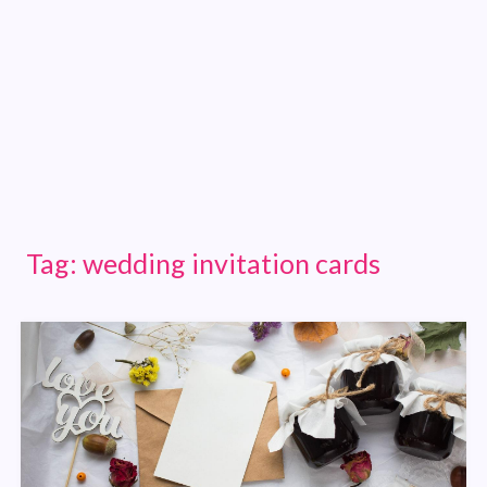
Tag:
wedding invitation cards