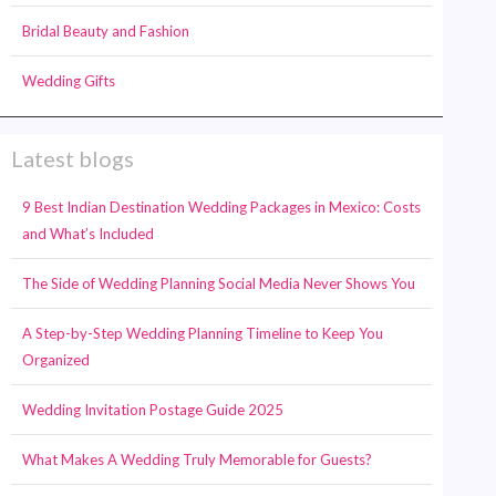
Bridal Beauty and Fashion
Wedding Gifts
Latest blogs
9 Best Indian Destination Wedding Packages in Mexico: Costs
and What’s Included
The Side of Wedding Planning Social Media Never Shows You
A Step-by-Step Wedding Planning Timeline to Keep You
Organized
Wedding Invitation Postage Guide 2025
What Makes A Wedding Truly Memorable for Guests?