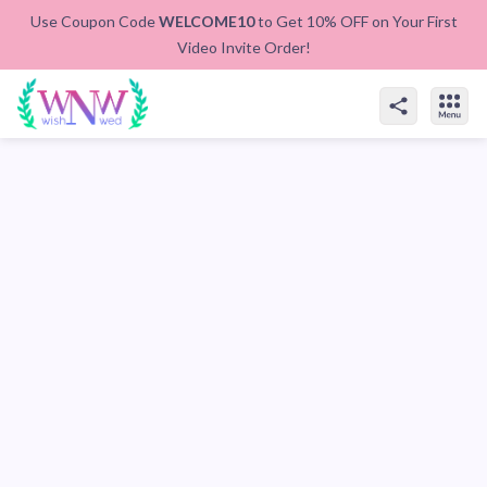
Use Coupon Code
WELCOME10
to Get 10% OFF on Your First
Video Invite Order!