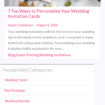
7 Fun Ways to Personalise Your Wedding
Invitation Cards
Guest Contributor
|
August 4, 2026
Your wedding invitations will set the tone for your wedding
day in the minds of the recipients, so it’s essential to make
them both unique and creative. Personalising your wedding
invitation builds anticipation for your…
Blog,Guest Posting,Wedding Invitations
Handpicked Categories
Wedding Trends
Real Weddings
Wedding Planning