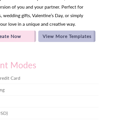
ersion of you and your partner. Perfect for
, wedding gifts, Valentine’s Day, or simply
your love in a unique and creative way.
eate Now
View More Templates
nt Modes
redit Card
ng
USD)