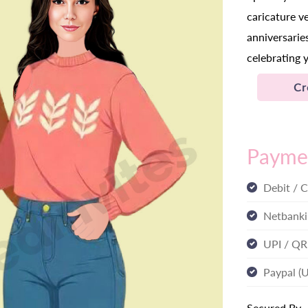
caricature v
anniversaries
celebrating 
Cr
Payme
Debit / C
Netbanki
UPI / QR
Paypal (
Secured By