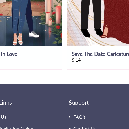
In Love
Save The Date Caricatur
$
14
Links
Support
 Us
FAQ's
Invitation Maker
Contact Us