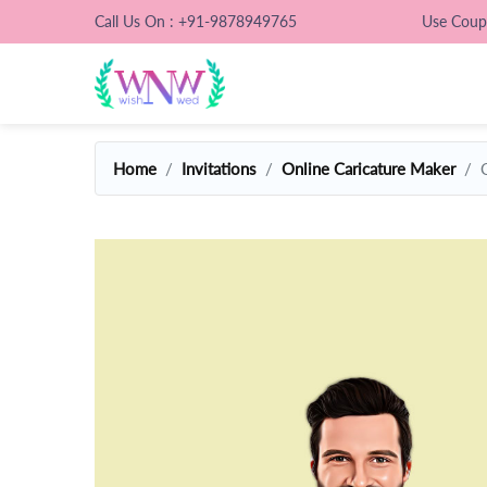
Call Us On : +91-9878949765
Use Cou
Home
Invitations
Online Caricature Maker