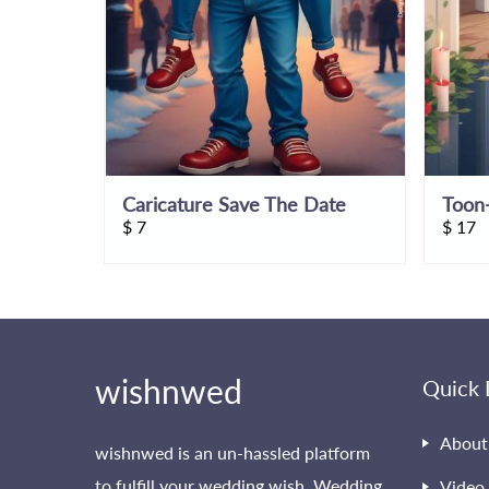
Caricature Save The Date
Toon-
$
7
$
17
wishnwed
Quick 
About
wishnwed is an un-hassled platform
to fulfill your wedding wish. Wedding
Video 