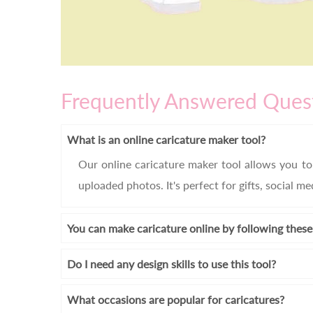
Frequently Answered Ques
What is an online caricature maker tool?
Our online caricature maker tool allows you to 
uploaded photos. It's perfect for gifts, social m
You can make caricature online by following these
Do I need any design skills to use this tool?
What occasions are popular for caricatures?