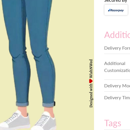
Additi
Delivery Fo
Additional
Customizati
Delivery Mo
Delivery Tim
Tags