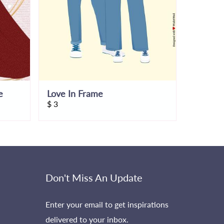
e
Love In Frame
$
3
$
7
Don't Miss An Update
Enter your email to get inspirations
delivered to your inbox.