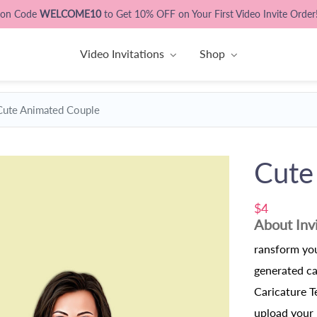
pon Code
WELCOME10
to Get 10% OFF on Your First Video Invite Order
Video Invitations
Shop
Cute Animated Couple
Cute
$4
About Inv
ransform you
generated c
Caricature T
upload your 