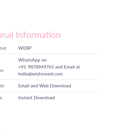
onal Information
rmat
WEBP
WhatsApp on
+91-9878949765
and Email at
on
hello@wishnwed.com
de
Email and Web Download
e
Instant Download