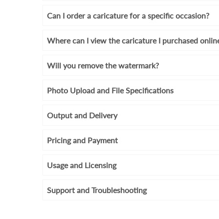
Can I order a caricature for a specific occasion?
Where can I view the caricature I purchased onlin
Will you remove the watermark?
Photo Upload and File Specifications
Output and Delivery
Pricing and Payment
Usage and Licensing
Support and Troubleshooting