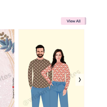
View All
›