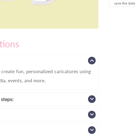
save the date
tions
create fun, personalized caricatures using
edia, events, and more.
 steps: