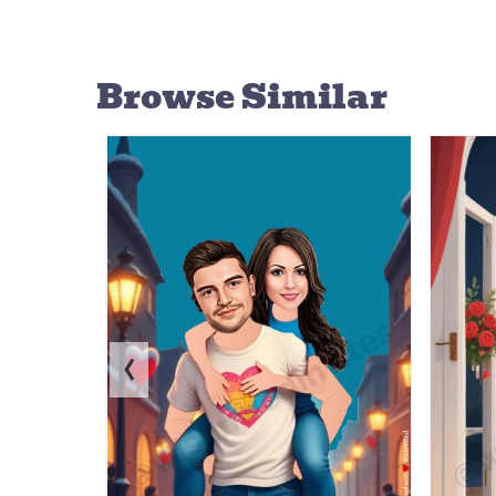
Browse Similar
‹