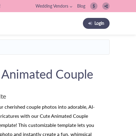
!
Wedding Vendors
Blog
$
Login
 Animated Couple
ite
r cherished couple photos into adorable, AI-
aricatures with our Cute Animated Couple
emplate! This customizable template lets you
photo and instantly create a fun, whimsical