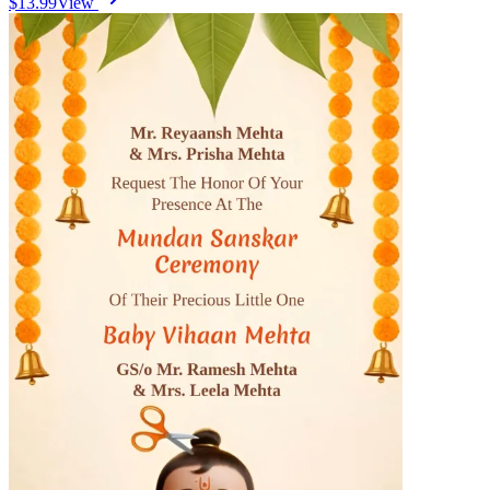
$13.99
View