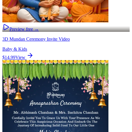
Preview free →
3D Mundan Ceremony Invite Video
Baby & Kids
$14.99
View