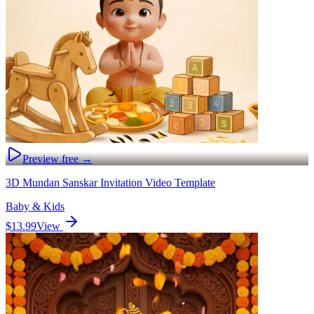
Preview free →
3D Mundan Sanskar Invitation Video Template
Baby & Kids
$13.99
View