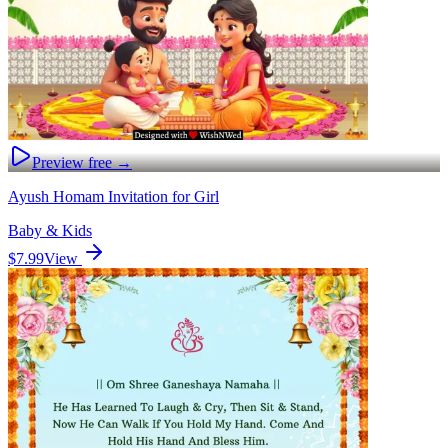
Preview free →
Ayush Homam Invitation for Girl
Baby & Kids
$7.99
View