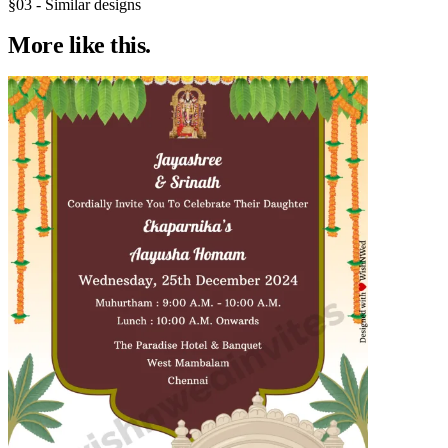
§03 - Similar designs
More like
this.