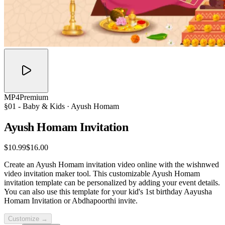
MP4
Premium
§01 -
Baby & Kids
· Ayush Homam
Ayush Homam
Invitation
$10.99
$16.00
Create an Ayush Homam invitation video online with the wishnwed
video invitation maker tool. This customizable Ayush Homam
invitation template can be personalized by adding your event details.
You can also use this template for your kid's 1st birthday Aayusha
Homam Invitation or Abdhapoorthi invite.
Customize →