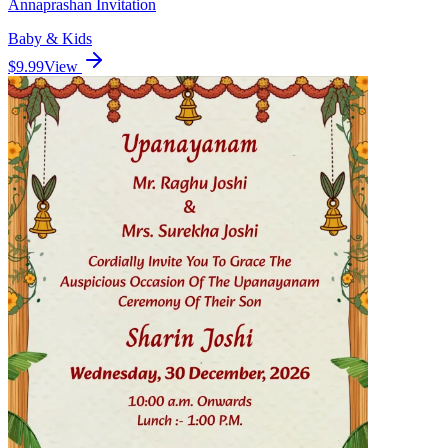
Annaprashan Invitation
Baby & Kids
$9.99
View