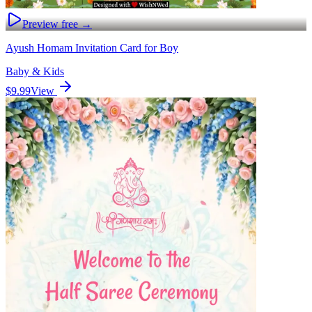
Preview free →
Ayush Homam Invitation Card for Boy
Baby & Kids
$9.99
View