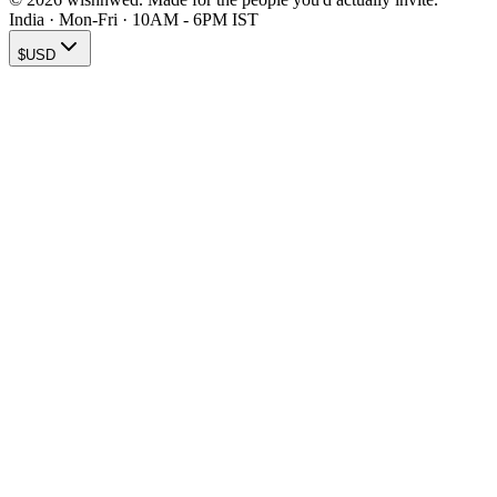
India · Mon-Fri · 10AM - 6PM IST
$
USD