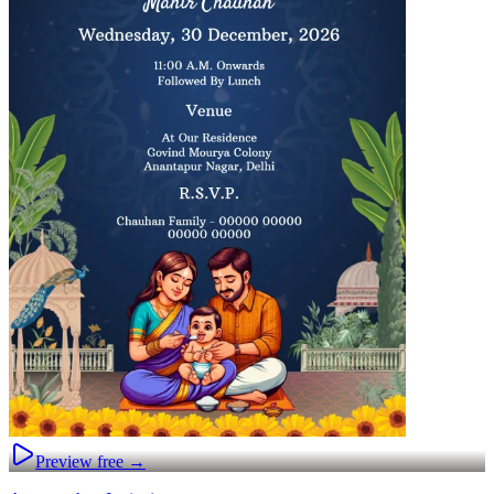
Preview free →