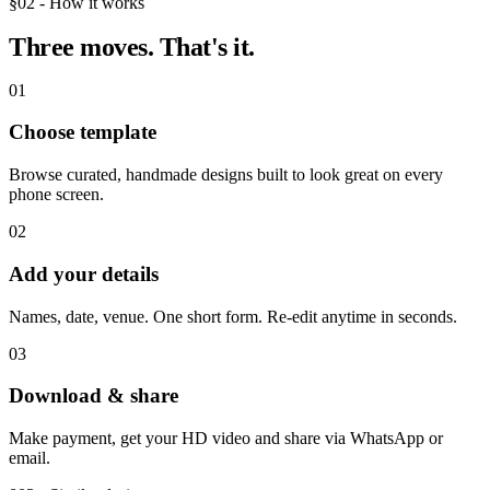
§02 - How it works
Three moves.
That's it.
01
Choose template
Browse curated, handmade designs built to look great on every
phone screen.
02
Add your details
Names, date, venue. One short form. Re-edit anytime in seconds.
03
Download & share
Make payment, get your HD video and share via WhatsApp or
email.