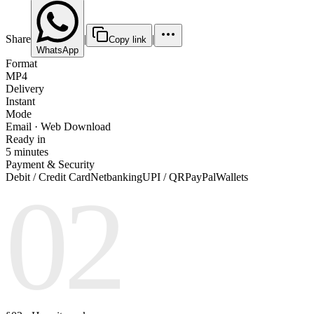
Share
|
|
Copy link
WhatsApp
Format
MP4
Delivery
Instant
Mode
Email · Web Download
Ready in
5 minutes
Payment & Security
Debit / Credit Card
Netbanking
UPI / QR
PayPal
Wallets
02