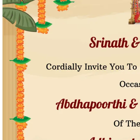
Pooja
Satyanarayan Katha
Janmashtami
Rani Sati Dadi Mangal
Path
Khatu Shyam Kirtan
Tulsi Vivah
Festivals
Diwali
Holi
Lohri
Eid
Navratri
Teej
Pongal
Halloween
Gudi
Padwa
Chhath Puja
Shop
Wedding Boards
Wedding Badges
Wedding Planner Book
Wedding Vendors
Photographers
Makeup Artists
Wedding Planners
Mehndi
Artists
Cinematographers
Wedding Venues
Gifts and Favours
Blog