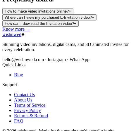
How to make video invitations online?
+
Where can I view my purchased E-Invitation video?
+
How can I download the Invitation video?
+
Know more →
wishnwed
Stunning video invitations, digital cards, and 3D animated invites for
every celebration.
hello@wishnwed.com
· Instagram · WhatsApp
Quick Links
Blog
Support
Contact Us
About Us
Terms of Service
Privacy Policy
Returns & Refund
FAQ
© 2026 wishnwed. Made for the people you'd actually invite.