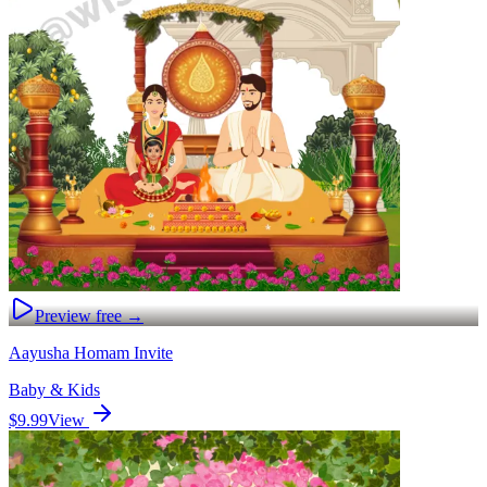
Preview free →
Aayusha Homam Invite
Baby & Kids
$9.99
View