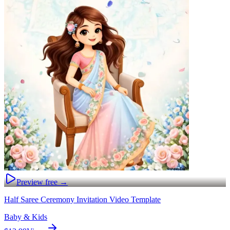
Preview free →
Half Saree Ceremony Invitation Video Template
Baby & Kids