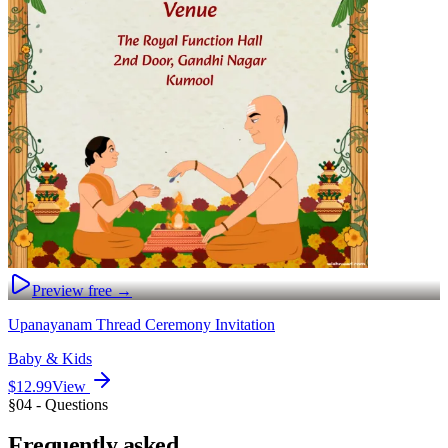
Preview free →
Upanayanam Thread Ceremony Invitation
Baby & Kids
$12.99
View
§04 - Questions
Frequently
asked.