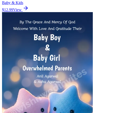
Baby & Kids
$12.99
View