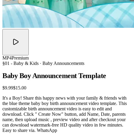
MP4
Premium
§01 -
Baby & Kids
· Baby Announcements
Baby Boy Announcement
Template
$9.99
$15.00
It's a Boy! Share this happy news with your family & friends with
the blue theme baby boy birth announcement video template. This
customizable birth announcement video is easy to edit and
download. Click " Create Now" button, add Name, Date, parents
name, then upload music , preview video and after checkout your
can download watermark-free HD quality video in few minutes.
Easy to share via. WhatsApp