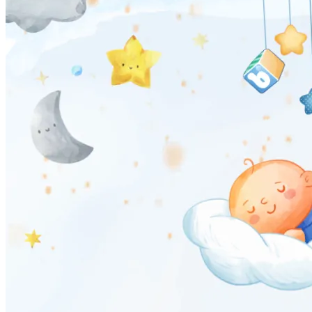
Pooja
Satyanarayan Katha
Janmashtami
Rani Sati Dadi Mangal
Path
Khatu Shyam Kirtan
Tulsi Vivah
Festivals
Diwali
Holi
Lohri
Eid
Navratri
Teej
Pongal
Halloween
Gudi
Padwa
Shop
Wedding Boards
Wedding Badges
Wedding Planner Book
Wedding Vendors
Photographers
Makeup Artists
Wedding Planners
Mehndi
Artists
Cinematographers
Wedding Venues
Gifts and Favours
Blog