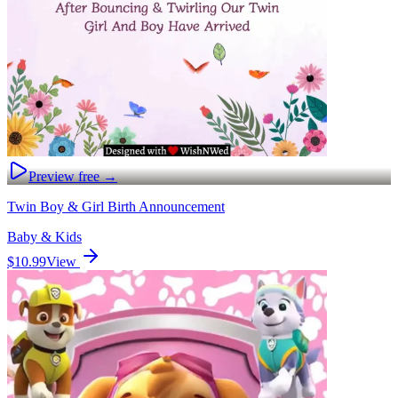
Preview free →
Twin Boy & Girl Birth Announcement
Baby & Kids
$10.99
View