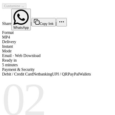
Customize →
Share
|
|
Copy link
WhatsApp
Format
MP4
Delivery
Instant
Mode
Email · Web Download
Ready in
5 minutes
Payment & Security
Debit / Credit Card
Netbanking
UPI / QR
PayPal
Wallets
02