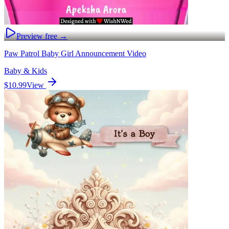
Preview free →
Paw Patrol Baby Girl Announcement Video
Baby & Kids
$10.99
View