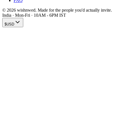
FAQ
© 2026 wishnwed. Made for the people you'd actually invite.
India · Mon-Fri · 10AM - 6PM IST
$
USD