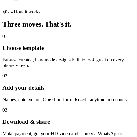
§02 - How it works
Three moves.
That's it.
01
Choose template
Browse curated, handmade designs built to look great on every
phone screen.
02
Add your details
Names, date, venue. One short form. Re-edit anytime in seconds.
03
Download & share
Make payment, get your HD video and share via WhatsApp or