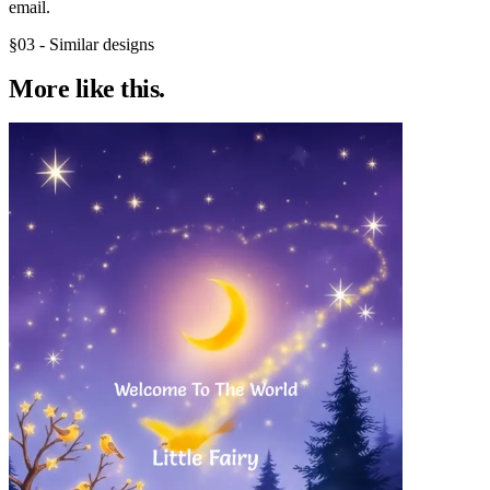
email.
§03 - Similar designs
More like
this.