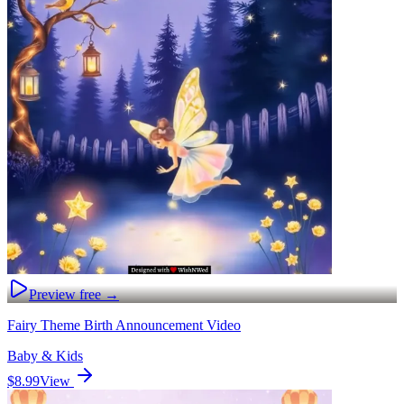
Preview free →
Fairy Theme Birth Announcement Video
Baby & Kids
$8.99
View