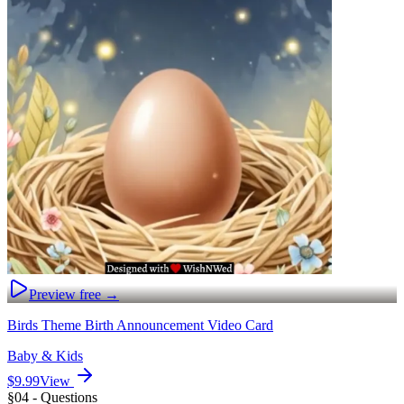
Preview free →
Birds Theme Birth Announcement Video Card
Baby & Kids
$9.99
View
§04 - Questions