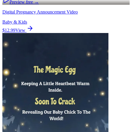
Preview free →
Digital Pregnancy Announcement Video
Baby & Kids
$12.99
View