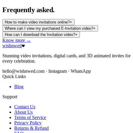
Frequently
asked.
How to make video invitations online?
+
Where can I view my purchased E-Invitation video?
+
How can I download the Invitation video?
+
Know more →
wishnwed
Stunning video invitations, digital cards, and 3D animated invites for
every celebration.
hello@wishnwed.com
· Instagram · WhatsApp
Quick Links
Blog
Support
Contact Us
About Us
Terms of Service
Privacy Policy
Returns & Refund