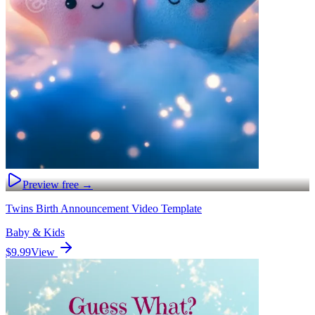
Preview free →
Twins Birth Announcement Video Template
Baby & Kids
$9.99
View