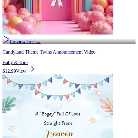
Preview free →
Candyland Theme Twins Announcement Video
Baby & Kids
$12.99
View