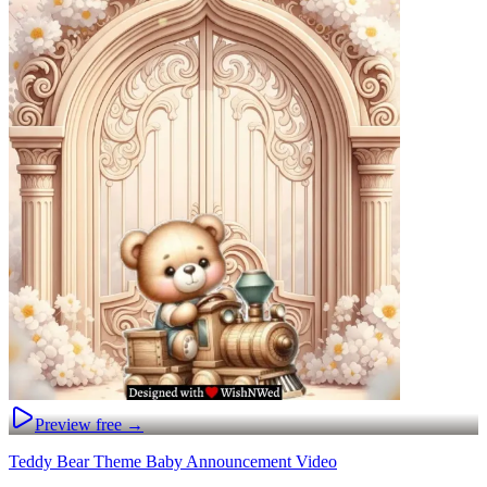
Preview free →
Teddy Bear Theme Baby Announcement Video