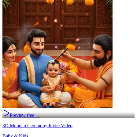
Preview free →
3D Mundan Ceremony Invite Video
Baby & Kids