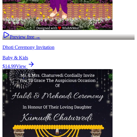
Preview free →
Dhoti Ceremony Invitation
Baby & Kids
$14.99
View