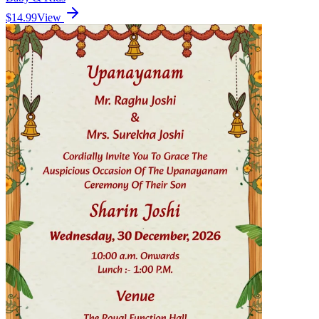
$14.99
View