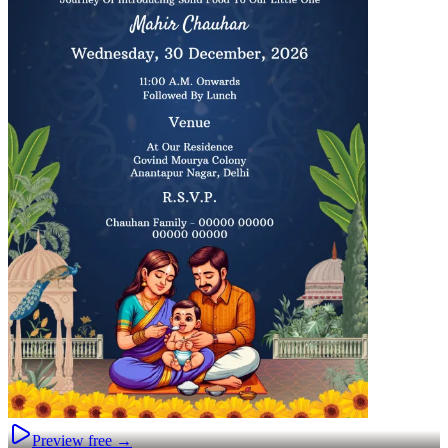
Preview free →