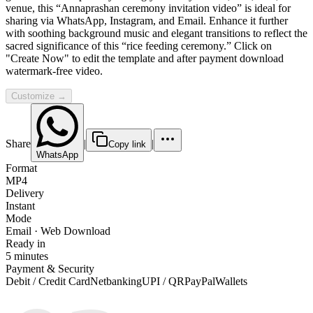
venue, this “Annaprashan ceremony invitation video” is ideal for
sharing via WhatsApp, Instagram, and Email. Enhance it further
with soothing background music and elegant transitions to reflect the
sacred significance of this “rice feeding ceremony.” Click on
"Create Now" to edit the template and after payment download
watermark-free video.
Customize →
Share
|
|
Copy link
WhatsApp
Format
MP4
Delivery
Instant
Mode
Email · Web Download
Ready in
5 minutes
Payment & Security
Debit / Credit Card
Netbanking
UPI / QR
PayPal
Wallets