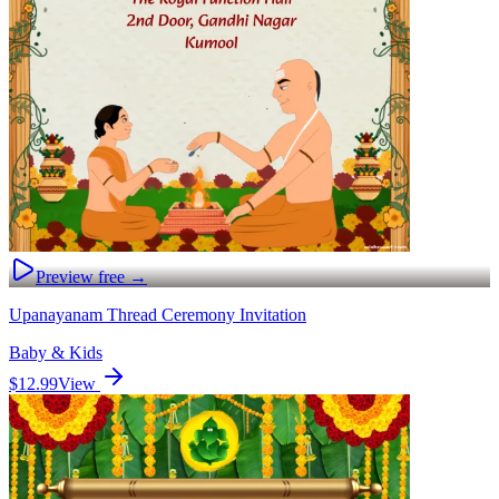
Preview free →
Upanayanam Thread Ceremony Invitation
Baby & Kids
$12.99
View