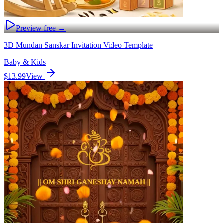
Preview free →
3D Mundan Sanskar Invitation Video Template
Baby & Kids
$13.99
View