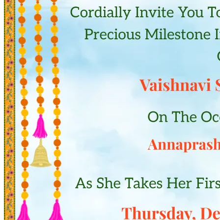
Pooja
Satyanarayan Katha
Janmashtami
Rani Sati Dadi Mangal
Path
Khatu Shyam Kirtan
Tulsi Vivah
Festivals
Diwali
Holi
Lohri
Eid
Navratri
Teej
Pongal
Halloween
Gudi
Padwa
Shop
Wedding Boards
Wedding Badges
Wedding Planner Book
Wedding Vendors
Photographers
Makeup Artists
Wedding Planners
Mehndi
Artists
Cinematographers
Wedding Venues
Gifts and Favours
Blog