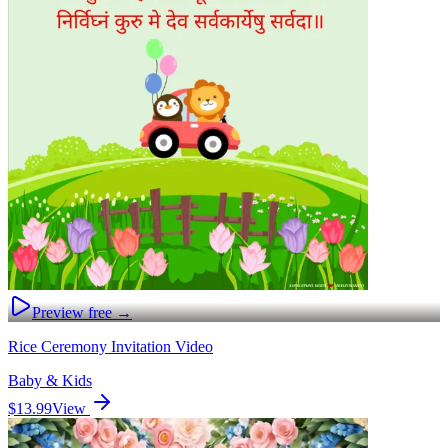
Preview free →
Rice Ceremony Invitation Video
Baby & Kids
$13.99
View