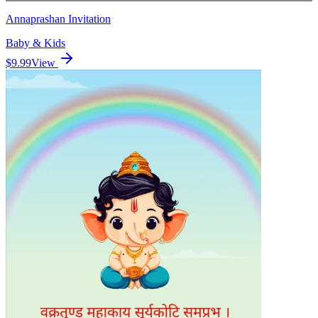
Annaprashan Invitation
Baby & Kids
$9.99
View