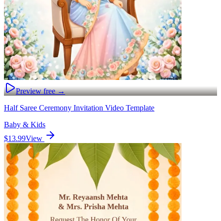
Preview free →
Half Saree Ceremony Invitation Video Template
Baby & Kids
$13.99
View