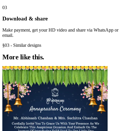
03
Download & share
Make payment, get your HD video and share via WhatsApp or
email.
§03 - Similar designs
More like
this.