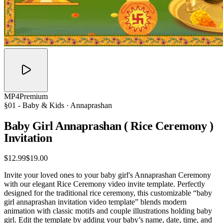
MP4
Premium
§01 -
Baby & Kids
· Annaprashan
Baby Girl Annaprashan ( Rice Ceremony )
Invitation
$12.99
$19.00
Invite your loved ones to your baby girl's Annaprashan Ceremony
with our elegant Rice Ceremony video invite template. Perfectly
designed for the traditional rice ceremony, this customizable “baby
girl annaprashan invitation video template” blends modern
animation with classic motifs and couple illustrations holding baby
girl. Edit the template by adding your baby’s name, date, time, and