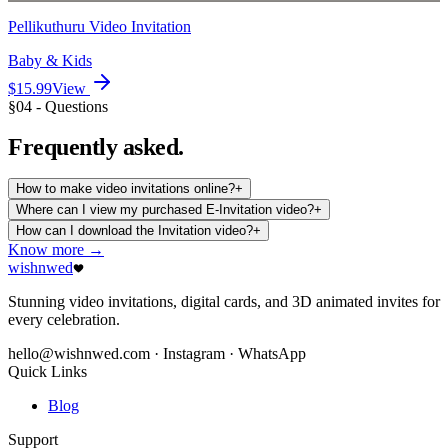
Pellikuthuru Video Invitation
Baby & Kids
$15.99
View
§04 - Questions
Frequently
asked.
How to make video invitations online?
+
Where can I view my purchased E-Invitation video?
+
How can I download the Invitation video?
+
Know more →
wishnwed
Stunning video invitations, digital cards, and 3D animated invites for
every celebration.
hello@wishnwed.com
· Instagram · WhatsApp
Quick Links
Blog
Support