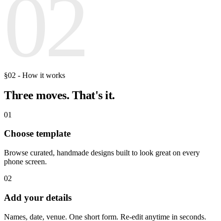
02
§02 - How it works
Three moves.
That's it.
01
Choose template
Browse curated, handmade designs built to look great on every
phone screen.
02
Add your details
Names, date, venue. One short form. Re-edit anytime in seconds.