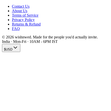
Contact Us
About Us
Terms of Service
Privacy Policy
Returns & Refund
FAQ
© 2026 wishnwed. Made for the people you'd actually invite.
India · Mon-Fri · 10AM - 6PM IST
$
USD