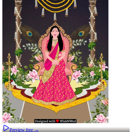
Preview free →