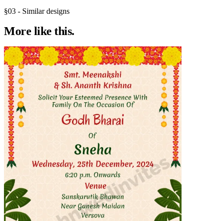
§03 - Similar designs
More like
this.