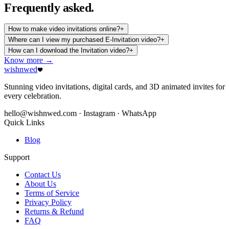
Frequently
asked.
How to make video invitations online?
+
Where can I view my purchased E-Invitation video?
+
How can I download the Invitation video?
+
Know more →
wishnwed
Stunning video invitations, digital cards, and 3D animated invites for
every celebration.
hello@wishnwed.com
· Instagram · WhatsApp
Quick Links
Blog
Support
Contact Us
About Us
Terms of Service
Privacy Policy
Returns & Refund
FAQ