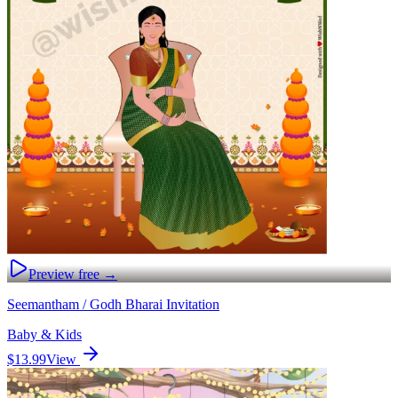
Preview free →
Seemantham / Godh Bharai Invitation
Baby & Kids
$13.99
View