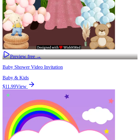
Preview free →
Baby Shower Video Invitation
Baby & Kids
$11.99
View