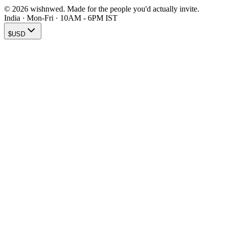
© 2026 wishnwed. Made for the people you'd actually invite.
India · Mon-Fri · 10AM - 6PM IST
$
USD