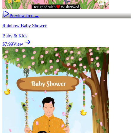
Preview free →
Rainbow Baby Shower
Baby & Kids
$7.99
View