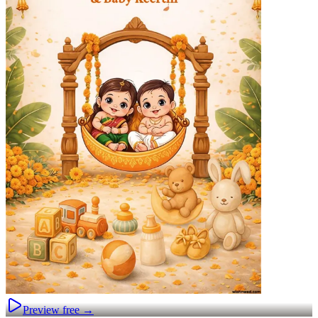
Preview free →