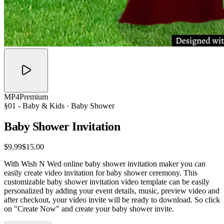
MP4
Premium
§01 -
Baby & Kids
· Baby Shower
Baby Shower
Invitation
$9.99
$15.00
With Wish N Wed online baby shower invitation maker you can
easily create video invitation for baby shower ceremony. This
customizable baby shower invitation video template can be easily
personalized by adding your event details, music, preview video and
after checkout, your video invite will be ready to download. So click
on "Create Now" and create your baby shower invite.