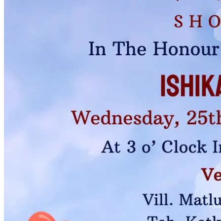
Pooja
Satyanarayan Katha
Janmashtami
Rani Sati Dadi Mangal
Path
Khatu Shyam Kirtan
Tulsi Vivah
Ayyappa Padi Pooja
Festivals
Diwali
Holi
Lohri
Eid
Navratri
Teej
Pongal
Halloween
Gudi
Padwa
Chhath Puja
Shop
Wedding Boards
Wedding Badges
Wedding Planner Book
Wedding Vendors
Photographers
Makeup Artists
Wedding Planners
Mehndi
Artists
Cinematographers
Wedding Venues
Gifts and Favours
Blog