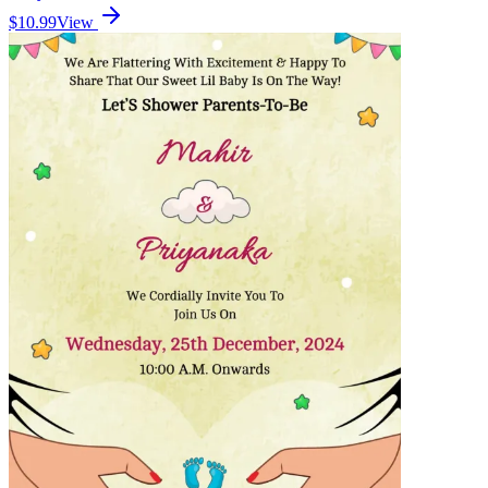
$10.99
View