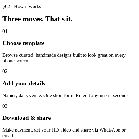
§02 - How it works
Three moves.
That's it.
01
Choose template
Browse curated, handmade designs built to look great on every
phone screen.
02
Add your details
Names, date, venue. One short form. Re-edit anytime in seconds.
03
Download & share
Make payment, get your HD video and share via WhatsApp or
email.