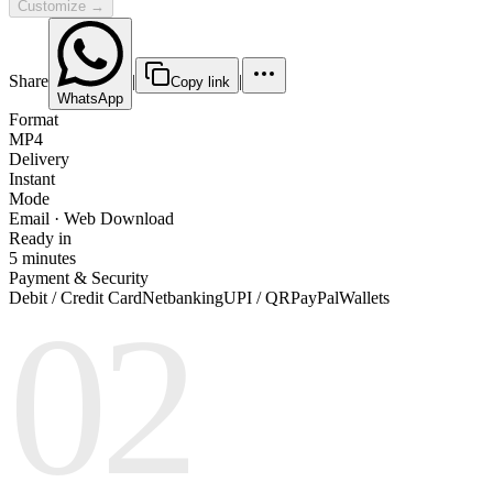
Customize →
Share
|
|
Copy link
WhatsApp
Format
MP4
Delivery
Instant
Mode
Email · Web Download
Ready in
5 minutes
Payment & Security
Debit / Credit Card
Netbanking
UPI / QR
PayPal
Wallets
02