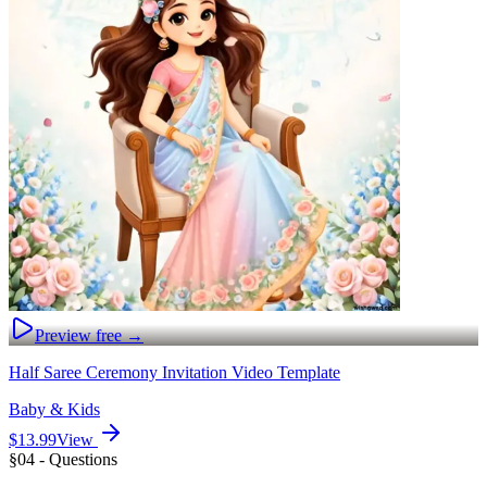
Preview free →
Half Saree Ceremony Invitation Video Template
Baby & Kids
$13.99
View
§04 - Questions