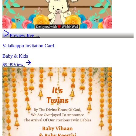
Preview free →
Valaikappu Invitation Card
Baby & Kids
$9.99
View