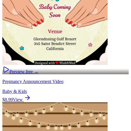
Preview free →
Pregnancy Announcement Video
Baby & Kids
$8.99
View