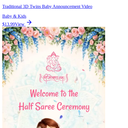
Traditional 3D Twins Baby Announcement Video
Baby & Kids
$13.99
View