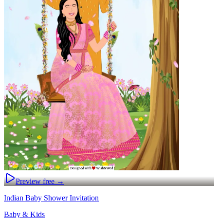
Preview free →
Indian Baby Shower Invitation
Baby & Kids