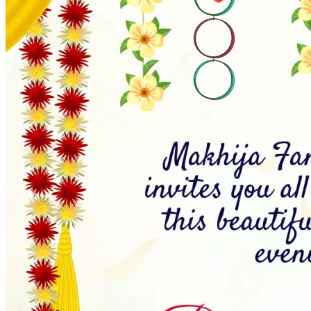
Wedding Vendors
Photographers
Makeup Artists
Wedding Planners
Mehndi Artists
Cinema
Blog