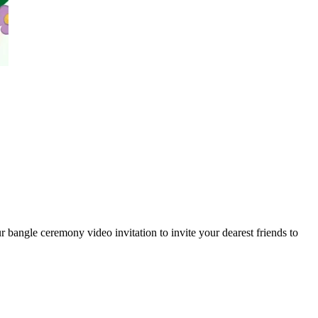
 bangle ceremony video invitation to invite your dearest friends to