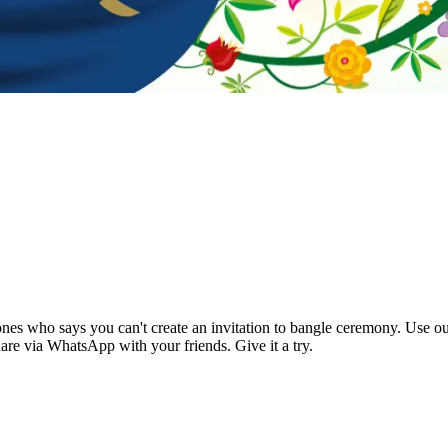
es who says you can't create an invitation to bangle ceremony. Use our
are via WhatsApp with your friends. Give it a try.