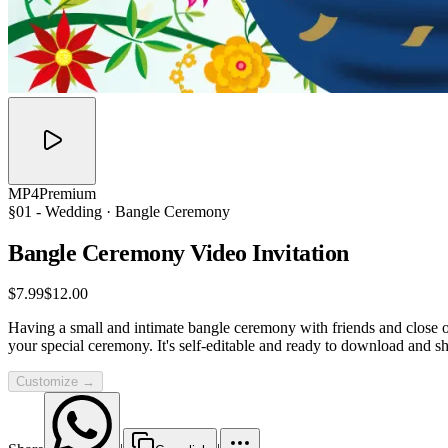
MP4
Premium
§01 -
Wedding
· Bangle Ceremony
Bangle Ceremony Video
Invitation
$7.99
$12.00
Having a small and intimate bangle ceremony with friends and close on
your special ceremony. It's self-editable and ready to download and sh
Customize →