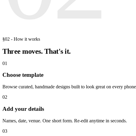
§02 - How it works
Three moves.
That's it.
01
Choose template
Browse curated, handmade designs built to look great on every phone
02
Add your details
Names, date, venue. One short form. Re-edit anytime in seconds.
03