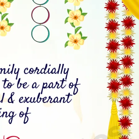
tographers
Wedding Venues
Gifts and Favours