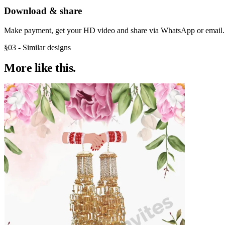
Download & share
Make payment, get your HD video and share via WhatsApp or email.
§03 - Similar designs
More like
this.