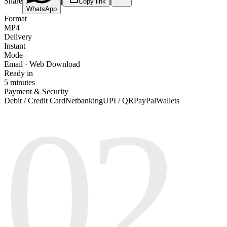
Share
|
|
Copy link
WhatsApp
Format
MP4
Delivery
Instant
Mode
Email · Web Download
Ready in
5 minutes
Payment & Security
02
Debit / Credit Card
Netbanking
UPI / QR
PayPal
Wallets