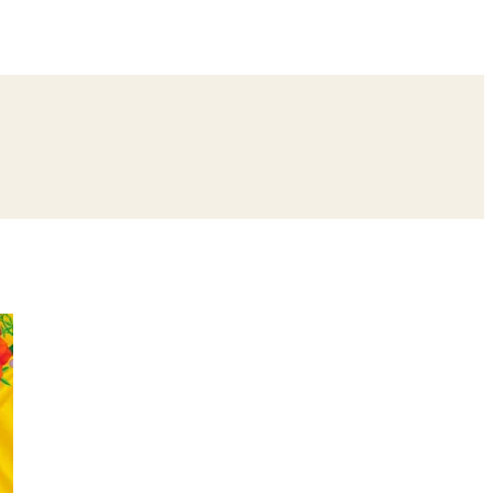
ing
Bangle Ceremony
Reception
Roka Ceremony
Bachelor
remony
Ear Piercing
Annaprashan
Half Saree
atyanarayan Katha
Janmashtami
Rani Sati Dadi Mangal Path
Khatu