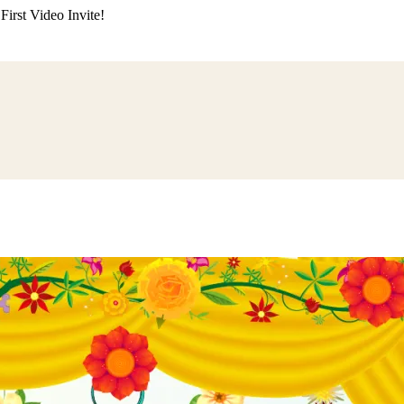
irst Video Invite!
ding
Himachali Wedding
Kumaoni Wedding
Sikh Wedding
Muslim Wedd
 Poojan
Naming Ceremony
Mundan Ceremony
Dastar Bandi
Aqiqah Ce
alaji Sandhya
Ganesh Chaturthi
Sai Sandhya
Grah Parvesh
Shiv Pooja
S
wa
Chhath Puja