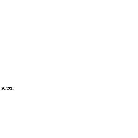
 screen.