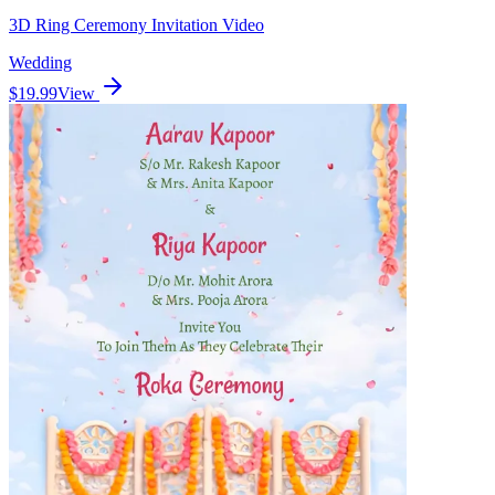
3D Ring Ceremony Invitation Video
Wedding
$19.99
View