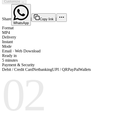
Customize →
Share
|
|
Copy link
WhatsApp
Format
MP4
Delivery
Instant
Mode
Email · Web Download
Ready in
5 minutes
Payment & Security
Debit / Credit Card
Netbanking
UPI / QR
PayPal
Wallets
02