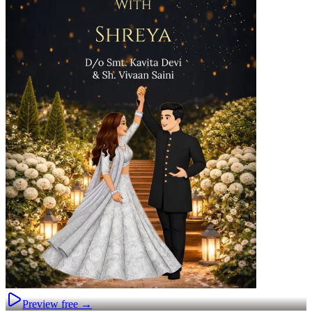
Preview free →