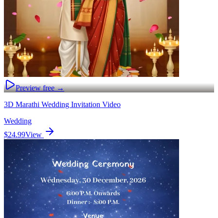
Preview free →
3D Marathi Wedding Invitation Video
Wedding
$24.99
View