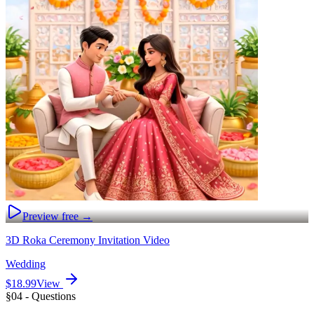
Preview free →
3D Roka Ceremony Invitation Video
Wedding
$18.99
View
§04 - Questions