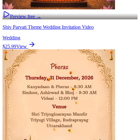
Preview free →
Shiv Parvati Theme Wedding Invitation Video
Wedding
$25.99
View