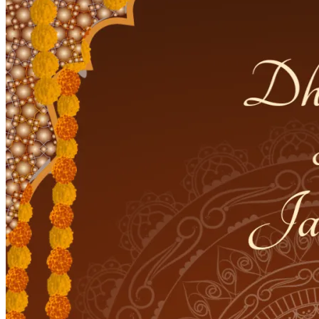
Pooja
Satyanarayan Katha
Janmashtami
Rani Sati Dadi Mangal
Path
Khatu Shyam Kirtan
Tulsi Vivah
Festivals
Diwali
Holi
Lohri
Eid
Navratri
Teej
Pongal
Halloween
Gudi
Padwa
Chhath Puja
Shop
Wedding Boards
Wedding Badges
Wedding Planner Book
Wedding Vendors
Photographers
Makeup Artists
Wedding Planners
Mehndi
Artists
Cinematographers
Wedding Venues
Gifts and Favours
Blog