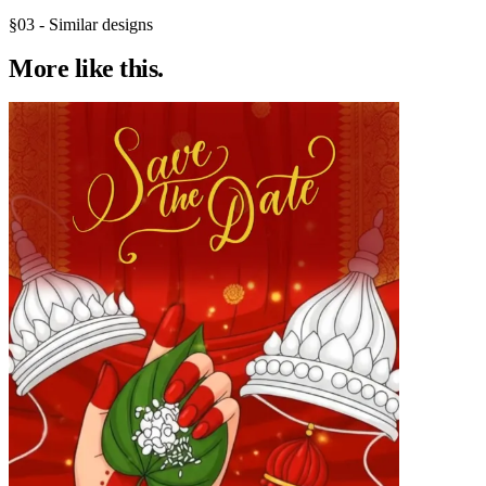
§03 - Similar designs
More like
this.