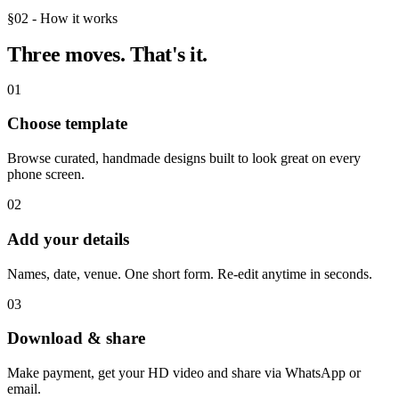
§02 - How it works
Three moves.
That's it.
01
Choose template
Browse curated, handmade designs built to look great on every
phone screen.
02
Add your details
Names, date, venue. One short form. Re-edit anytime in seconds.
03
Download & share
Make payment, get your HD video and share via WhatsApp or
email.