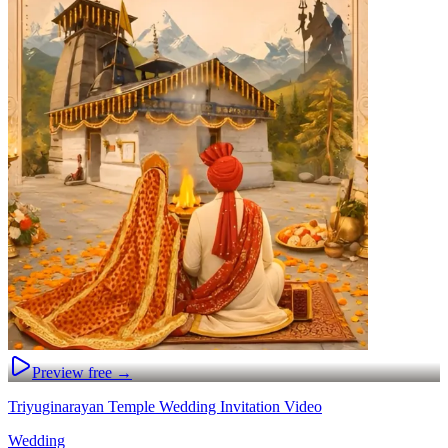
Preview free →
Triyuginarayan Temple Wedding Invitation Video
Wedding