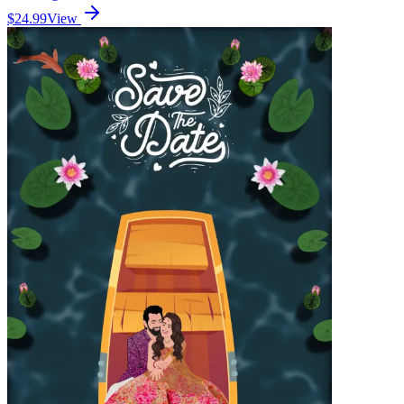
$24.99
View