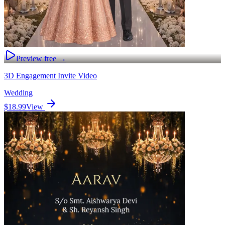
Preview free →
3D Engagement Invite Video
Wedding
$18.99
View