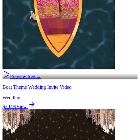
Preview free →
Boat Theme Wedding Invite Video
Wedding
$20.99
View