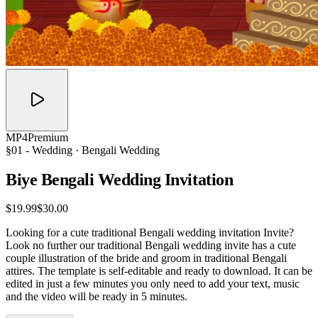
MP4
Premium
§01 -
Wedding
· Bengali Wedding
Biye Bengali Wedding
Invitation
$19.99
$30.00
Looking for a cute traditional Bengali wedding invitation Invite?
Look no further our traditional Bengali wedding invite has a cute
couple illustration of the bride and groom in traditional Bengali
attires. The template is self-editable and ready to download. It can be
edited in just a few minutes you only need to add your text, music
and the video will be ready in 5 minutes.