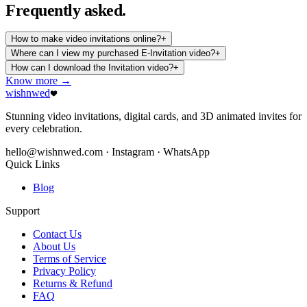
Frequently
asked.
How to make video invitations online?
+
Where can I view my purchased E-Invitation video?
+
How can I download the Invitation video?
+
Know more →
wishnwed
Stunning video invitations, digital cards, and 3D animated invites for
every celebration.
hello@wishnwed.com
· Instagram · WhatsApp
Quick Links
Blog
Support
Contact Us
About Us
Terms of Service
Privacy Policy
Returns & Refund
FAQ