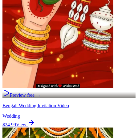
Preview free →
Bengali Wedding Invitation Video
Wedding
$24.99
View