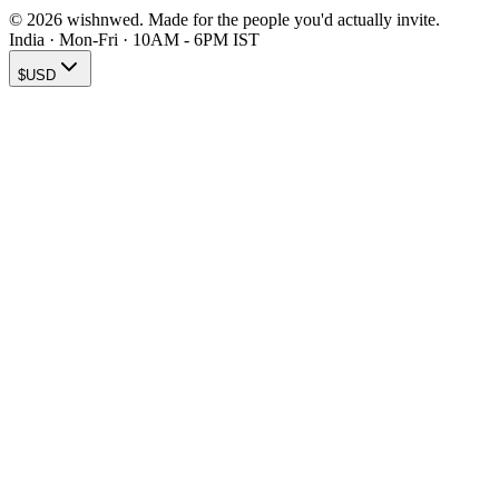
© 2026 wishnwed. Made for the people you'd actually invite.
India · Mon-Fri · 10AM - 6PM IST
$
USD