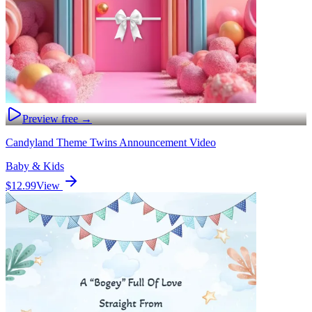
Preview free →
Candyland Theme Twins Announcement Video
Baby & Kids
$12.99
View