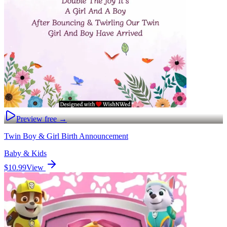
Preview free →
Twin Boy & Girl Birth Announcement
Baby & Kids
$10.99
View