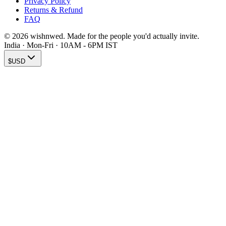
Privacy Policy
Returns & Refund
FAQ
© 2026 wishnwed. Made for the people you'd actually invite.
India · Mon-Fri · 10AM - 6PM IST
$
USD