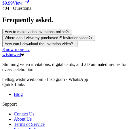
$9.99
View
§04 - Questions
Frequently
asked.
How to make video invitations online?
+
Where can I view my purchased E-Invitation video?
+
How can I download the Invitation video?
+
Know more →
wishnwed
Stunning video invitations, digital cards, and 3D animated invites for
every celebration.
hello@wishnwed.com
· Instagram · WhatsApp
Quick Links
Blog
Support
Contact Us
About Us
Terms of Service