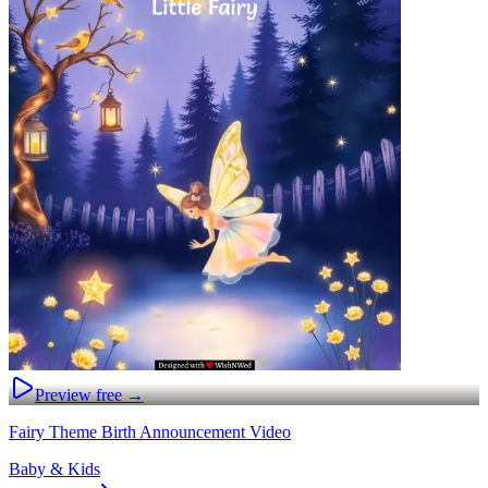
Preview free →
Fairy Theme Birth Announcement Video
Baby & Kids