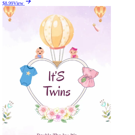
$8.99
View