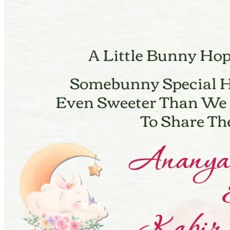
Pooja
Satyanarayan Katha
Janmashtami
Rani Sati Dadi Mangal
Path
Khatu Shyam Kirtan
Tulsi Vivah
Festivals
Diwali
Holi
Lohri
Eid
Navratri
Teej
Pongal
Halloween
Gudi
Padwa
Chhath Puja
Shop
Wedding Boards
Wedding Badges
Wedding Planner Book
Wedding Vendors
Photographers
Makeup Artists
Wedding Planners
Mehndi
Artists
Cinematographers
Wedding Venues
Gifts and Favours
Blog