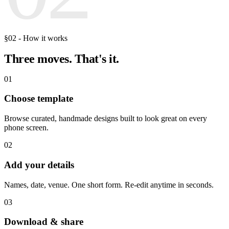
§02 - How it works
Three moves.
That's it.
01
Choose template
Browse curated, handmade designs built to look great on every
phone screen.
02
Add your details
Names, date, venue. One short form. Re-edit anytime in seconds.
03
Download & share