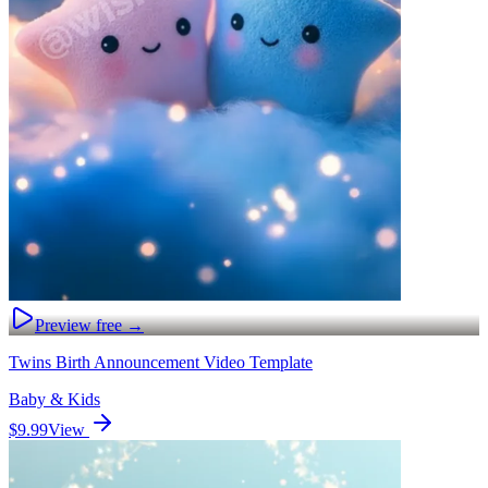
Preview free →
Twins Birth Announcement Video Template
Baby & Kids
$9.99
View