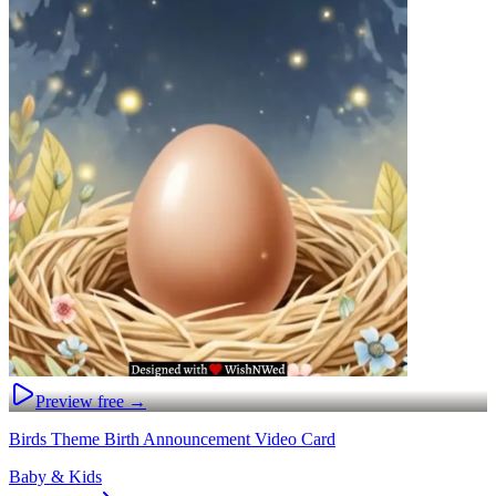
Preview free →
Birds Theme Birth Announcement Video Card
Baby & Kids