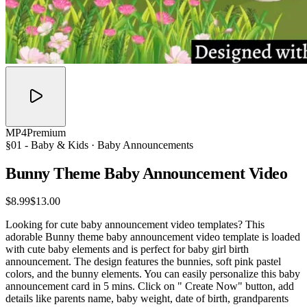
MP4
Premium
§01 -
Baby & Kids
· Baby Announcements
Bunny Theme Baby Announcement
Video
$8.99
$13.00
Looking for cute baby announcement video templates? This
adorable Bunny theme baby announcement video template is loaded
with cute baby elements and is perfect for baby girl birth
announcement. The design features the bunnies, soft pink pastel
colors, and the bunny elements. You can easily personalize this baby
announcement card in 5 mins. Click on " Create Now" button, add
details like parents name, baby weight, date of birth, grandparents