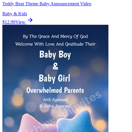
Teddy Bear Theme Baby Announcement Video
Baby & Kids
$12.99
View