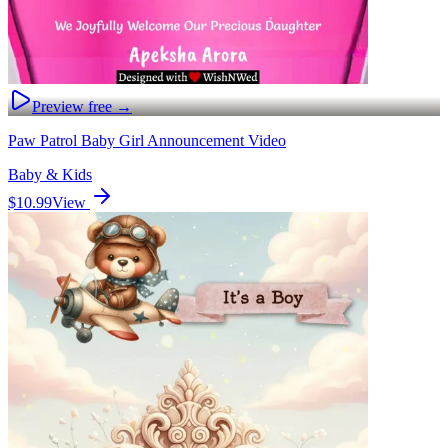
Preview free →
Paw Patrol Baby Girl Announcement Video
Baby & Kids
$10.99
View