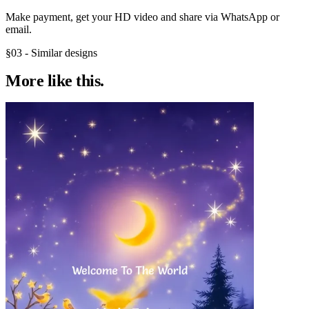
Make payment, get your HD video and share via WhatsApp or
email.
§03 - Similar designs
More like
this.