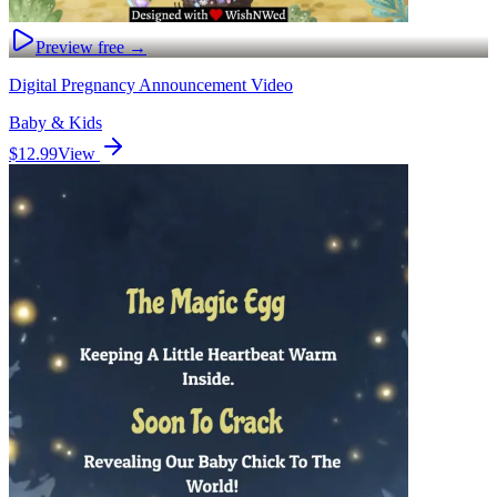
Preview free →
Digital Pregnancy Announcement Video
Baby & Kids
$12.99
View