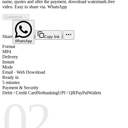
name, quotes and after the payment, download watermark-free
video. Easy to share via. WhatsApp
Customize →
Share
|
|
Copy link
WhatsApp
Format
MP4
Delivery
Instant
Mode
Email · Web Download
Ready in
5 minutes
Payment & Security
Debit / Credit Card
Netbanking
UPI / QR
PayPal
Wallets
02