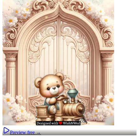
Preview free →