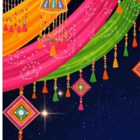
Pooja
Satyanarayan Katha
Janmashtami
Rani Sati Dadi Mangal
Path
Khatu Shyam Kirtan
Tulsi Vivah
Festivals
Diwali
Holi
Lohri
Eid
Navratri
Teej
Pongal
Halloween
Gudi
Padwa
Chhath Puja
Shop
Wedding Boards
Wedding Badges
Wedding Planner Book
Wedding Vendors
Photographers
Makeup Artists
Wedding Planners
Mehndi
Artists
Cinematographers
Wedding Venues
Gifts and Favours
Blog