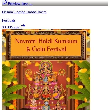
Preview free →
Dasara Gombe Habba Invite
Festivals
$9.99
View