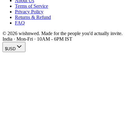
About Us
Terms of Service
Privacy Policy
Returns & Refund
FAQ
© 2026 wishnwed. Made for the people you'd actually invite.
India · Mon-Fri · 10AM - 6PM IST
$
USD