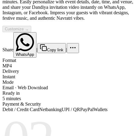
minutes. Easily personalize with event details, date, time, and venue,
and share your Dandiya invitation video instantly on WhatsApp,
Instagram, or Facebook. Impress your guests with vibrant designs,
festive music, and authentic Navratri vibes.
Customize →
Share
|
|
Copy link
WhatsApp
Format
MP4
Delivery
Instant
Mode
Email · Web Download
Ready in
5 minutes
Payment & Security
Debit / Credit Card
Netbanking
UPI / QR
PayPal
Wallets