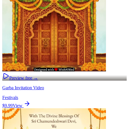
Preview free →
Garba Invitation Video
Festivals
$9.99
View