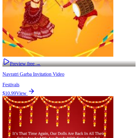
Preview free →
Navratri Garba Invitation Video
Festivals
$10.99
View