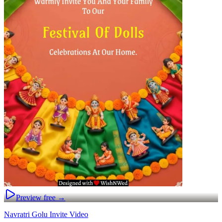
Preview free →
Navratri Golu Invite Video