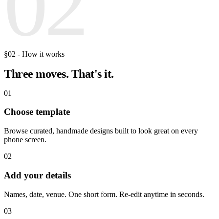
02
§02 - How it works
Three moves.
That's it.
01
Choose template
Browse curated, handmade designs built to look great on every
phone screen.
02
Add your details
Names, date, venue. One short form. Re-edit anytime in seconds.
03