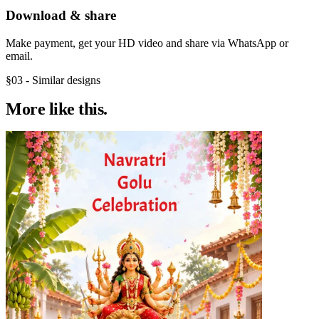
Download & share
Make payment, get your HD video and share via WhatsApp or
email.
§03 - Similar designs
More like
this.