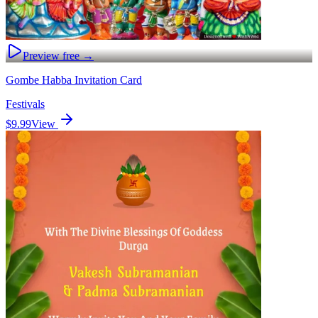
Preview free →
Gombe Habba Invitation Card
Festivals
$9.99
View