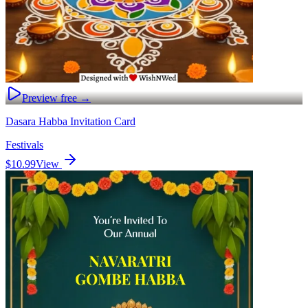
Preview free →
Dasara Habba Invitation Card
Festivals
$10.99
View