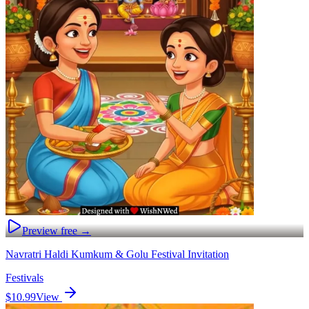
Preview free →
Navratri Haldi Kumkum & Golu Festival Invitation
Festivals
$10.99
View