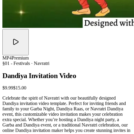
MP4
Premium
§01 -
Festivals
· Navratri
Dandiya Invitation
Video
$9.99
$15.00
Celebrate the spirit of Navratri with our beautifully designed
Dandiya invitation video template. Perfect for inviting friends and
family to your Garba Night, Dandiya Raas, or Navratri Dandiya
event, this customizable video invitation makes your celebration
extra special. Whether you’re hosting a Dandiya night party, a
Garba and Dandiya event, or a traditional Navratri celebration, our
online Dandiya invitation maker helps you create stunning invites in