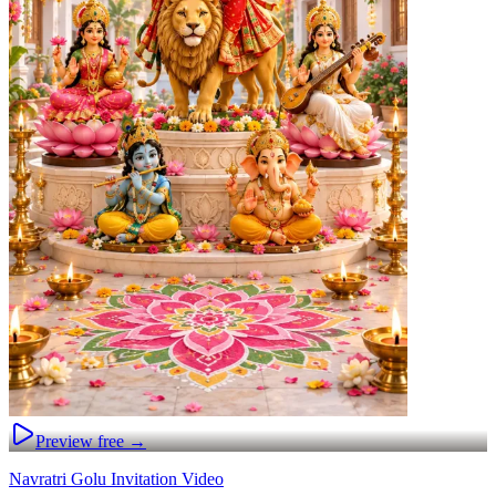
Preview free →
Navratri Golu Invitation Video