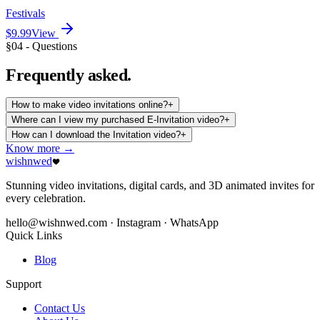
Festivals
$9.99
View
§04 - Questions
Frequently
asked.
How to make video invitations online?
+
Where can I view my purchased E-Invitation video?
+
How can I download the Invitation video?
+
Know more →
wishnwed
Stunning video invitations, digital cards, and 3D animated invites for
every celebration.
hello@wishnwed.com
· Instagram · WhatsApp
Quick Links
Blog
Support
Contact Us