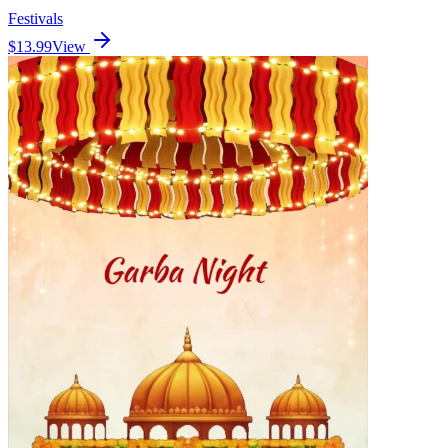
Festivals
$13.99
View