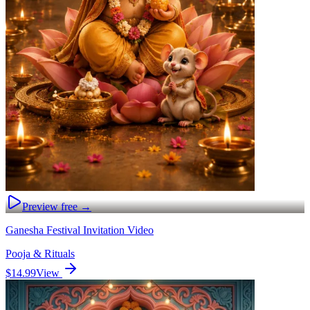
Preview free →
Ganesha Festival Invitation Video
Pooja & Rituals
$14.99
View