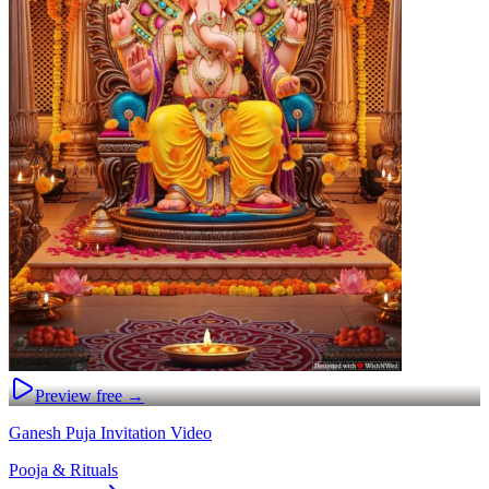
Preview free →
Ganesh Puja Invitation Video
Pooja & Rituals