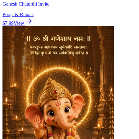
Ganesh Chaturthi Invite
Pooja & Rituals
$7.99
View