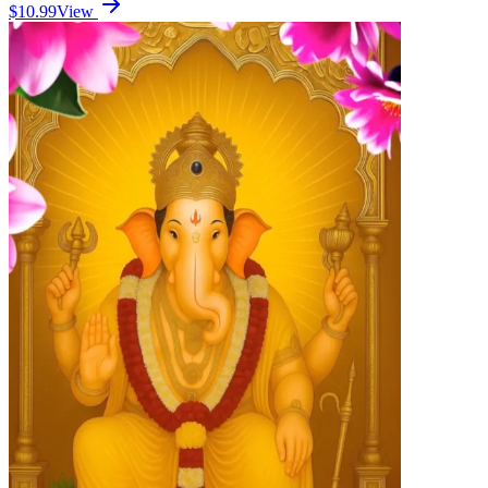
$10.99
View