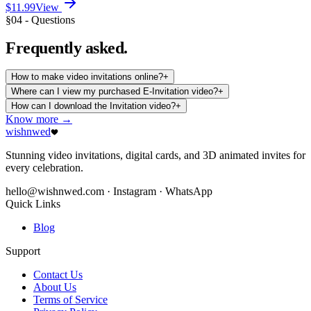
$11.99
View
§04 - Questions
Frequently
asked.
How to make video invitations online?
+
Where can I view my purchased E-Invitation video?
+
How can I download the Invitation video?
+
Know more →
wishnwed
Stunning video invitations, digital cards, and 3D animated invites for
every celebration.
hello@wishnwed.com
· Instagram · WhatsApp
Quick Links
Blog
Support
Contact Us
About Us
Terms of Service