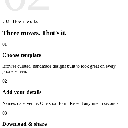
§02 - How it works
Three moves.
That's it.
01
Choose template
Browse curated, handmade designs built to look great on every
phone screen.
02
Add your details
Names, date, venue. One short form. Re-edit anytime in seconds.
03
Download & share