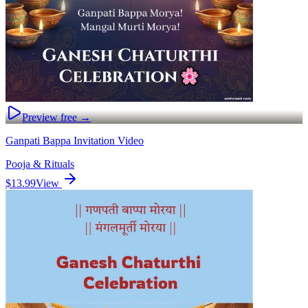
Preview free →
Ganpati Bappa Invitation Video
Pooja & Rituals
$13.99
View