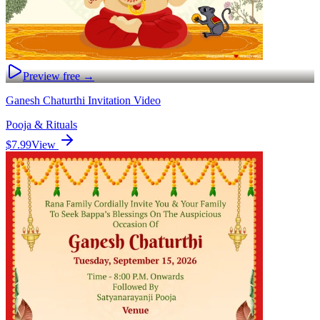
Preview free →
Ganesh Chaturthi Invitation Video
Pooja & Rituals
$7.99
View