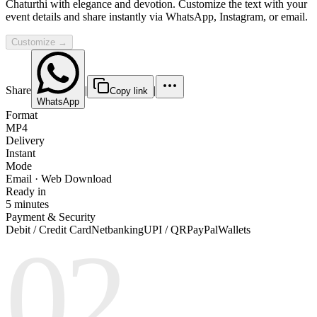
Chaturthi with elegance and devotion. Customize the text with your
event details and share instantly via WhatsApp, Instagram, or email.
Customize →
Share
|
|
Copy link
WhatsApp
Format
MP4
Delivery
Instant
Mode
Email · Web Download
Ready in
5 minutes
Payment & Security
Debit / Credit Card
Netbanking
UPI / QR
PayPal
Wallets
02