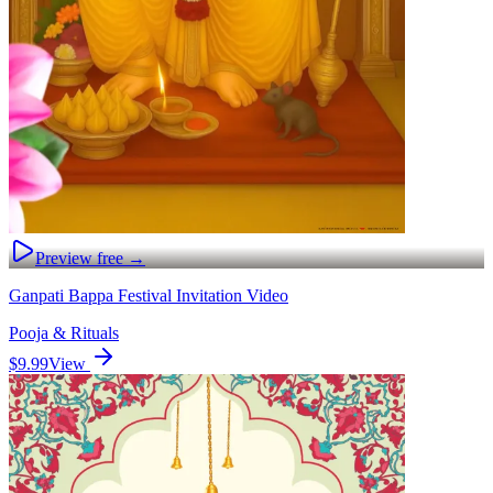
Preview free →
Ganpati Bappa Festival Invitation Video
Pooja & Rituals
$9.99
View