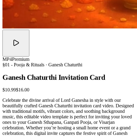
MP4
Premium
§01 -
Pooja & Rituals
· Ganesh Chaturthi
Ganesh Chaturthi Invitation
Card
$10.99
$16.00
Celebrate the divine arrival of Lord Ganesha in style with our
beautifully crafted Ganesh Chaturthi invitation card video. Designed
with traditional motifs, vibrant colors, and soothing background
music, this editable video template is perfect for inviting your loved
ones to your Ganesh Sthapana, Ganpati Pooja, or Visarjan
celebration. Whether you’re hosting a small home event or a grand
celebration, this digital invite captures the festive spirit of Ganesh