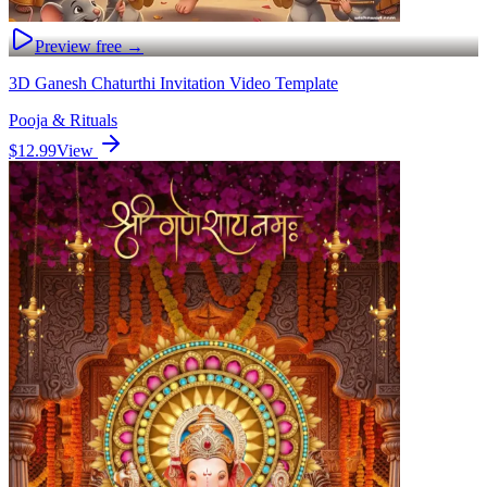
Preview free →
3D Ganesh Chaturthi Invitation Video Template
Pooja & Rituals
$12.99
View