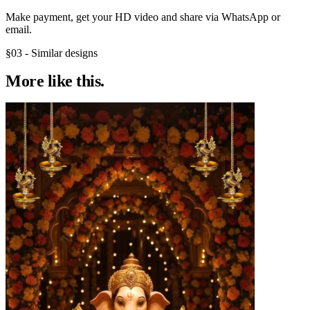
Make payment, get your HD video and share via WhatsApp or
email.
§03 - Similar designs
More like
this.