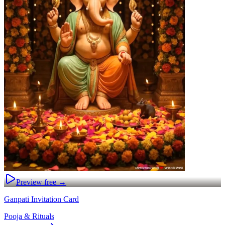
Preview free →
Ganpati Invitation Card
Pooja & Rituals