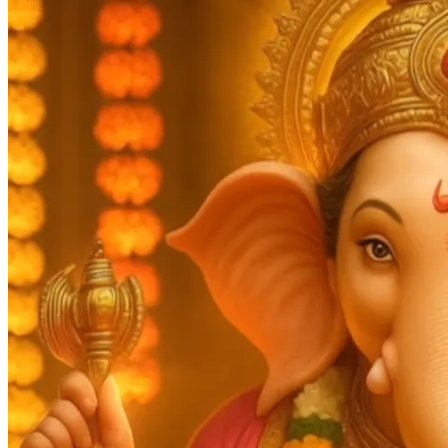
Pooja
Satyanarayan Katha
Janmashtami
Rani Sati Dadi Mangal
Path
Khatu Shyam Kirtan
Tulsi Vivah
Festivals
Diwali
Holi
Lohri
Eid
Navratri
Teej
Pongal
Halloween
Gudi
Padwa
Chhath Puja
Shop
Wedding Boards
Wedding Badges
Wedding Planner Book
Wedding Vendors
Photographers
Makeup Artists
Wedding Planners
Mehndi
Artists
Cinematographers
Wedding Venues
Gifts and Favours
Blog