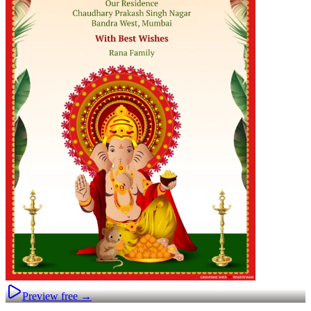
Preview free →