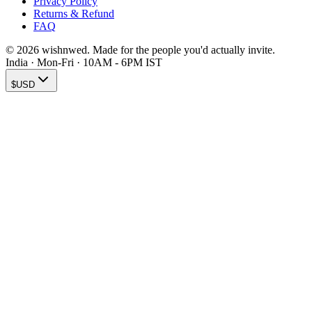
Privacy Policy
Returns & Refund
FAQ
© 2026 wishnwed. Made for the people you'd actually invite.
India · Mon-Fri · 10AM - 6PM IST
$
USD