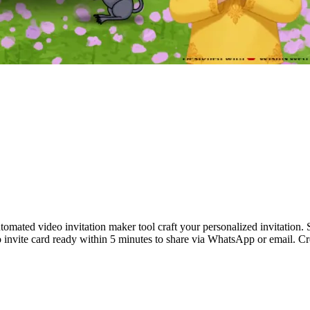
tomated video invitation maker tool craft your personalized invitation.
 invite card ready within 5 minutes to share via WhatsApp or email. C