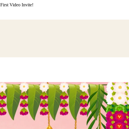
irst Video Invite!
ding
Himachali Wedding
Kumaoni Wedding
Sikh Wedding
Muslim Wedd
 Poojan
Naming Ceremony
Mundan Ceremony
Dastar Bandi
Aqiqah Ce
alaji Sandhya
Ganesh Chaturthi
Sai Sandhya
Grah Parvesh
Shiv Pooja
S
wa
Chhath Puja