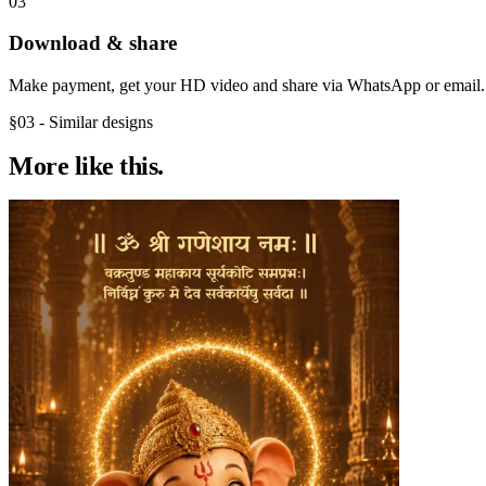
03
Download & share
Make payment, get your HD video and share via WhatsApp or email.
§03 - Similar designs
More like
this.