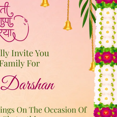
tographers
Wedding Venues
Gifts and Favours