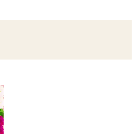
ing
Bangle Ceremony
Reception
Roka Ceremony
Bachelor
remony
Ear Piercing
Annaprashan
Half Saree
atyanarayan Katha
Janmashtami
Rani Sati Dadi Mangal Path
Khatu