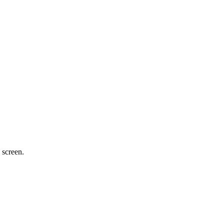
 screen.