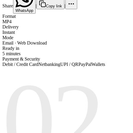
Share
|
|
Copy link
WhatsApp
Format
MP4
Delivery
Instant
Mode
Email · Web Download
Ready in
5 minutes
Payment & Security
02
Debit / Credit Card
Netbanking
UPI / QR
PayPal
Wallets