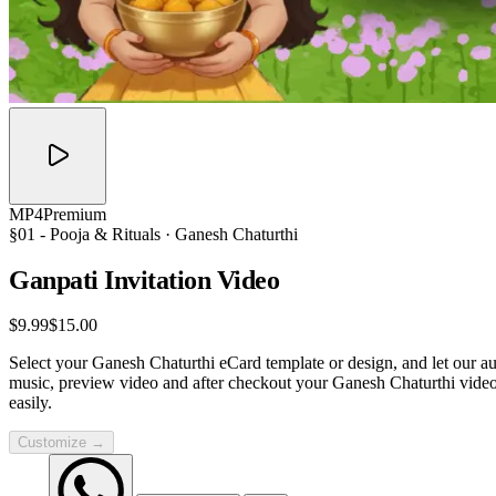
MP4
Premium
§01 -
Pooja & Rituals
· Ganesh Chaturthi
Ganpati Invitation
Video
$9.99
$15.00
Select your Ganesh Chaturthi eCard template or design, and let our au
music, preview video and after checkout your Ganesh Chaturthi video
easily.
Customize →