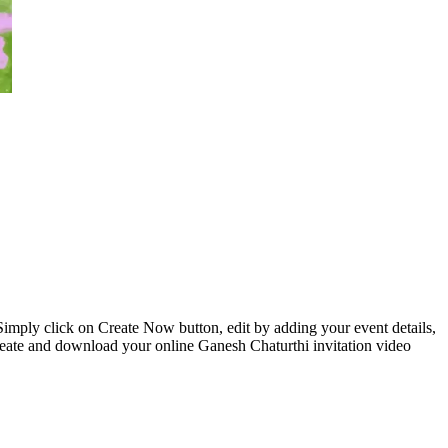
 Simply click on Create Now button, edit by adding your event details,
reate and download your online Ganesh Chaturthi invitation video