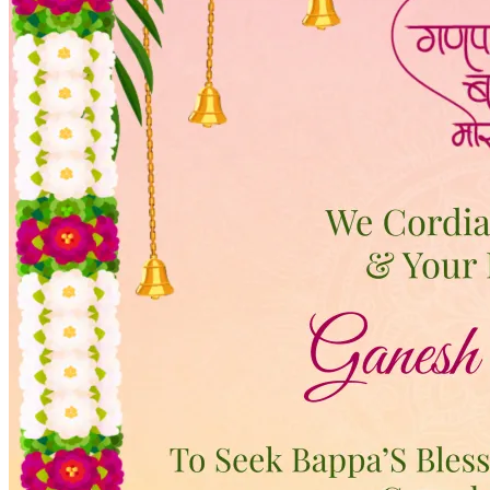
Wedding Vendors
Photographers
Makeup Artists
Wedding Planners
Mehndi Artists
Cinema
Blog