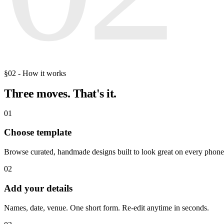
§02 - How it works
Three moves.
That's it.
01
Choose template
Browse curated, handmade designs built to look great on every phone
02
Add your details
Names, date, venue. One short form. Re-edit anytime in seconds.