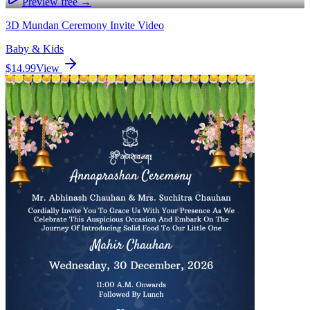
Preview free →
3D Mundan Ceremony Invite Video
Baby & Kids
$14.99
View