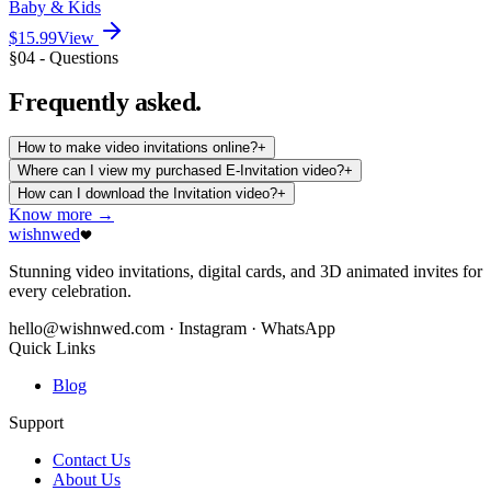
Baby & Kids
$15.99
View
§04 - Questions
Frequently
asked.
How to make video invitations online?
+
Where can I view my purchased E-Invitation video?
+
How can I download the Invitation video?
+
Know more →
wishnwed
Stunning video invitations, digital cards, and 3D animated invites for
every celebration.
hello@wishnwed.com
· Instagram · WhatsApp
Quick Links
Blog
Support
Contact Us
About Us