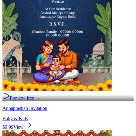
Preview free →
Annaprashan Invitation
Baby & Kids
$9.99
View