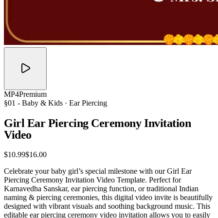
MP4
Premium
§01 -
Baby & Kids
· Ear Piercing
Girl Ear Piercing Ceremony Invitation
Video
$10.99
$16.00
Celebrate your baby girl’s special milestone with our Girl Ear
Piercing Ceremony Invitation Video Template. Perfect for
Karnavedha Sanskar, ear piercing function, or traditional Indian
naming & piercing ceremonies, this digital video invite is beautifully
designed with vibrant visuals and soothing background music. This
editable ear piercing ceremony video invitation allows you to easily