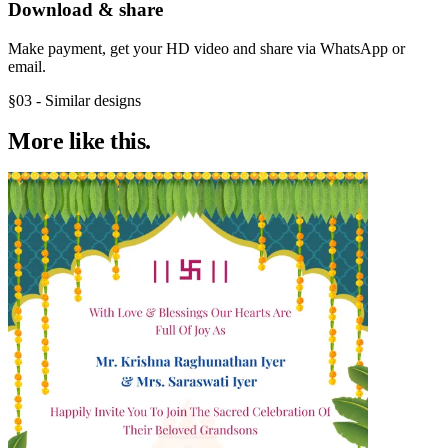
Download & share
Make payment, get your HD video and share via WhatsApp or
email.
§03 - Similar designs
More like
this.