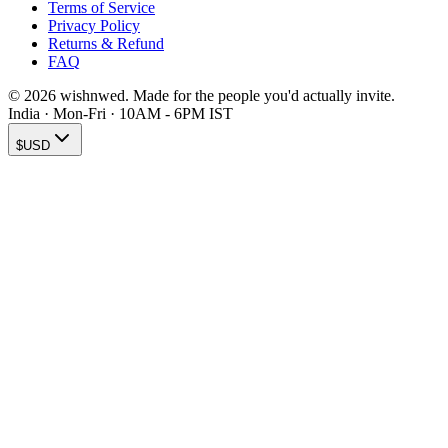
Terms of Service
Privacy Policy
Returns & Refund
FAQ
© 2026 wishnwed. Made for the people you'd actually invite.
India · Mon-Fri · 10AM - 6PM IST
$
USD