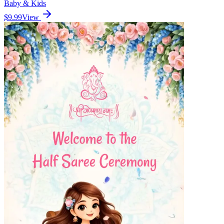
Baby & Kids
$9.99
View