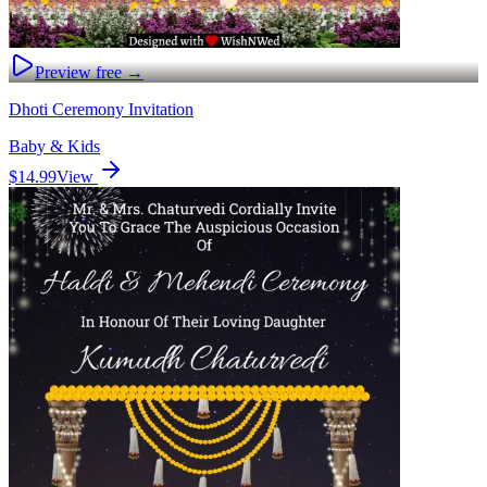
Preview free →
Dhoti Ceremony Invitation
Baby & Kids
$14.99
View