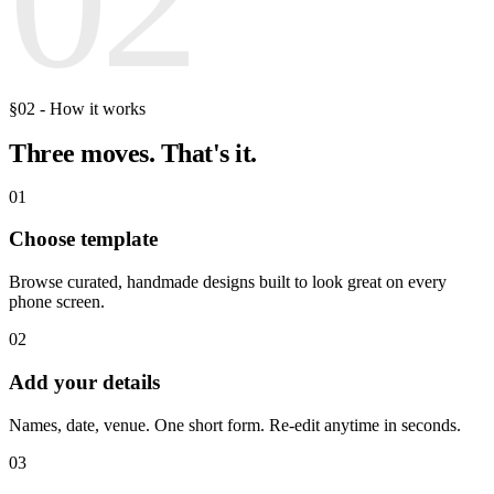
§02 - How it works
Three moves.
That's it.
01
Choose template
Browse curated, handmade designs built to look great on every
phone screen.
02
Add your details
Names, date, venue. One short form. Re-edit anytime in seconds.
03