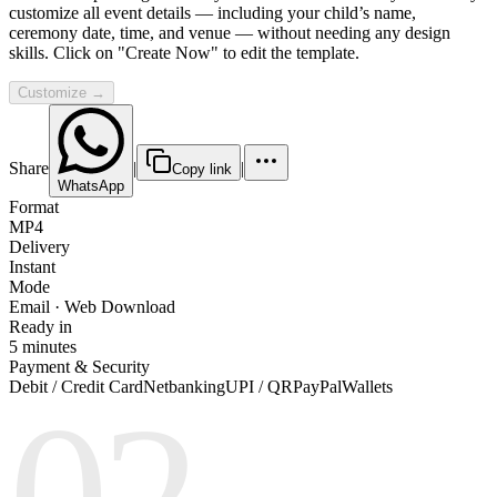
customize all event details — including your child’s name,
ceremony date, time, and venue — without needing any design
skills. Click on "Create Now" to edit the template.
Customize →
Share
|
|
Copy link
WhatsApp
Format
MP4
Delivery
Instant
Mode
Email · Web Download
Ready in
5 minutes
Payment & Security
Debit / Credit Card
Netbanking
UPI / QR
PayPal
Wallets
02