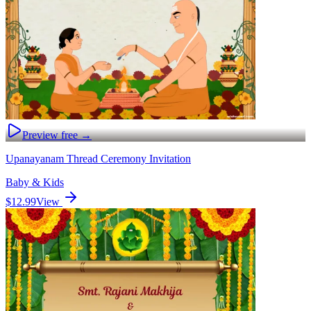
Preview free →
Upanayanam Thread Ceremony Invitation
Baby & Kids
$12.99
View