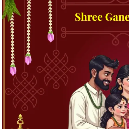
Pooja
Satyanarayan Katha
Janmashtami
Rani Sati Dadi Mangal
Path
Khatu Shyam Kirtan
Tulsi Vivah
Festivals
Diwali
Holi
Lohri
Eid
Navratri
Teej
Pongal
Halloween
Gudi
Padwa
Chhath Puja
Shop
Wedding Boards
Wedding Badges
Wedding Planner Book
Wedding Vendors
Photographers
Makeup Artists
Wedding Planners
Mehndi
Artists
Cinematographers
Wedding Venues
Gifts and Favours
Blog