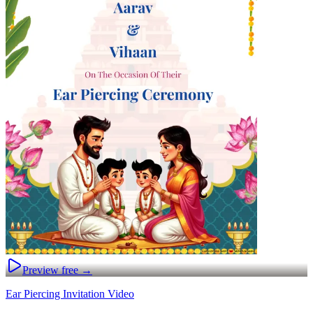
Preview free →
Ear Piercing Invitation Video