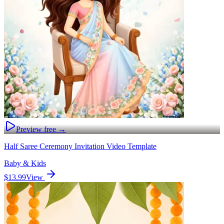
Preview free →
Half Saree Ceremony Invitation Video Template
Baby & Kids
$13.99
View