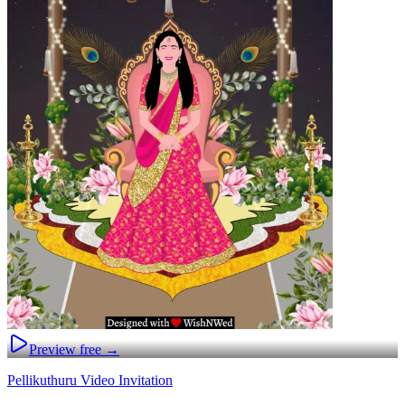
Preview free →
Pellikuthuru Video Invitation