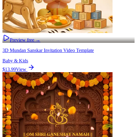
Preview free →
3D Mundan Sanskar Invitation Video Template
Baby & Kids
$13.99
View