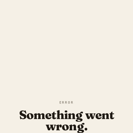
ERROR
Something went
wrong.