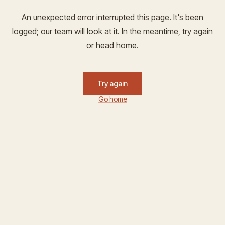
An unexpected error interrupted this page. It's been
logged; our team will look at it. In the meantime, try again
or head home.
Try again
Go home