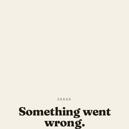
ERROR
Something went
wrong.