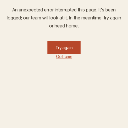
An unexpected error interrupted this page. It's been
logged; our team will look at it. In the meantime, try again
or head home.
Try again
Go home