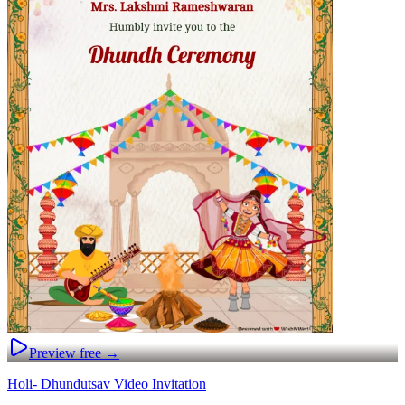
Preview free →
Holi- Dhundutsav Video Invitation