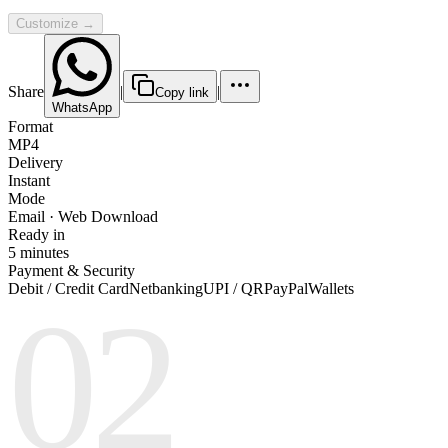
Customize →
Share
|
|
Copy link
WhatsApp
Format
MP4
Delivery
Instant
Mode
Email · Web Download
Ready in
5 minutes
Payment & Security
Debit / Credit Card
Netbanking
UPI / QR
PayPal
Wallets
02