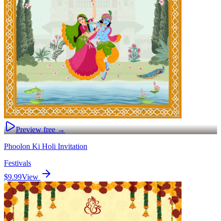
Preview free →
Phoolon Ki Holi Invitation
Festivals
$9.99
View