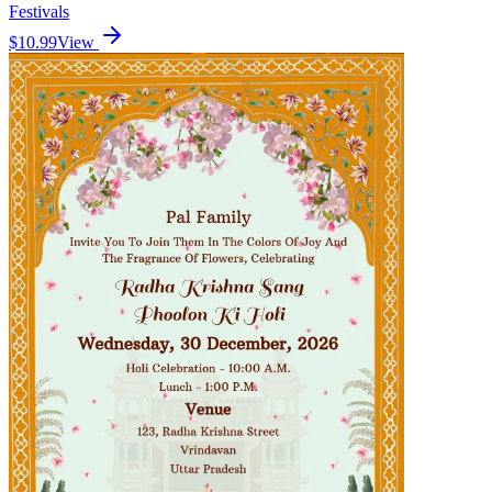
Festivals
$10.99
View