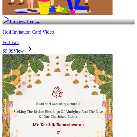
Preview free →
Holi Invitation Card Video
Festivals
$9.99
View