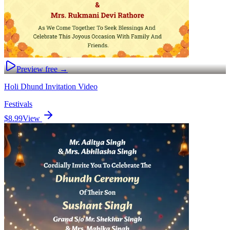
Preview free →
Holi Dhund Invitation Video
Festivals
$8.99
View