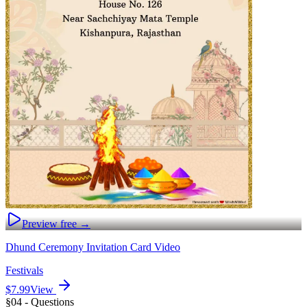
Preview free →
Dhund Ceremony Invitation Card Video
Festivals
$7.99
View
§04 - Questions