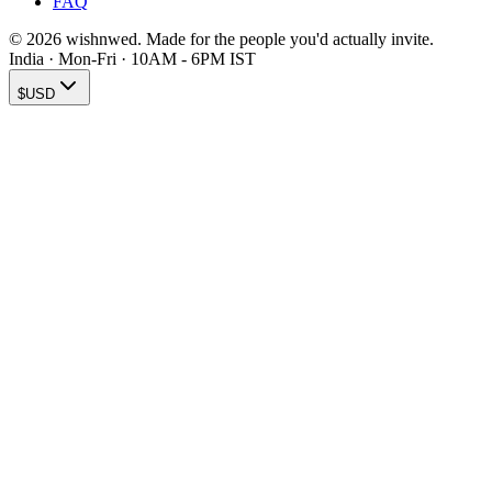
FAQ
© 2026 wishnwed. Made for the people you'd actually invite.
India · Mon-Fri · 10AM - 6PM IST
$
USD