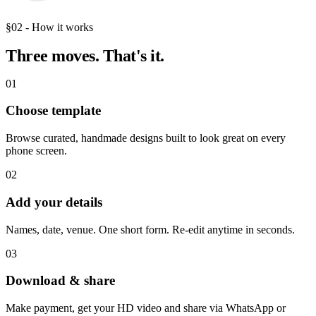
§02 - How it works
Three moves.
That's it.
01
Choose template
Browse curated, handmade designs built to look great on every
phone screen.
02
Add your details
Names, date, venue. One short form. Re-edit anytime in seconds.
03
Download & share
Make payment, get your HD video and share via WhatsApp or