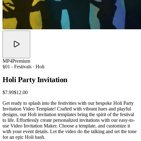
MP4
Premium
§01 -
Festivals
· Holi
Holi Party
Invitation
$7.99
$12.00
Get ready to splash into the festivities with our bespoke Holi Party
Invitation Video Template! Crafted with vibrant hues and playful
designs, our Holi invitation templates bring the spirit of the festival
to life. Effortlessly create personalized invitations with our easy-to-
use Video Invitation Maker. Choose a template, and customize it
with your event details. Let the video do the talking and set the tone
for an epic Holi bash.