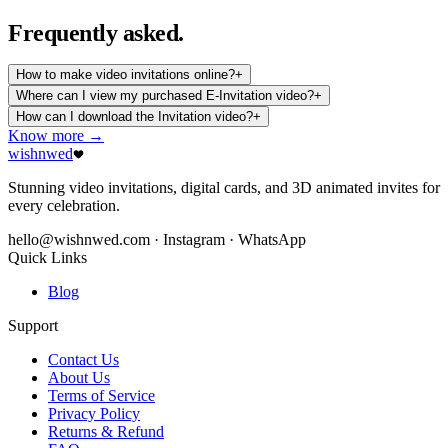
Frequently
asked.
How to make video invitations online?
+
Where can I view my purchased E-Invitation video?
+
How can I download the Invitation video?
+
Know more →
wishnwed
Stunning video invitations, digital cards, and 3D animated invites for
every celebration.
hello@wishnwed.com
· Instagram · WhatsApp
Quick Links
Blog
Support
Contact Us
About Us
Terms of Service
Privacy Policy
Returns & Refund