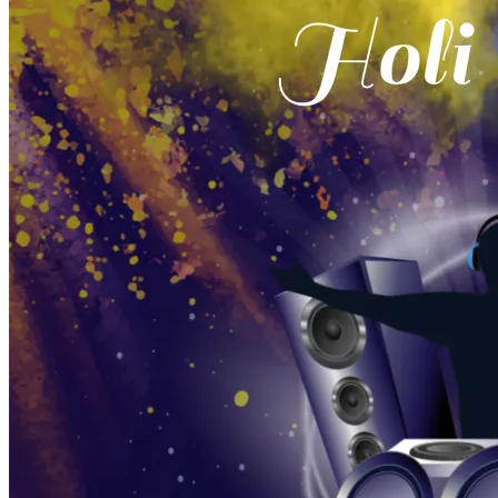
Pooja
Satyanarayan Katha
Janmashtami
Rani Sati Dadi Mangal
Path
Khatu Shyam Kirtan
Tulsi Vivah
Festivals
Diwali
Holi
Lohri
Eid
Navratri
Teej
Pongal
Halloween
Gudi
Padwa
Chhath Puja
Shop
Wedding Boards
Wedding Badges
Wedding Planner Book
Wedding Vendors
Photographers
Makeup Artists
Wedding Planners
Mehndi
Artists
Cinematographers
Wedding Venues
Gifts and Favours
Blog