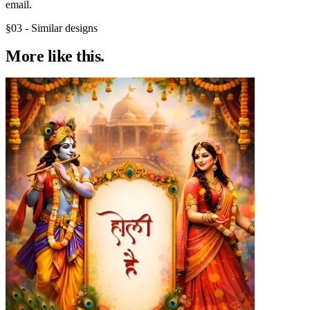
email.
§03 - Similar designs
More like
this.