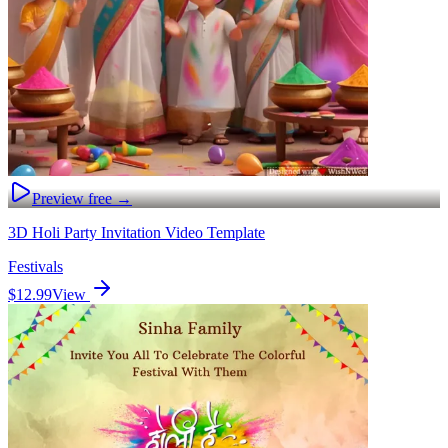
Preview free →
3D Holi Party Invitation Video Template
Festivals
$12.99
View