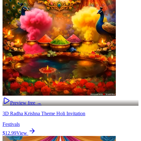
Preview free →
3D Radha Krishna Theme Holi Invitation
Festivals
$12.99
View