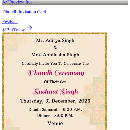
Preview free →
Dhundh Invitation Card
Festivals
$13.99
View