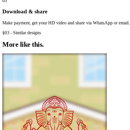
03
Download & share
Make payment, get your HD video and share via WhatsApp or email.
§03 - Similar designs
More like
this.