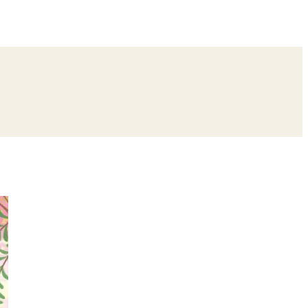
ing
Bangle Ceremony
Reception
Roka Ceremony
Bachelor
remony
Ear Piercing
Annaprashan
Half Saree
atyanarayan Katha
Janmashtami
Rani Sati Dadi Mangal Path
Khatu