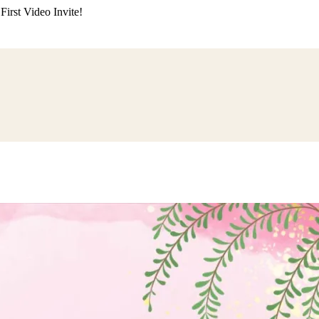
irst Video Invite!
ding
Himachali Wedding
Kumaoni Wedding
Sikh Wedding
Muslim Wedd
 Poojan
Naming Ceremony
Mundan Ceremony
Dastar Bandi
Aqiqah Ce
alaji Sandhya
Ganesh Chaturthi
Sai Sandhya
Grah Parvesh
Shiv Pooja
S
wa
Chhath Puja