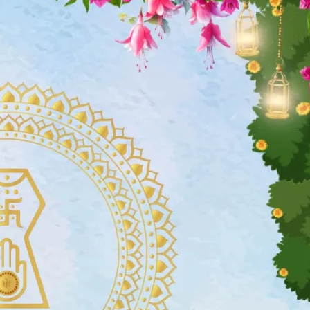
tographers
Wedding Venues
Gifts and Favours