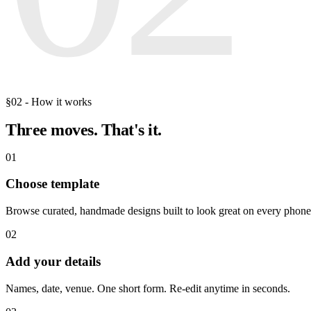
§02 - How it works
Three moves.
That's it.
01
Choose template
Browse curated, handmade designs built to look great on every phone
02
Add your details
Names, date, venue. One short form. Re-edit anytime in seconds.