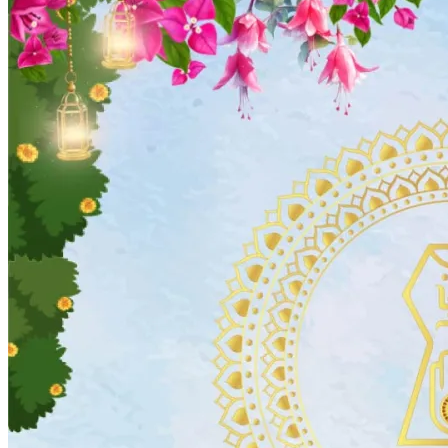
Wedding Vendors
Photographers
Makeup Artists
Wedding Planners
Mehndi Artists
Cinema
Blog