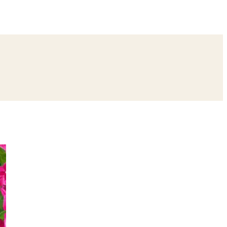
ing
Bangle Ceremony
Reception
Roka Ceremony
Bachelor
remony
Ear Piercing
Annaprashan
Half Saree
atyanarayan Katha
Janmashtami
Rani Sati Dadi Mangal Path
Khatu