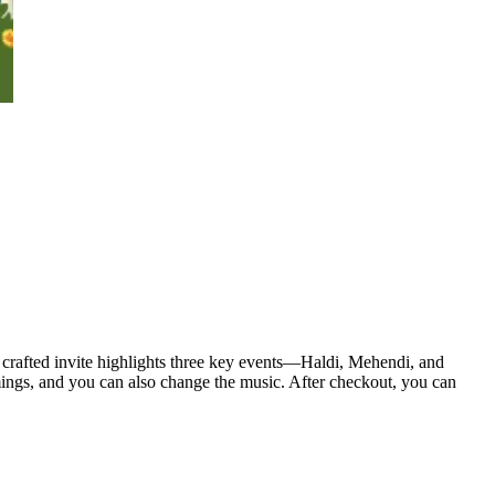
y crafted invite highlights three key events—Haldi, Mehendi, and
mings, and you can also change the music. After checkout, you can