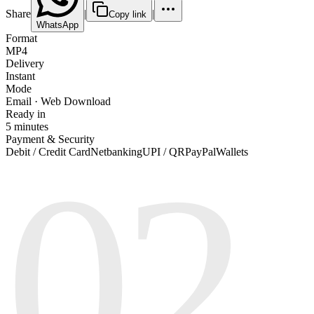
Share
|
|
Copy link
WhatsApp
Format
MP4
Delivery
Instant
Mode
Email · Web Download
Ready in
5 minutes
Payment & Security
02
Debit / Credit Card
Netbanking
UPI / QR
PayPal
Wallets