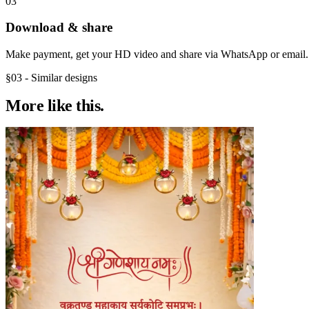
03
Download & share
Make payment, get your HD video and share via WhatsApp or email.
§03 - Similar designs
More like
this.