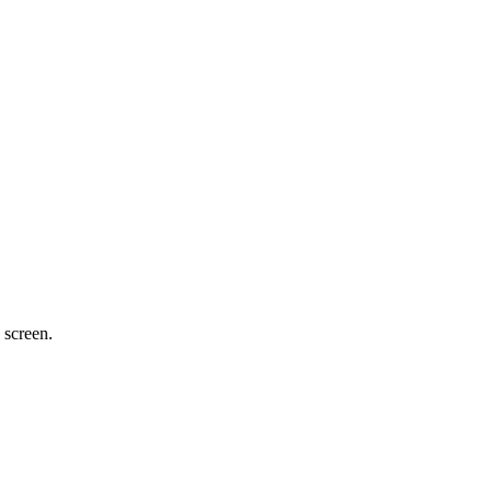
 screen.