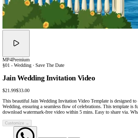
MP4
Premium
§01 -
Wedding
· Save The Date
Jain Wedding Invitation
Video
$21.99
$33.00
This beautiful Jain Wedding Invitation Video Template is designed to 
Wedding, ensuring a seamless flow of celebrations. This template is 
download watermark-free video within 5 mins. Easy to share via. W
Customize →