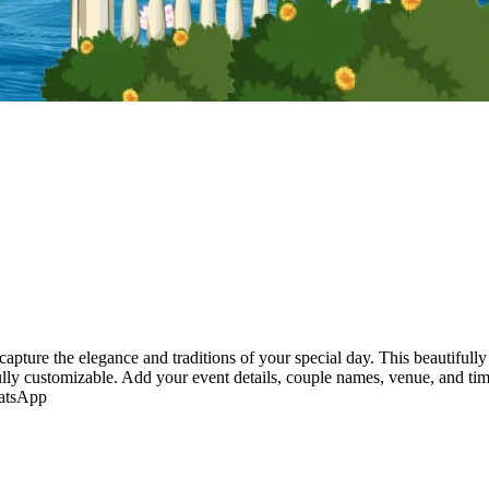
capture the elegance and traditions of your special day. This beautifull
fully customizable. Add your event details, couple names, venue, and ti
hatsApp