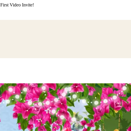
irst Video Invite!
ding
Himachali Wedding
Kumaoni Wedding
Sikh Wedding
Muslim Wedd
 Poojan
Naming Ceremony
Mundan Ceremony
Dastar Bandi
Aqiqah Ce
alaji Sandhya
Ganesh Chaturthi
Sai Sandhya
Grah Parvesh
Shiv Pooja
S
wa
Chhath Puja