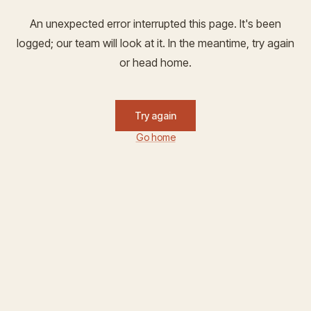
An unexpected error interrupted this page. It's been
logged; our team will look at it. In the meantime, try again
or head home.
Try again
Go home