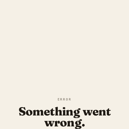
ERROR
Something went
wrong.