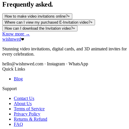
Frequently
asked.
How to make video invitations online?
+
Where can I view my purchased E-Invitation video?
+
How can I download the Invitation video?
+
Know more →
wishnwed
Stunning video invitations, digital cards, and 3D animated invites for
every celebration.
hello@wishnwed.com
· Instagram · WhatsApp
Quick Links
Blog
Support
Contact Us
About Us
Terms of Service
Privacy Policy
Returns & Refund
FAQ