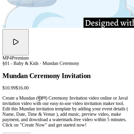
MP4
Premium
§01 -
Baby & Kids
· Mundan Ceremony
Mundan Ceremony
Invitation
$10.99
$16.00
Create a Mundan (मुंडन) Ceremony Invitation video online or Javal
invitation video with our easy-to-use video invitation maker tool.
Edit this Mundan invitation template by adding your event details (
Name, Date, Time & Venue ), add music, preview video, make
payment, and download a watermark-free video within 5 minutes.
Click on "Create Now" and get started now!