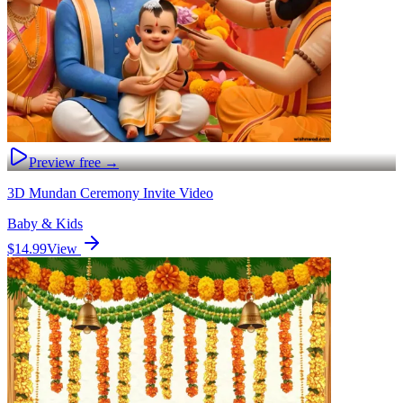
Preview free →
3D Mundan Ceremony Invite Video
Baby & Kids
$14.99
View