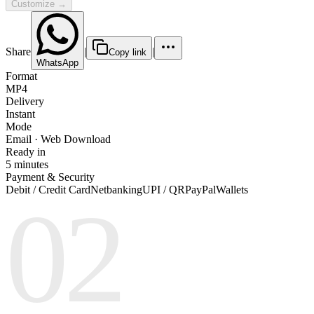
Customize →
Share
|
|
Copy link
WhatsApp
Format
MP4
Delivery
Instant
Mode
Email · Web Download
Ready in
5 minutes
Payment & Security
Debit / Credit Card
Netbanking
UPI / QR
PayPal
Wallets
02