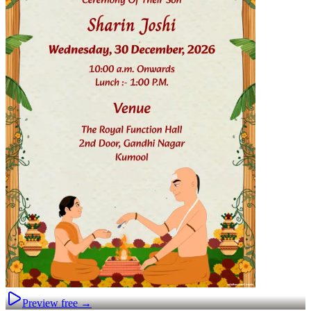
Preview free →