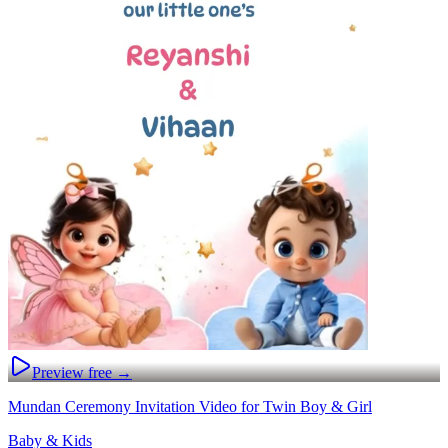
Preview free →
Mundan Ceremony Invitation Video for Twin Boy & Girl
Baby & Kids