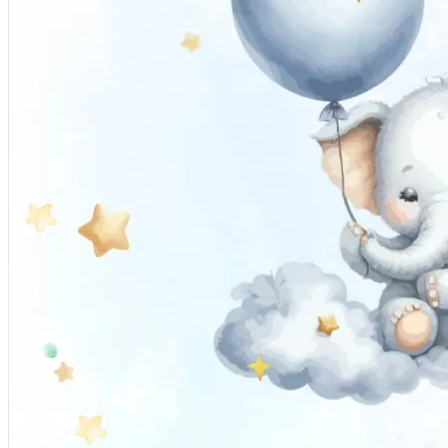
Pooja
Satyanarayan Katha
Janmashtami
Rani Sati Dadi Mangal
Path
Khatu Shyam Kirtan
Tulsi Vivah
Festivals
Diwali
Holi
Lohri
Eid
Navratri
Teej
Pongal
Halloween
Gudi
Padwa
Chhath Puja
Shop
Wedding Boards
Wedding Badges
Wedding Planner Book
Wedding Vendors
Photographers
Makeup Artists
Wedding Planners
Mehndi
Artists
Cinematographers
Wedding Venues
Gifts and Favours
Blog