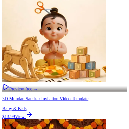
Preview free →
3D Mundan Sanskar Invitation Video Template
Baby & Kids
$13.99
View