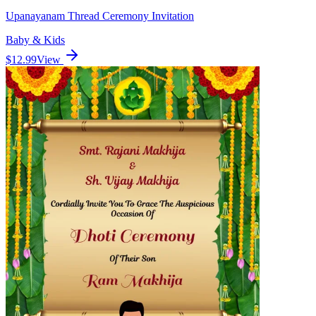
Upanayanam Thread Ceremony Invitation
Baby & Kids
$12.99
View