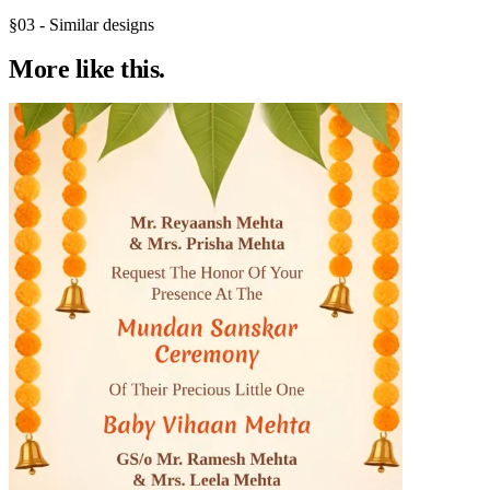
§03 - Similar designs
More like
this.