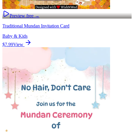
Preview free →
Traditional Mundan Invitation Card
Baby & Kids
$7.99
View