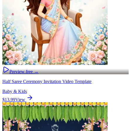
Preview free →
Half Saree Ceremony Invitation Video Template
Baby & Kids
$13.99
View