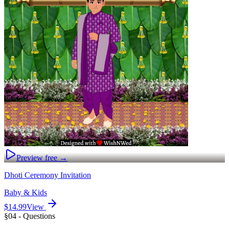
Preview free →
Dhoti Ceremony Invitation
Baby & Kids
$14.99
View
§04 - Questions