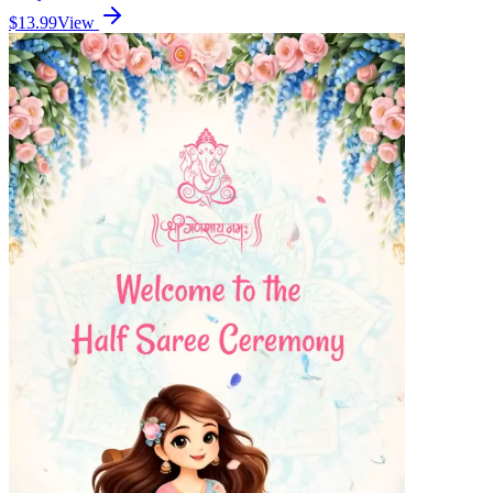
$13.99
View