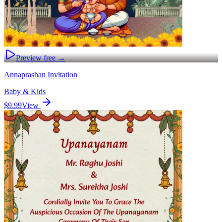
Preview free →
Annaprashan Invitation
Baby & Kids
$9.99
View