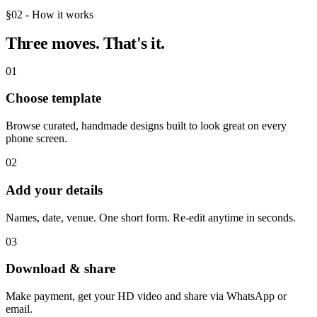
§02 - How it works
Three moves.
That's it.
01
Choose template
Browse curated, handmade designs built to look great on every
phone screen.
02
Add your details
Names, date, venue. One short form. Re-edit anytime in seconds.
03
Download & share
Make payment, get your HD video and share via WhatsApp or
email.