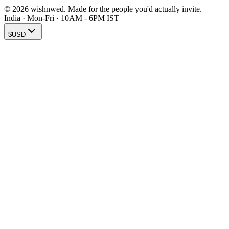
© 2026 wishnwed. Made for the people you'd actually invite.
India · Mon-Fri · 10AM - 6PM IST
$
USD