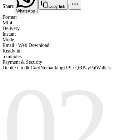
Share
|
|
Copy link
WhatsApp
Format
MP4
Delivery
Instant
Mode
Email · Web Download
Ready in
5 minutes
Payment & Security
02
Debit / Credit Card
Netbanking
UPI / QR
PayPal
Wallets