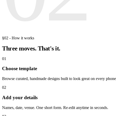
§02 - How it works
Three moves.
That's it.
01
Choose template
Browse curated, handmade designs built to look great on every phone
02
Add your details
Names, date, venue. One short form. Re-edit anytime in seconds.