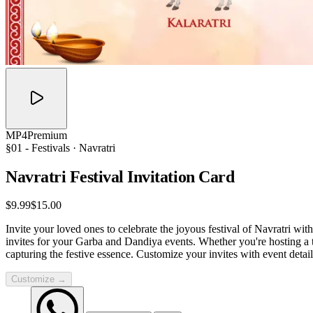
MP4
Premium
§01 -
Festivals
· Navratri
Navratri Festival Invitation
Card
$9.99
$15.00
Invite your loved ones to celebrate the joyous festival of Navratri wit
invites for your Garba and Dandiya events. Whether you're hosting a tra
capturing the festive essence. Customize your invites with event detail
Customize →