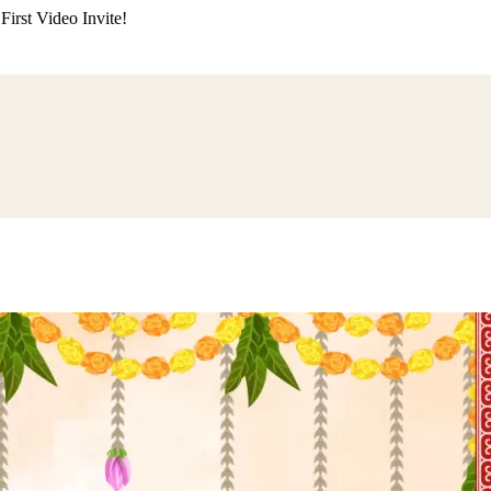
irst Video Invite!
ding
Himachali Wedding
Kumaoni Wedding
Sikh Wedding
Muslim Wedd
 Poojan
Naming Ceremony
Mundan Ceremony
Dastar Bandi
Aqiqah Ce
alaji Sandhya
Ganesh Chaturthi
Sai Sandhya
Grah Parvesh
Shiv Pooja
S
wa
Chhath Puja