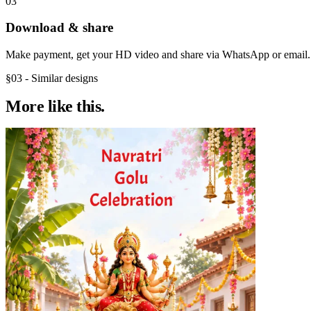
03
Download & share
Make payment, get your HD video and share via WhatsApp or email.
§03 - Similar designs
More like
this.