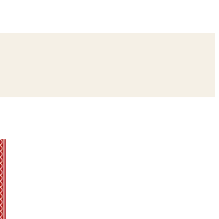
ing
Bangle Ceremony
Reception
Roka Ceremony
Bachelor
remony
Ear Piercing
Annaprashan
Half Saree
atyanarayan Katha
Janmashtami
Rani Sati Dadi Mangal Path
Khatu