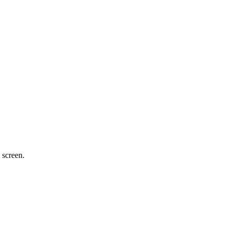
 screen.