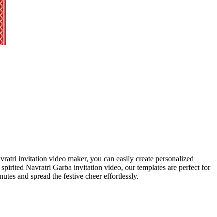
vratri invitation video maker, you can easily create personalized
spirited Navratri Garba invitation video, our templates are perfect for
utes and spread the festive cheer effortlessly.