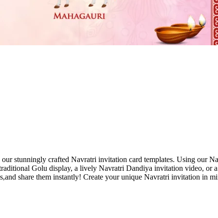
h our stunningly crafted Navratri invitation card templates. Using our Na
ditional Golu display, a lively Navratri Dandiya invitation video, or a 
s,and share them instantly! Create your unique Navratri invitation in min