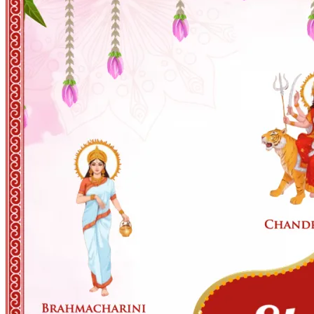
Wedding Vendors
Photographers
Makeup Artists
Wedding Planners
Mehndi Artists
Cinema
Blog