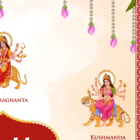
tographers
Wedding Venues
Gifts and Favours