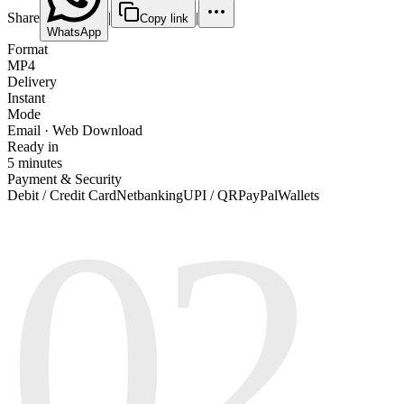
Share
|
|
Copy link
WhatsApp
Format
MP4
Delivery
Instant
Mode
Email · Web Download
Ready in
5 minutes
Payment & Security
02
Debit / Credit Card
Netbanking
UPI / QR
PayPal
Wallets