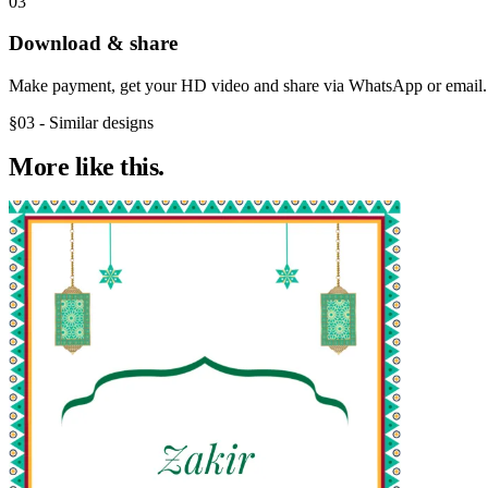
03
Download & share
Make payment, get your HD video and share via WhatsApp or email.
§03 - Similar designs
More like
this.