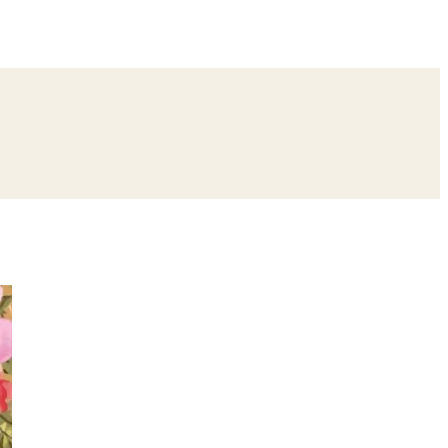
ing
Bangle Ceremony
Reception
Roka Ceremony
Bachelor
remony
Ear Piercing
Annaprashan
Half Saree
atyanarayan Katha
Janmashtami
Rani Sati Dadi Mangal Path
Khatu