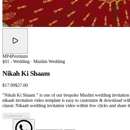
MP4
Premium
§01 -
Wedding
· Muslim Wedding
Nikah Ki
Shaam
$17.99
$27.00
"Nikah Ki Shaam " is one of our bespoke Muslim wedding invitation te
nikaah invitation video template is easy to customize & download wit
classic Nikaah wedding invitation video within few clicks and share 
Customize →