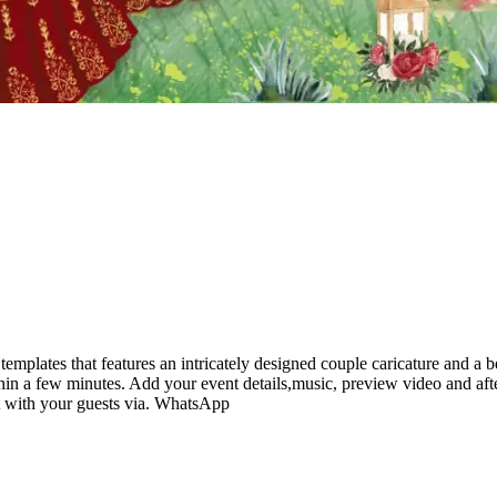
mplates that features an intricately designed couple caricature and a 
hin a few minutes. Add your event details,music, preview video and aft
it with your guests via. WhatsApp