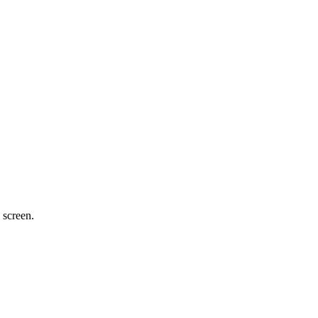
 screen.