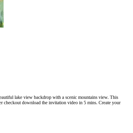
beautiful lake view backdrop with a scenic mountains view. This
er checkout download the invitation video in 5 mins. Create your