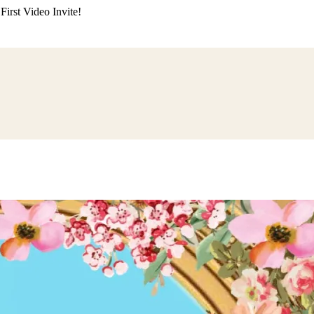
irst Video Invite!
ding
Himachali Wedding
Kumaoni Wedding
Sikh Wedding
Muslim Wedd
 Poojan
Naming Ceremony
Mundan Ceremony
Dastar Bandi
Aqiqah Ce
alaji Sandhya
Ganesh Chaturthi
Sai Sandhya
Grah Parvesh
Shiv Pooja
S
wa
Chhath Puja