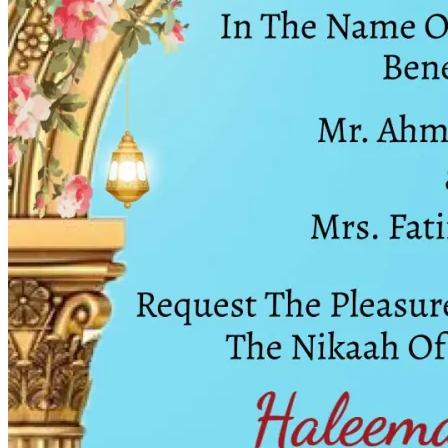
Wedding Vendors
Photographers
Makeup Artists
Wedding Planners
Mehndi Artists
Cinema
Blog