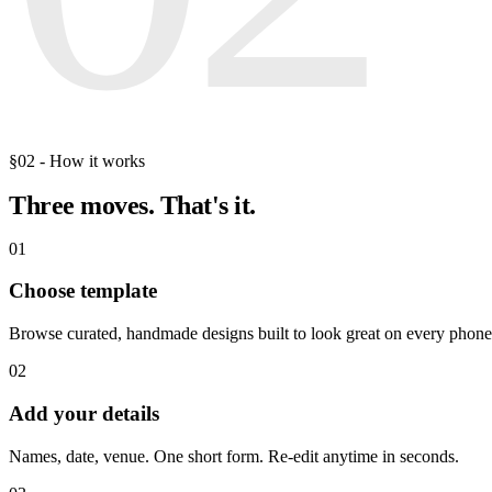
§02 - How it works
Three moves.
That's it.
01
Choose template
Browse curated, handmade designs built to look great on every phone
02
Add your details
Names, date, venue. One short form. Re-edit anytime in seconds.