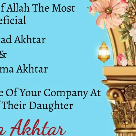
tographers
Wedding Venues
Gifts and Favours