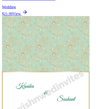
Wedding
$21.99
View