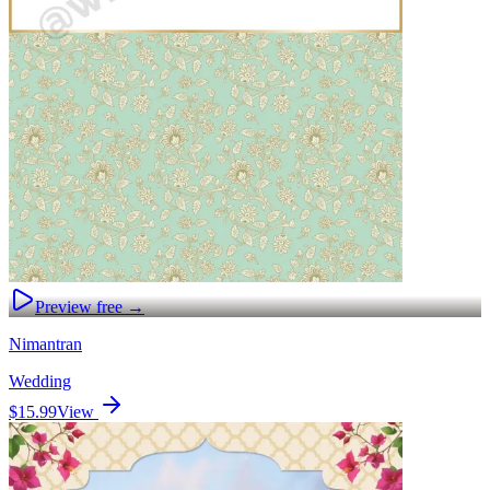
Preview free →
Nimantran
Wedding
$15.99
View