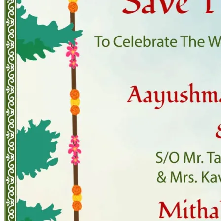
Pooja
Satyanarayan Katha
Janmashtami
Rani Sati Dadi Mangal
Path
Khatu Shyam Kirtan
Tulsi Vivah
Festivals
Diwali
Holi
Lohri
Eid
Navratri
Teej
Pongal
Halloween
Gudi
Padwa
Chhath Puja
Shop
Wedding Boards
Wedding Badges
Wedding Planner Book
Wedding Vendors
Photographers
Makeup Artists
Wedding Planners
Mehndi
Artists
Cinematographers
Wedding Venues
Gifts and Favours
Blog