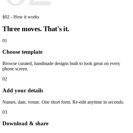
§02 - How it works
Three moves.
That's it.
01
Choose template
Browse curated, handmade designs built to look great on every
phone screen.
02
Add your details
Names, date, venue. One short form. Re-edit anytime in seconds.
03
Download & share