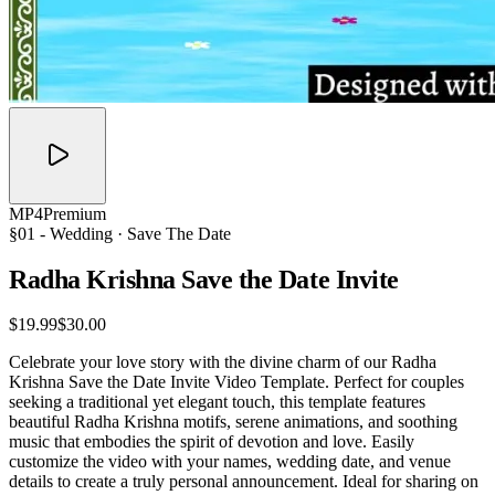
MP4
Premium
§01 -
Wedding
· Save The Date
Radha Krishna Save the Date
Invite
$19.99
$30.00
Celebrate your love story with the divine charm of our Radha
Krishna Save the Date Invite Video Template. Perfect for couples
seeking a traditional yet elegant touch, this template features
beautiful Radha Krishna motifs, serene animations, and soothing
music that embodies the spirit of devotion and love. Easily
customize the video with your names, wedding date, and venue
details to create a truly personal announcement. Ideal for sharing on