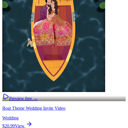
Preview free →
Boat Theme Wedding Invite Video
Wedding
$20.99
View