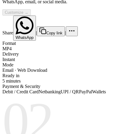
WhatsApp, email, or social media.
Customize →
Share
|
|
Copy link
WhatsApp
Format
MP4
Delivery
Instant
Mode
Email · Web Download
Ready in
5 minutes
Payment & Security
Debit / Credit Card
Netbanking
UPI / QR
PayPal
Wallets
02