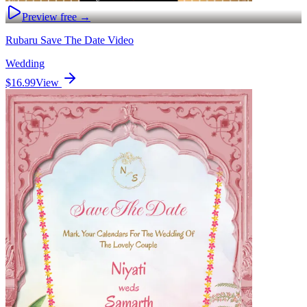
Preview free →
Rubaru Save The Date Video
Wedding
$16.99
View