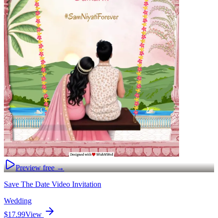
Preview free →
Save The Date Video Invitation
Wedding
$17.99
View