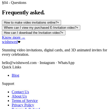
§04 - Questions
Frequently
asked.
How to make video invitations online?
+
Where can I view my purchased E-Invitation video?
+
How can I download the Invitation video?
+
Know more →
wishnwed
Stunning video invitations, digital cards, and 3D animated invites for
every celebration.
hello@wishnwed.com
· Instagram · WhatsApp
Quick Links
Blog
Support
Contact Us
About Us
Terms of Service
Privacy Policy