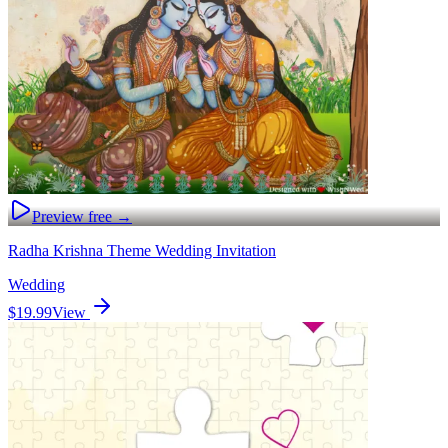
Preview free →
Radha Krishna Theme Wedding Invitation
Wedding
$19.99
View