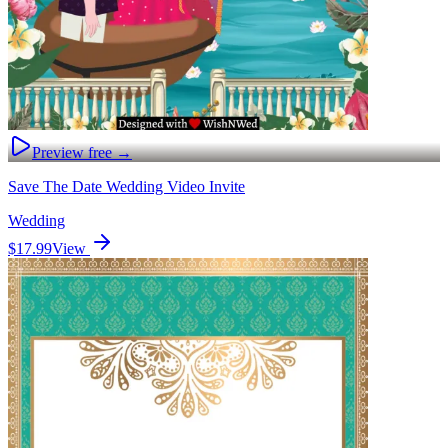
Preview free →
Save The Date Wedding Video Invite
Wedding
$17.99
View