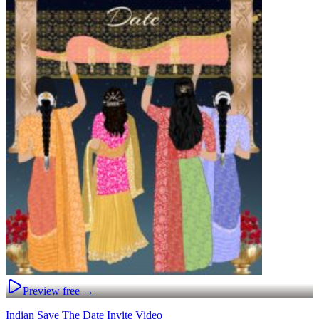
Preview free →
Indian Save The Date Invite Video