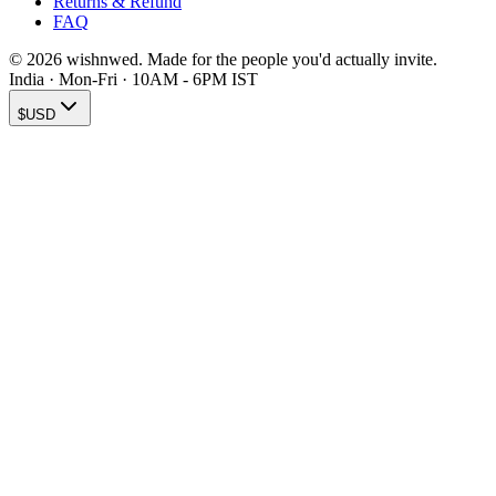
Returns & Refund
FAQ
© 2026 wishnwed. Made for the people you'd actually invite.
India · Mon-Fri · 10AM - 6PM IST
$
USD