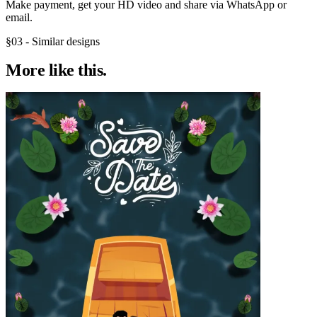
Make payment, get your HD video and share via WhatsApp or
email.
§03 - Similar designs
More like
this.