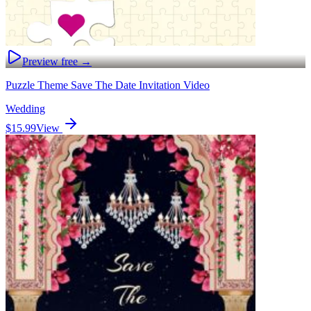
Preview free →
Puzzle Theme Save The Date Invitation Video
Wedding
$15.99
View