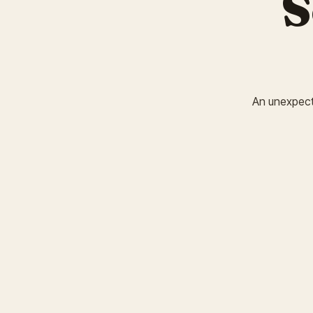
S
An unexpected