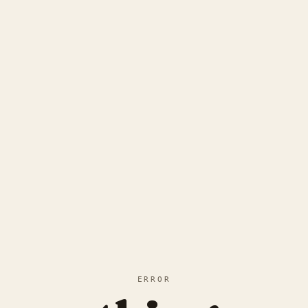
ERROR