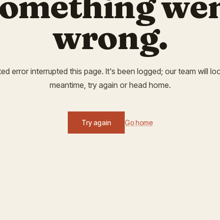
omething we
wrong.
 error interrupted this page. It's been logged; our team will look
meantime, try again or head home.
Try again
Go home