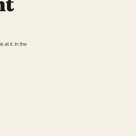
nt
 at it. In the