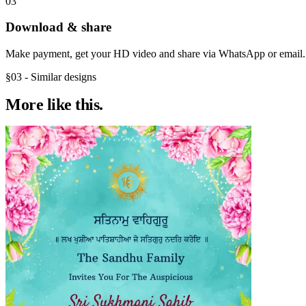
03
Download & share
Make payment, get your HD video and share via WhatsApp or email.
§03 - Similar designs
More like
this.