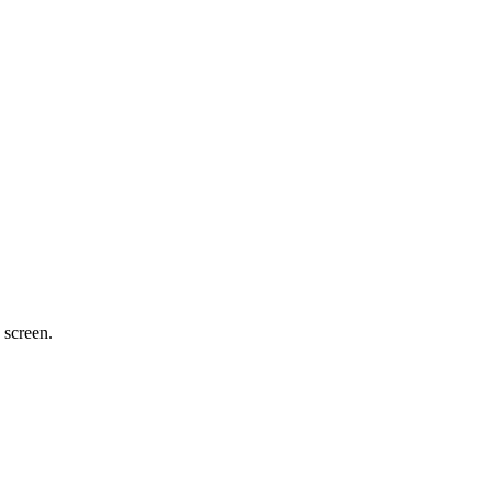
 screen.