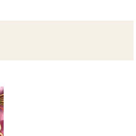
ing
Bangle Ceremony
Reception
Roka Ceremony
Bachelor
remony
Ear Piercing
Annaprashan
Half Saree
atyanarayan Katha
Janmashtami
Rani Sati Dadi Mangal Path
Khatu