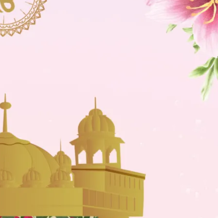
tographers
Wedding Venues
Gifts and Favours