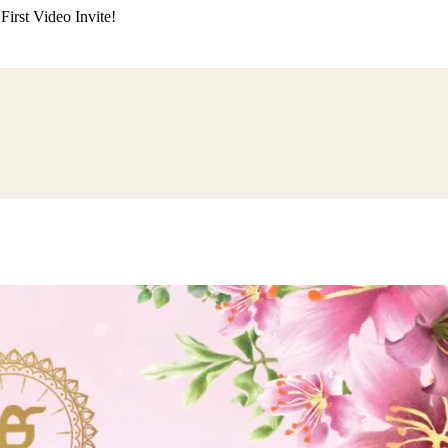
irst Video Invite!
ding
Himachali Wedding
Kumaoni Wedding
Sikh Wedding
Muslim Wedd
 Poojan
Naming Ceremony
Mundan Ceremony
Dastar Bandi
Aqiqah Ce
alaji Sandhya
Ganesh Chaturthi
Sai Sandhya
Grah Parvesh
Shiv Pooja
S
wa
Chhath Puja