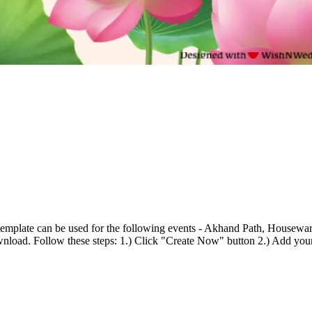
emplate can be used for the following events - Akhand Path, Housewarmi
wnload. Follow these steps: 1.) Click "Create Now" button 2.) Add your