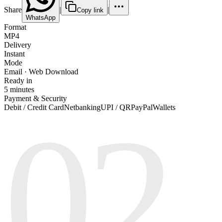
Share
|
|
Copy link
WhatsApp
Format
MP4
Delivery
Instant
Mode
Email · Web Download
Ready in
5 minutes
Payment & Security
02
Debit / Credit Card
Netbanking
UPI / QR
PayPal
Wallets