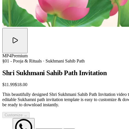
MP4
Premium
§01 -
Pooja & Rituals
· Sukhmani Sahib Path
Shri Sukhmani Sahib Path
Invitation
$11.99
$18.00
This beautifully designed Shri Sukhmani Sahib Path Invitation video t
editable Sukhamni path invitation template is easy to customize & do
be ready to download instantly.
Customize →