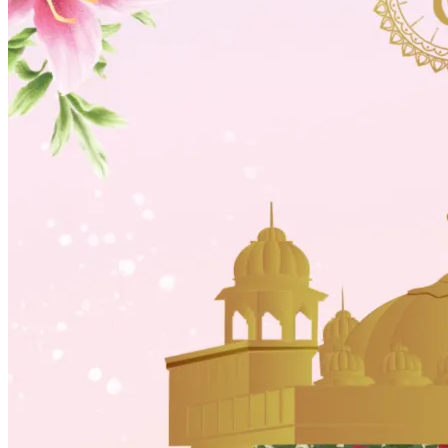
Wedding Vendors
Photographers
Makeup Artists
Wedding Planners
Mehndi Artists
Cinema
Blog