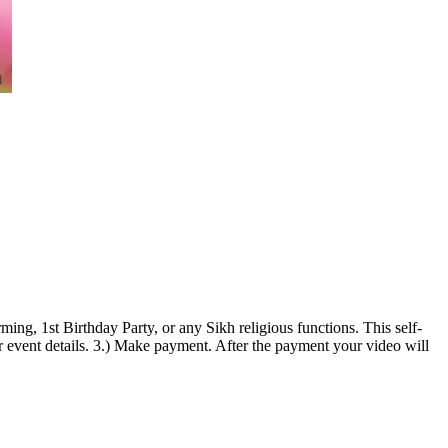
ng, 1st Birthday Party, or any Sikh religious functions. This self-
 event details. 3.) Make payment. After the payment your video will