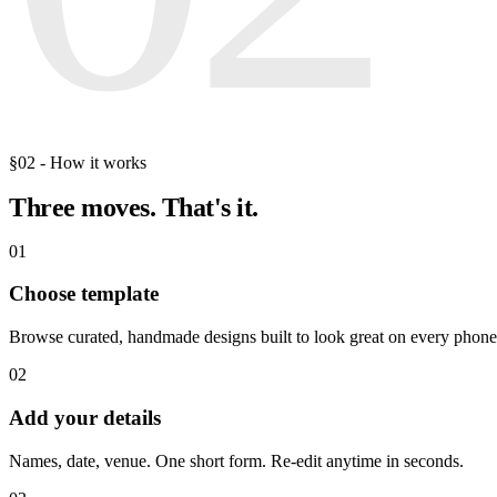
§02 - How it works
Three moves.
That's it.
01
Choose template
Browse curated, handmade designs built to look great on every phone
02
Add your details
Names, date, venue. One short form. Re-edit anytime in seconds.