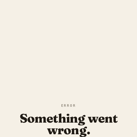
ERROR
Something went
wrong.