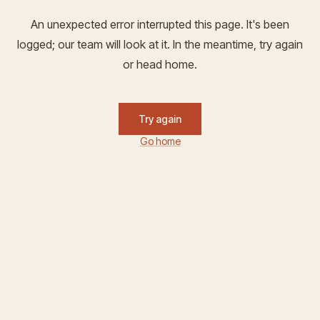
An unexpected error interrupted this page. It's been
logged; our team will look at it. In the meantime, try again
or head home.
Try again
Go home