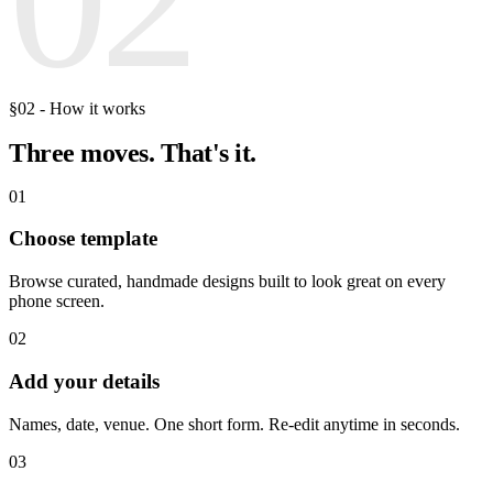
§02 - How it works
Three moves.
That's it.
01
Choose template
Browse curated, handmade designs built to look great on every
phone screen.
02
Add your details
Names, date, venue. One short form. Re-edit anytime in seconds.
03