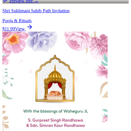
Preview free →
Shri Sukhmani Sahib Path Invitation
Pooja & Rituals
$11.99
View