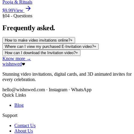
Pooja & Rituals
$9.99
View
§04 - Questions
Frequently
asked.
How to make video invitations online?
+
Where can I view my purchased E-Invitation video?
+
How can I download the Invitation video?
+
Know more →
wishnwed
Stunning video invitations, digital cards, and 3D animated invites for
every celebration.
hello@wishnwed.com
· Instagram · WhatsApp
Quick Links
Blog
Support
Contact Us
About Us