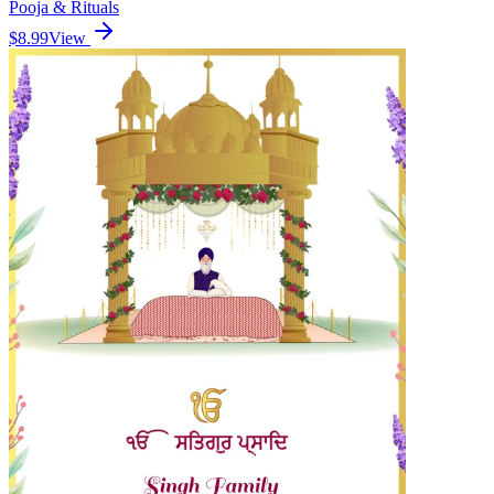
Pooja & Rituals
$8.99
View