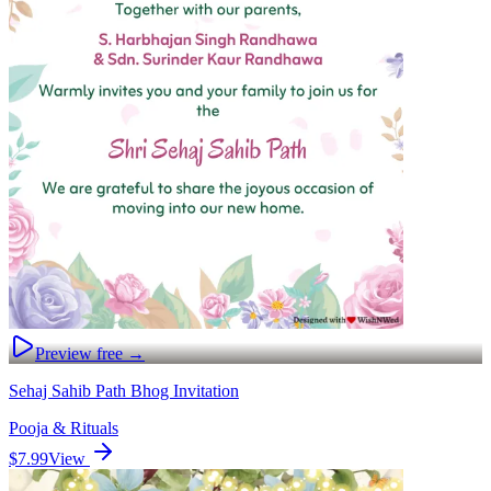
Preview free →
Sehaj Sahib Path Bhog Invitation
Pooja & Rituals
$7.99
View