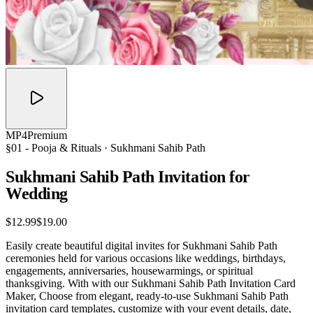
MP4
Premium
§01 -
Pooja & Rituals
· Sukhmani Sahib Path
Sukhmani Sahib Path Invitation for
Wedding
$12.99
$19.00
Easily create beautiful digital invites for Sukhmani Sahib Path
ceremonies held for various occasions like weddings, birthdays,
engagements, anniversaries, housewarmings, or spiritual
thanksgiving. With with our Sukhmani Sahib Path Invitation Card
Maker, Choose from elegant, ready-to-use Sukhmani Sahib Path
invitation card templates, customize with your event details, date,