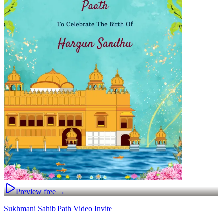
Preview free →
Sukhmani Sahib Path Video Invite