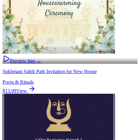
Preview free →
Sukhmani Sahib Path Invitation for New House
Pooja & Rituals
$13.99
View