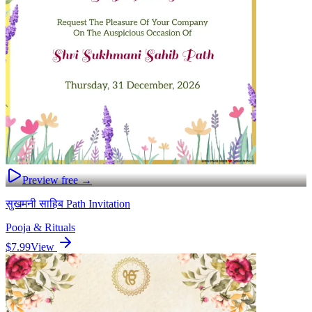
Preview free →
सुखमनी साहिब Path Invitation
Pooja & Rituals
$7.99
View