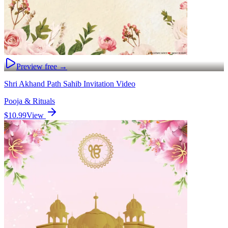
Preview free →
Shri Akhand Path Sahib Invitation Video
Pooja & Rituals
$10.99
View