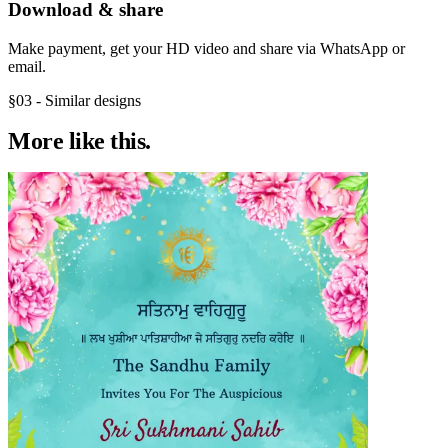
Download & share
Make payment, get your HD video and share via WhatsApp or
email.
§03 - Similar designs
More like
this.