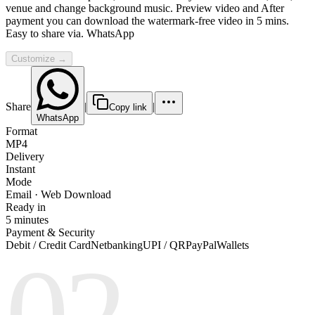
venue and change background music. Preview video and After
payment you can download the watermark-free video in 5 mins.
Easy to share via. WhatsApp
Customize →
Share
|
|
Copy link
WhatsApp
Format
MP4
Delivery
Instant
Mode
Email · Web Download
Ready in
5 minutes
Payment & Security
Debit / Credit Card
Netbanking
UPI / QR
PayPal
Wallets
02