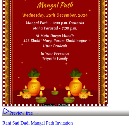
Preview free →
Rani Sati Dadi Mangal Path Invitation