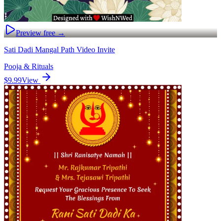
Preview free →
Sati Dadi Mangal Path Video Invite
Pooja & Rituals
$9.99
View