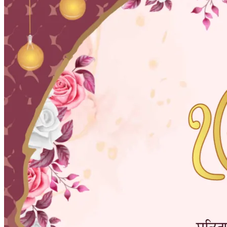
Pooja
Satyanarayan Katha
Janmashtami
Rani Sati Dadi Mangal
Path
Khatu Shyam Kirtan
Tulsi Vivah
Festivals
Diwali
Holi
Lohri
Eid
Navratri
Teej
Pongal
Halloween
Gudi
Padwa
Chhath Puja
Shop
Wedding Boards
Wedding Badges
Wedding Planner Book
Wedding Vendors
Photographers
Makeup Artists
Wedding Planners
Mehndi
Artists
Cinematographers
Wedding Venues
Gifts and Favours
Blog