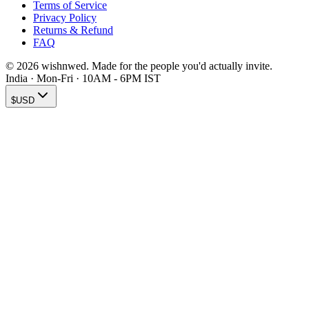
Terms of Service
Privacy Policy
Returns & Refund
FAQ
© 2026 wishnwed. Made for the people you'd actually invite.
India · Mon-Fri · 10AM - 6PM IST
$
USD