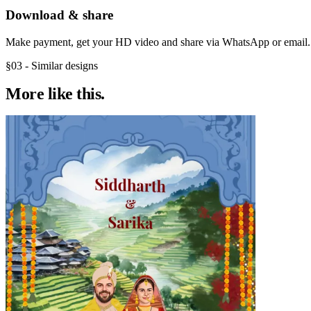
Download & share
Make payment, get your HD video and share via WhatsApp or email.
§03 - Similar designs
More like
this.