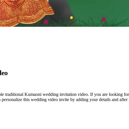
deo
le traditional Kumaoni wedding invitation video. If you are looking for
an personalize this wedding video invite by adding your details and afte