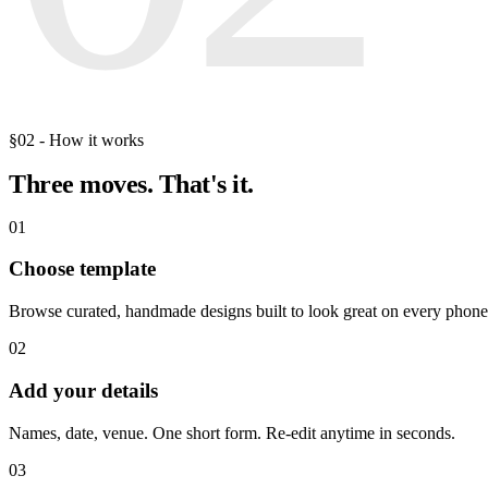
§02 - How it works
Three moves.
That's it.
01
Choose template
Browse curated, handmade designs built to look great on every phone
02
Add your details
Names, date, venue. One short form. Re-edit anytime in seconds.
03