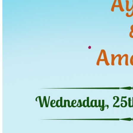
Wedding Vendors
Photographers
Makeup Artists
Wedding Planners
Mehndi Artists
Cinema
Blog