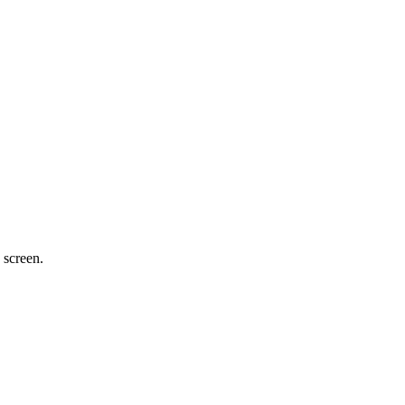
 screen.