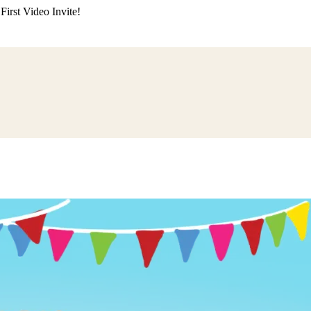
irst Video Invite!
ding
Himachali Wedding
Kumaoni Wedding
Sikh Wedding
Muslim Wedd
 Poojan
Naming Ceremony
Mundan Ceremony
Dastar Bandi
Aqiqah Ce
alaji Sandhya
Ganesh Chaturthi
Sai Sandhya
Grah Parvesh
Shiv Pooja
S
wa
Chhath Puja