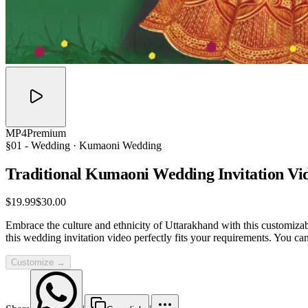
MP4
Premium
§01 -
Wedding
· Kumaoni Wedding
Traditional Kumaoni Wedding Invitation
Vi
$19.99
$30.00
Embrace the culture and ethnicity of Uttarakhand with this customizab
this wedding invitation video perfectly fits your requirements. You c
Customize →