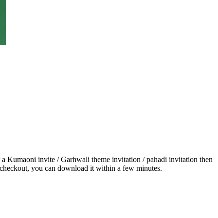
 a Kumaoni invite / Garhwali theme invitation / pahadi invitation then
r checkout, you can download it within a few minutes.