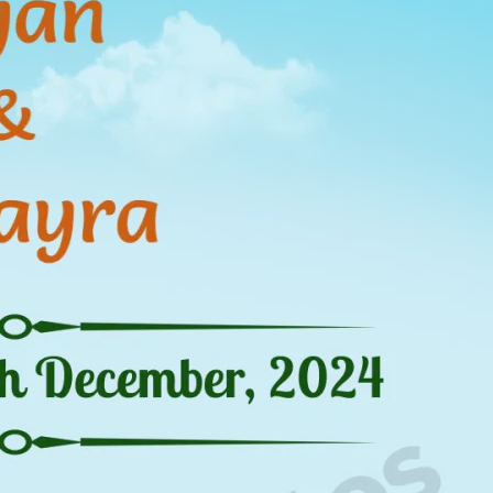
tographers
Wedding Venues
Gifts and Favours