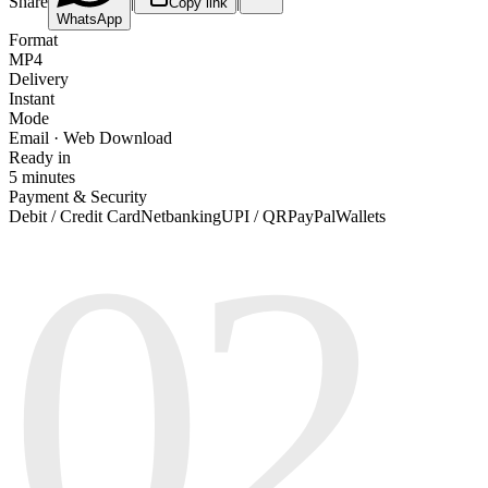
Share
|
|
Copy link
WhatsApp
Format
MP4
Delivery
Instant
Mode
Email · Web Download
Ready in
5 minutes
Payment & Security
02
Debit / Credit Card
Netbanking
UPI / QR
PayPal
Wallets