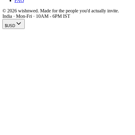
FAQ
© 2026 wishnwed. Made for the people you'd actually invite.
India · Mon-Fri · 10AM - 6PM IST
$
USD