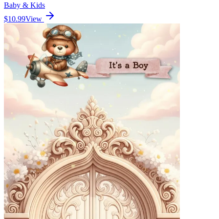
Baby & Kids
$10.99
View