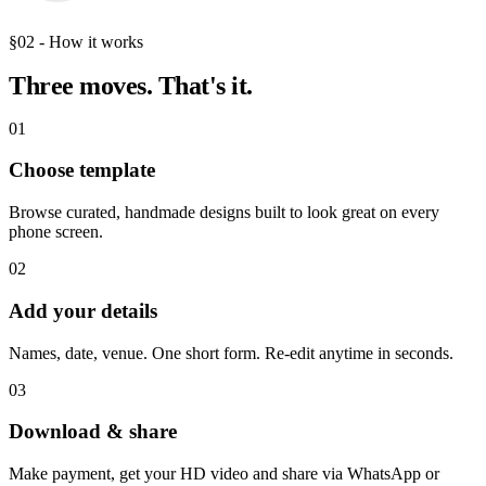
§02 - How it works
Three moves.
That's it.
01
Choose template
Browse curated, handmade designs built to look great on every
phone screen.
02
Add your details
Names, date, venue. One short form. Re-edit anytime in seconds.
03
Download & share
Make payment, get your HD video and share via WhatsApp or