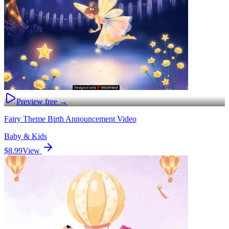
Preview free →
Fairy Theme Birth Announcement Video
Baby & Kids
$8.99
View