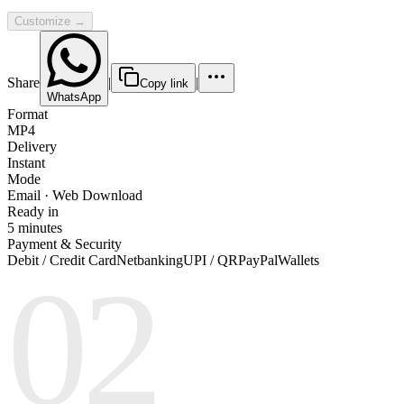
Customize →
Share
|
|
Copy link
WhatsApp
Format
MP4
Delivery
Instant
Mode
Email · Web Download
Ready in
5 minutes
Payment & Security
Debit / Credit Card
Netbanking
UPI / QR
PayPal
Wallets
02