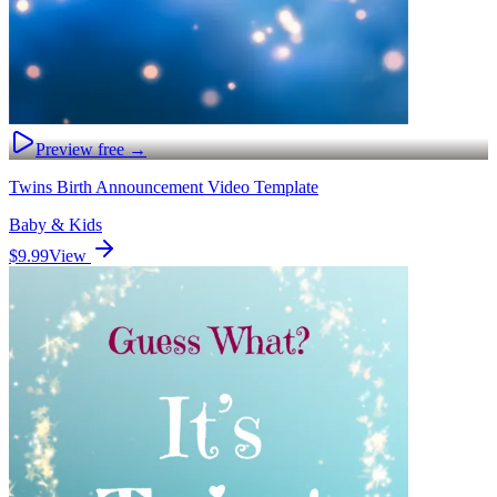
Preview free →
Twins Birth Announcement Video Template
Baby & Kids
$9.99
View