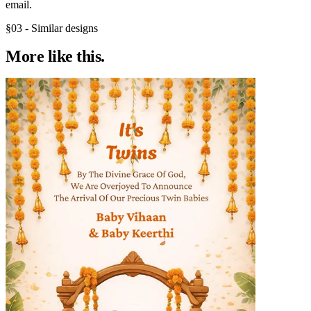
email.
§03 - Similar designs
More like
this.