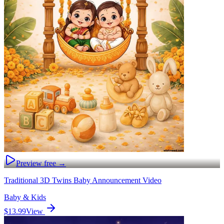
Preview free →
Traditional 3D Twins Baby Announcement Video
Baby & Kids
$13.99
View