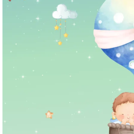
Pooja
Satyanarayan Katha
Janmashtami
Rani Sati Dadi Mangal
Path
Khatu Shyam Kirtan
Tulsi Vivah
Ayyappa Padi Pooja
Festivals
Diwali
Holi
Lohri
Eid
Navratri
Teej
Pongal
Halloween
Gudi
Padwa
Chhath Puja
Shop
Wedding Boards
Wedding Badges
Wedding Planner Book
Wedding Vendors
Photographers
Makeup Artists
Wedding Planners
Mehndi
Artists
Cinematographers
Wedding Venues
Gifts and Favours
Blog