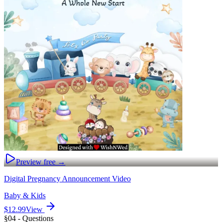
Preview free →
Digital Pregnancy Announcement Video
Baby & Kids
$12.99
View
§04 - Questions