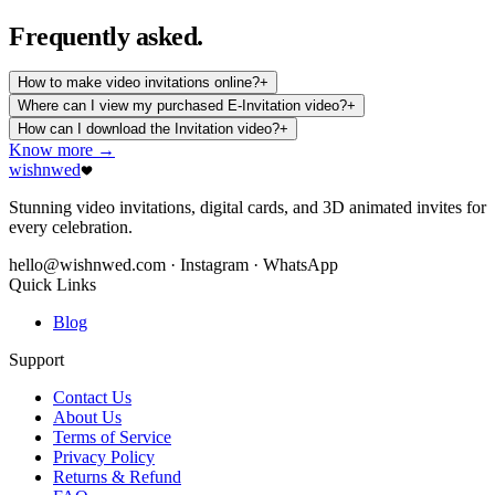
Frequently
asked.
How to make video invitations online?
+
Where can I view my purchased E-Invitation video?
+
How can I download the Invitation video?
+
Know more →
wishnwed
Stunning video invitations, digital cards, and 3D animated invites for
every celebration.
hello@wishnwed.com
· Instagram · WhatsApp
Quick Links
Blog
Support
Contact Us
About Us
Terms of Service
Privacy Policy
Returns & Refund