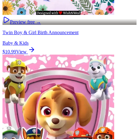
Preview free →
Twin Boy & Girl Birth Announcement
Baby & Kids
$10.99
View