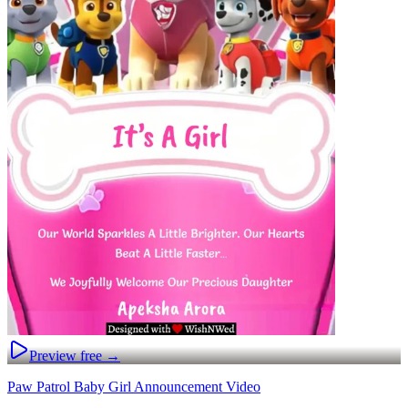
Preview free →
Paw Patrol Baby Girl Announcement Video