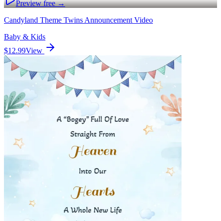
Preview free →
Candyland Theme Twins Announcement Video
Baby & Kids
$12.99
View