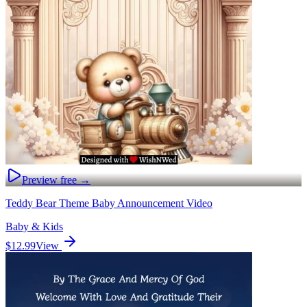
Preview free →
Teddy Bear Theme Baby Announcement Video
Baby & Kids
$12.99
View