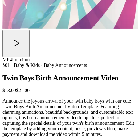
MP4
Premium
§01 -
Baby & Kids
· Baby Announcements
Twin Boys Birth Announcement
Video
$13.99
$21.00
Announce the joyous arrival of your twin baby boys with our cute
Twin Boys Birth Announcement Video Template. Featuring
charming animations, beautiful backgrounds, and customizable text
options, this birth announcement video template is perfect for
capturing the special details of your twin's birth announcement. Edit
the template by adding your content,music, preview video, make
payment and download the video within 5 minutes.