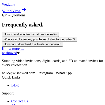
Wedding
$20.99
View
§04 - Questions
Frequently
asked.
How to make video invitations online?
+
Where can I view my purchased E-Invitation video?
+
How can I download the Invitation video?
+
Know more →
wishnwed
Stunning video invitations, digital cards, and 3D animated invites for
every celebration.
hello@wishnwed.com
· Instagram · WhatsApp
Quick Links
Blog
Support
Contact Us