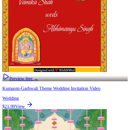
Preview free →
Kumaoni-Garhwali Theme Wedding Invitation Video
Wedding
$21.99
View