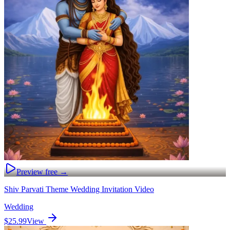
Preview free →
Shiv Parvati Theme Wedding Invitation Video
Wedding
$25.99
View