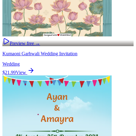
Preview free →
Kumaoni Garhwali Wedding Invitation
Wedding
$21.99
View