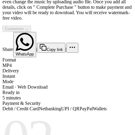
even change the music by uploading audio file. Once you add all
details, click on " Complete Purchase " button to make payment and
your video will be ready to download. You will receive watermark-
free video.
Customize →
Share
|
|
Copy link
WhatsApp
Format
MP4
Delivery
Instant
Mode
Email · Web Download
Ready in
5 minutes
Payment & Security
Debit / Credit Card
Netbanking
UPI / QR
PayPal
Wallets