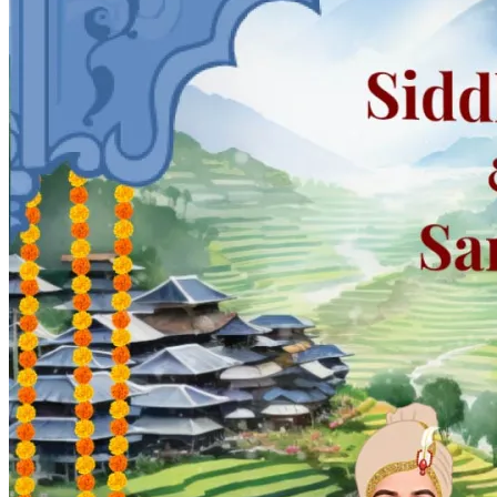
Pooja
Satyanarayan Katha
Janmashtami
Rani Sati Dadi Mangal
Path
Khatu Shyam Kirtan
Tulsi Vivah
Festivals
Diwali
Holi
Lohri
Eid
Navratri
Teej
Pongal
Halloween
Gudi
Padwa
Chhath Puja
Shop
Wedding Boards
Wedding Badges
Wedding Planner Book
Wedding Vendors
Photographers
Makeup Artists
Wedding Planners
Mehndi
Artists
Cinematographers
Wedding Venues
Gifts and Favours
Blog