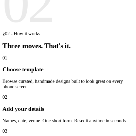
02
§02 - How it works
Three moves.
That's it.
01
Choose template
Browse curated, handmade designs built to look great on every
phone screen.
02
Add your details
Names, date, venue. One short form. Re-edit anytime in seconds.
03