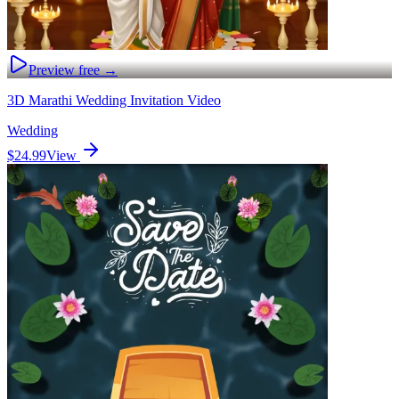
Preview free →
3D Marathi Wedding Invitation Video
Wedding
$24.99
View