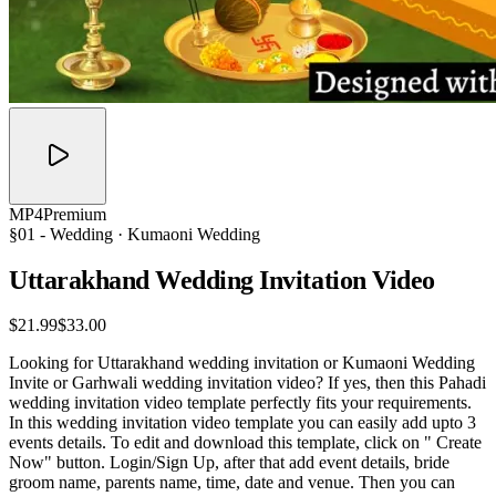
MP4
Premium
§01 -
Wedding
· Kumaoni Wedding
Uttarakhand Wedding Invitation
Video
$21.99
$33.00
Looking for Uttarakhand wedding invitation or Kumaoni Wedding
Invite or Garhwali wedding invitation video? If yes, then this Pahadi
wedding invitation video template perfectly fits your requirements.
In this wedding invitation video template you can easily add upto 3
events details. To edit and download this template, click on " Create
Now" button. Login/Sign Up, after that add event details, bride
groom name, parents name, time, date and venue. Then you can