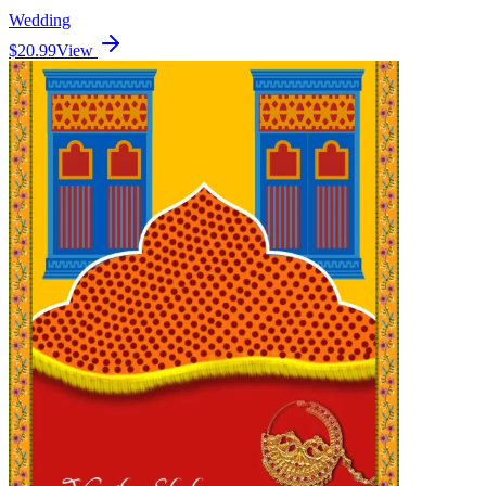
Wedding
$20.99
View