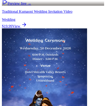
Preview free →
Traditional Kumaoni Wedding Invitation Video
Wedding
$19.99
View