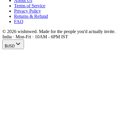
About Us
Terms of Service
Privacy Policy
Returns & Refund
FAQ
© 2026 wishnwed. Made for the people you'd actually invite.
India · Mon-Fri · 10AM - 6PM IST
$
USD