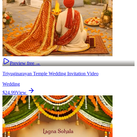
Preview free →
Triyuginarayan Temple Wedding Invitation Video
Wedding
$24.99
View