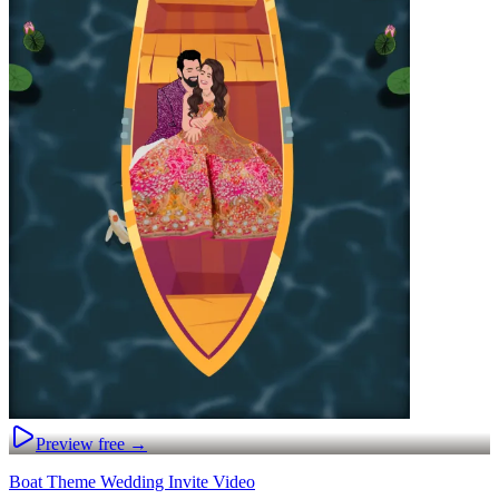
Preview free →
Boat Theme Wedding Invite Video