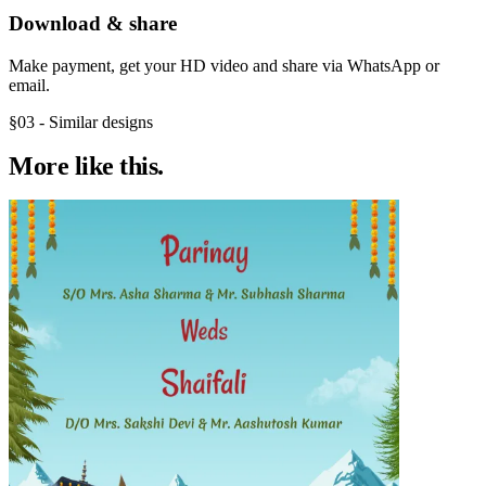
Download & share
Make payment, get your HD video and share via WhatsApp or
email.
§03 - Similar designs
More like
this.