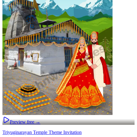
Preview free →
Triyuginarayan Temple Theme Invitation