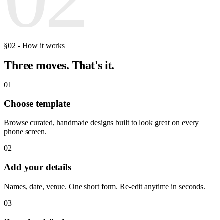
§02 - How it works
Three moves.
That's it.
01
Choose template
Browse curated, handmade designs built to look great on every
phone screen.
02
Add your details
Names, date, venue. One short form. Re-edit anytime in seconds.
03