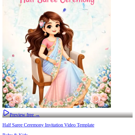
Preview free →
Half Saree Ceremony Invitation Video Template