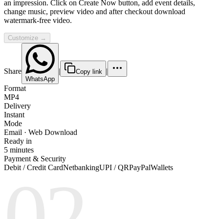
an impression. Click on Create Now button, add event details,
change music, preview video and after checkout download
watermark-free video.
Customize →
Share
|
|
Copy link
WhatsApp
Format
MP4
Delivery
Instant
Mode
Email · Web Download
Ready in
5 minutes
Payment & Security
Debit / Credit Card
Netbanking
UPI / QR
PayPal
Wallets
02