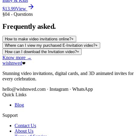
Baby & Kids
$13.99
View
§04 - Questions
Frequently
asked.
How to make video invitations online?
+
Where can I view my purchased E-Invitation video?
+
How can I download the Invitation video?
+
Know more →
wishnwed
Stunning video invitations, digital cards, and 3D animated invites for
every celebration.
hello@wishnwed.com
· Instagram · WhatsApp
Quick Links
Blog
Support
Contact Us
About Us