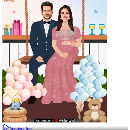
Preview free →