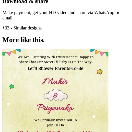
Download & share
Make payment, get your HD video and share via WhatsApp or
email.
§03 - Similar designs
More like
this.