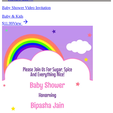
Baby Shower Video Invitation
Baby & Kids
$11.99
View