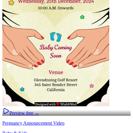
Preview free →
Pregnancy Announcement Video