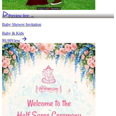
Preview free →
Baby Shower Invitation
Baby & Kids
$9.99
View