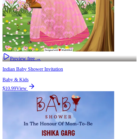
Preview free →
Indian Baby Shower Invitation
Baby & Kids
$10.99
View