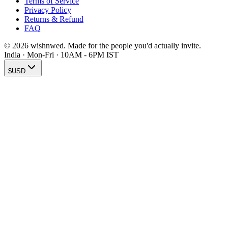
Terms of Service
Privacy Policy
Returns & Refund
FAQ
© 2026 wishnwed. Made for the people you'd actually invite.
India · Mon-Fri · 10AM - 6PM IST
$
USD