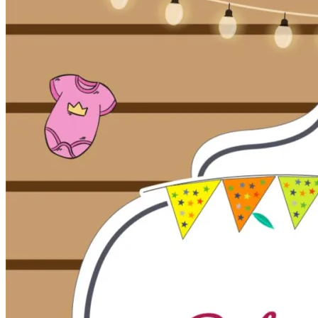
Pooja
Satyanarayan Katha
Janmashtami
Rani Sati Dadi Mangal
Path
Khatu Shyam Kirtan
Tulsi Vivah
Festivals
Diwali
Holi
Lohri
Eid
Navratri
Teej
Pongal
Halloween
Gudi
Padwa
Chhath Puja
Shop
Wedding Boards
Wedding Badges
Wedding Planner Book
Wedding Vendors
Photographers
Makeup Artists
Wedding Planners
Mehndi
Artists
Cinematographers
Wedding Venues
Gifts and Favours
Blog