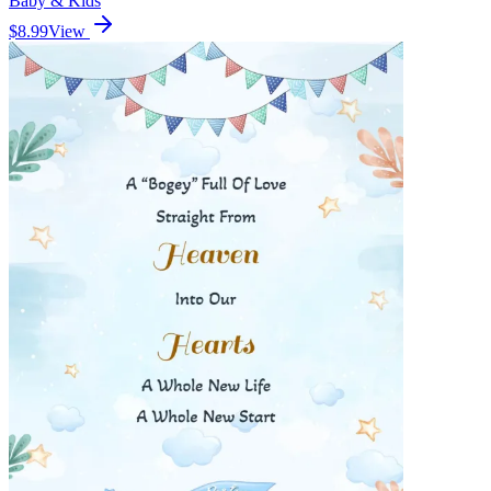
Baby & Kids
$8.99
View