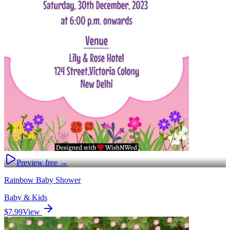
Preview free →
Rainbow Baby Shower
Baby & Kids
$7.99
View