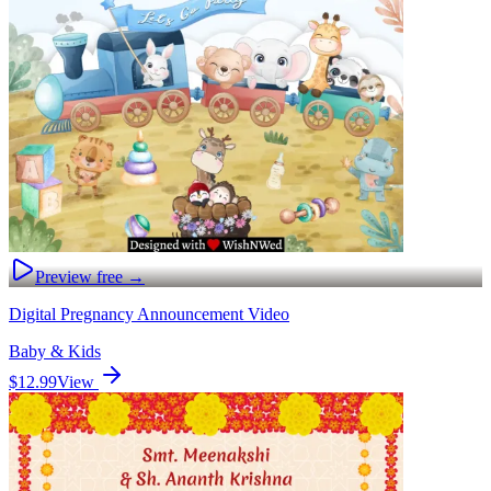
Preview free →
Digital Pregnancy Announcement Video
Baby & Kids
$12.99
View