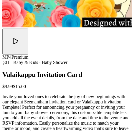
MP4
Premium
§01 -
Baby & Kids
· Baby Shower
Valaikappu Invitation
Card
$9.99
$15.00
Invite your loved ones to celebrate the joy of new beginnings with
our elegant Seemantham invitation card or Valaikappu invitation
Template! Perfect for announcing your pregnancy or inviting your
fam to your baby shower ceremony, this customizable template lets
you add all the event details, from the date and time to the venue and
RSVP information. Easily personalize the music to match your
theme or mood, and create a heartwarming video that’s sure to leave