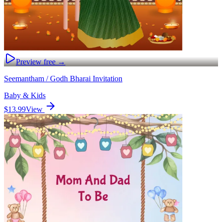
Preview free →
Seemantham / Godh Bharai Invitation
Baby & Kids
$13.99
View