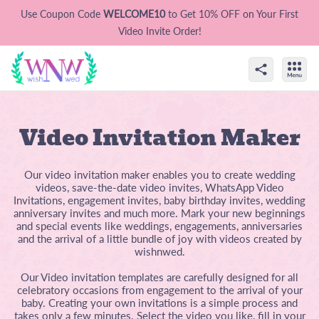
Use Coupon Code
WELCOME10
to Get 10% OFF on Your First
Video Invite Order!
Video Invitation Maker
Our video invitation maker enables you to create wedding
videos, save-the-date video invites, WhatsApp Video
Invitations, engagement invites, baby birthday invites, wedding
anniversary invites and much more. Mark your new beginnings
and special events like weddings, engagements, anniversaries
and the arrival of a little bundle of joy with videos created by
wishnwed.
Our Video invitation templates are carefully designed for all
celebratory occasions from engagement to the arrival of your
baby. Creating your own invitations is a simple process and
takes only a few minutes. Select the video you like, fill in your