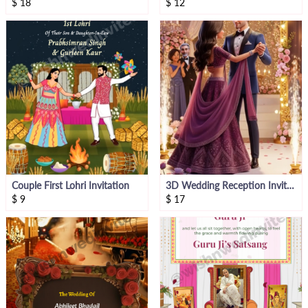
$
18
$
12
Couple First Lohri Invitation
3D Wedding Reception Invitation Video
$
9
$
17