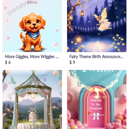
More Giggles, More Wiggles – Pet-Themed Baby Announcement Template
Fairy Theme Birth Announcement Video
$
6
$
9