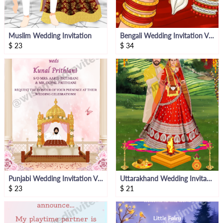
Muslim Wedding Invitation
Bengali Wedding Invitation Video
$
23
$
34
Punjabi Wedding Invitation Video
Uttarakhand Wedding Invitation Video
$
23
$
21