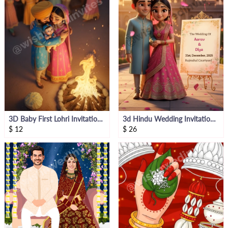
3D Baby First Lohri Invitation Video
3d Hindu Wedding Invitation Video
$
12
$
26