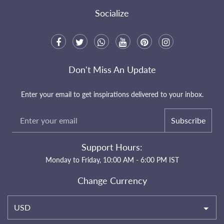
Socialize
Don't Miss An Update
Enter your email to get inspirations delivered to your inbox.
Subscribe
Support Hours:
Monday to Friday, 10:00 AM - 6:00 PM IST
Change Currency
USD