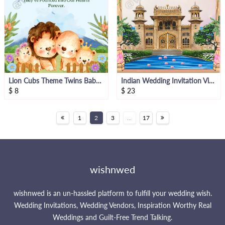
Lion Cubs Theme Twins Baby Announcement
Indian Wedding Invitation Video
$
8
$
23
1
2
3
...
17
wishnwed
wishnwed is an un-hassled platform to fulfill your wedding wish.
Wedding Invitations, Wedding Vendors, Inspiration Worthy Real
Weddings and Guilt-Free Trend Talking.