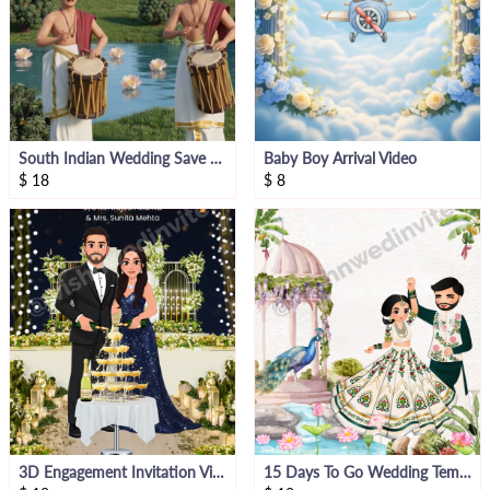
South Indian Wedding Save The Date Invite Video
Baby Boy Arrival Video
$
18
$
8
3D Engagement Invitation Video
15 Days To Go Wedding Template