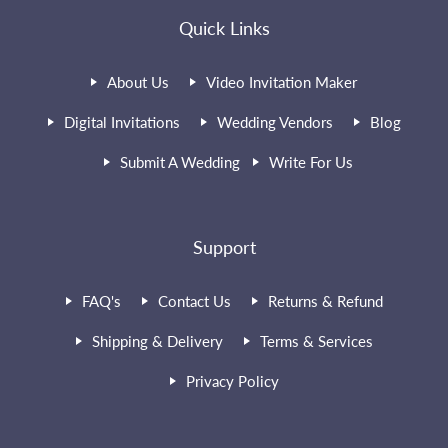
Quick Links
About Us
Video Invitation Maker
Digital Invitations
Wedding Vendors
Blog
Submit A Wedding
Write For Us
Support
FAQ's
Contact Us
Returns & Refund
Shipping & Delivery
Terms & Services
Privacy Policy