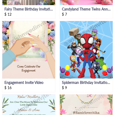
Fairy Theme Birthday Invitation Video
Candyland Theme Twins Announcement Video
$
12
$
7
Engagement Invite Video
Spiderman Birthday Invitation Video
$
16
$
9