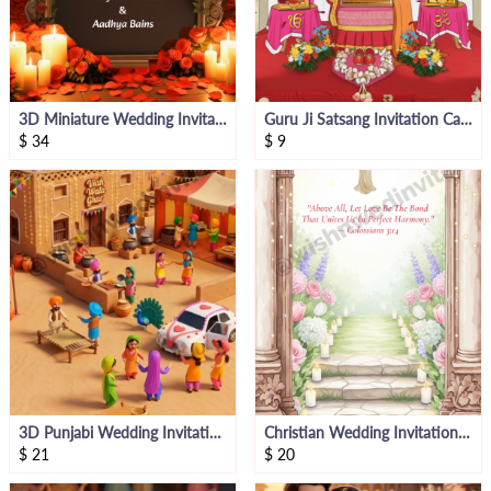
3D Miniature Wedding Invitation Video
Guru Ji Satsang Invitation Card
$
34
$
9
3D Punjabi Wedding Invitation Bride Side
Christian Wedding Invitation Card
$
21
$
20