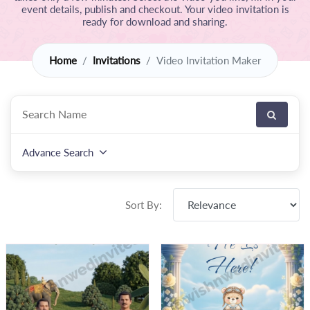
event details, publish and checkout. Your video invitation is
ready for download and sharing.
Home
Invitations
Video Invitation Maker
Advance Search
Sort By: