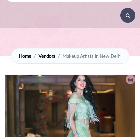
Home
Vendors
Makeup Artists In New Delhi