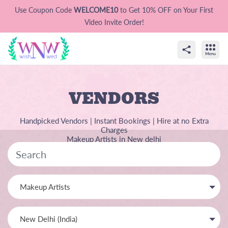
Use Coupon Code
WELCOME10
to Get 10% OFF on Your First
Video Invite Order!
VENDORS
Handpicked Vendors | Instant Bookings | Hire at no Extra
Charges
Makeup Artists in New delhi
Makeup Artists
New Delhi (India)