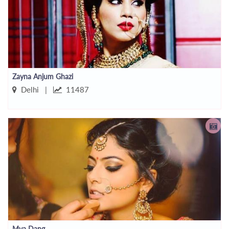
Zayna Anjum Ghazi
Delhi |
11487
Mya Dang