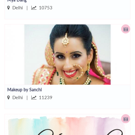
Delhi |
10753
Makeup by Sanchi
Delhi |
11239