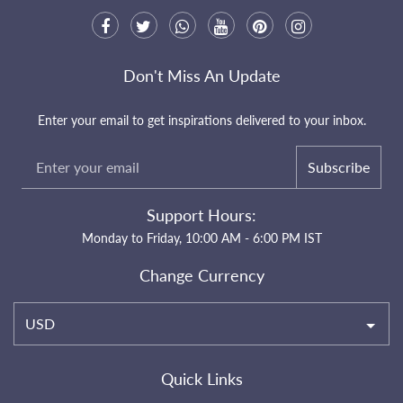
Don't Miss An Update
Enter your email to get inspirations delivered to your inbox.
Subscribe
Support Hours:
Monday to Friday, 10:00 AM - 6:00 PM IST
Change Currency
USD
Quick Links