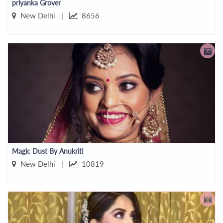
priyanka Grover
New Delhi |
8656
Magic Dust By Anukriti
New Delhi |
10819