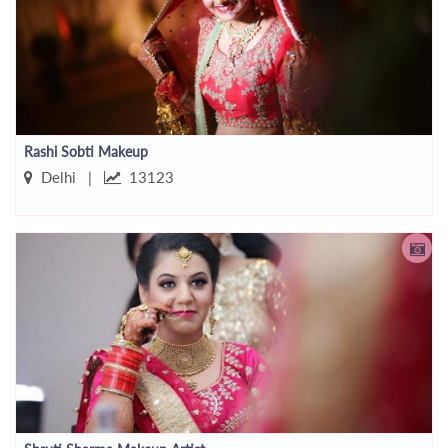
Rashi Sobti Makeup
Delhi |
13123