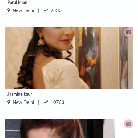
Parul khani
New Delhi |
9530
Jasmine kaur
New Delhi |
10763