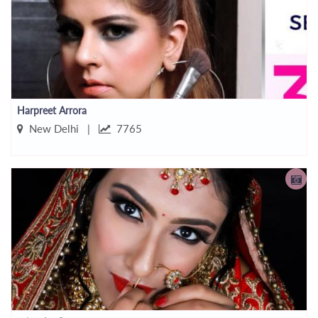
Harpreet Arrora
New Delhi |
7765