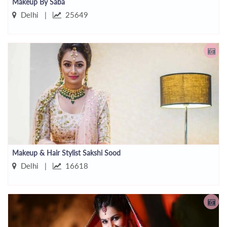
Makeup By Saba
Delhi |
25649
Makeup & Hair Stylist Sakshi Sood
Delhi |
16618