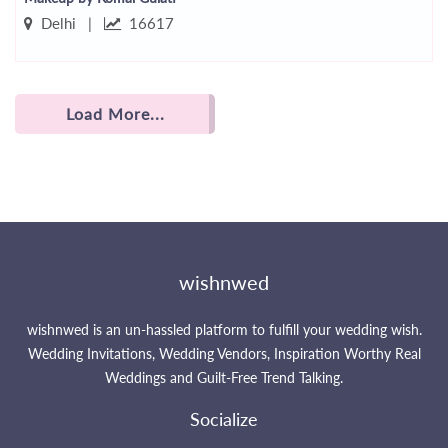
Delhi |
16617
Load More...
wishnwed
wishnwed is an un-hassled platform to fulfill your wedding wish.
Wedding Invitations, Wedding Vendors, Inspiration Worthy Real
Weddings and Guilt-Free Trend Talking.
Socialize