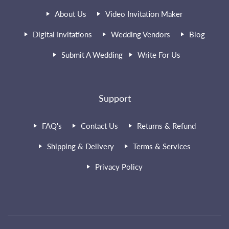
About Us
Video Invitation Maker
Digital Invitations
Wedding Vendors
Blog
Submit A Wedding
Write For Us
Support
FAQ's
Contact Us
Returns & Refund
Shipping & Delivery
Terms & Services
Privacy Policy