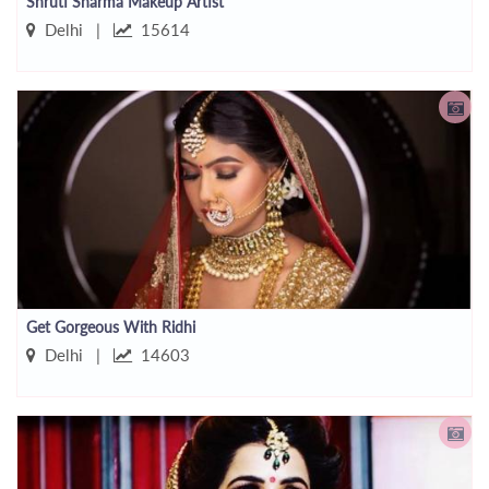
Shruti Sharma Makeup Artist
Delhi |
15614
Get Gorgeous With Ridhi
Delhi |
14603