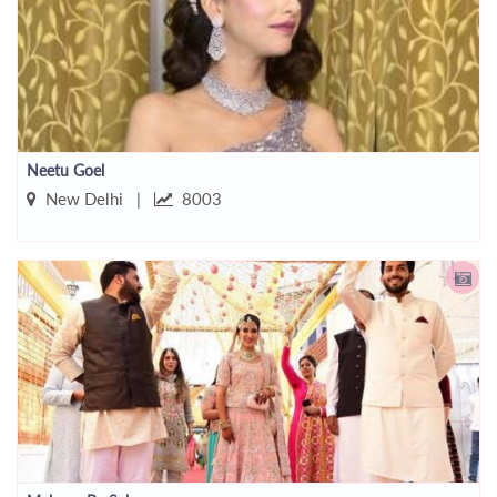
Neetu Goel
New Delhi |
8003