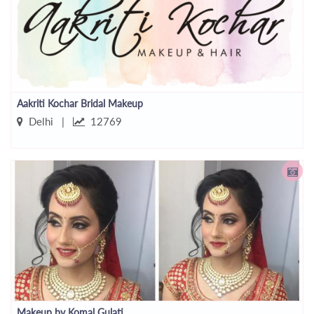
Aakriti Kochar Bridal Makeup
Delhi |
12769
Makeup by Komal Gulati