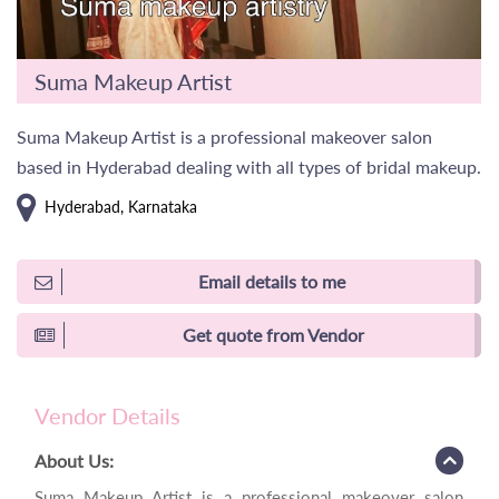
Suma Makeup Artist
Suma Makeup Artist is a professional makeover salon
based in Hyderabad dealing with all types of bridal makeup.
Hyderabad, Karnataka
Email details to me
Get quote from Vendor
Vendor Details
About Us:
Suma Makeup Artist is a professional makeover salon