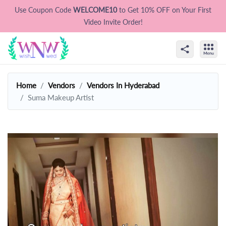
Use Coupon Code
WELCOME10
to Get 10% OFF on Your First
Video Invite Order!
Home
Vendors
Vendors In Hyderabad
Suma Makeup Artist