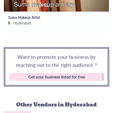
Suma Makeup Artist
Hyderabad
Want to promote your business by
reaching out to the right audience ?
Get your business listed for free
Other Vendors
in Hyderabad