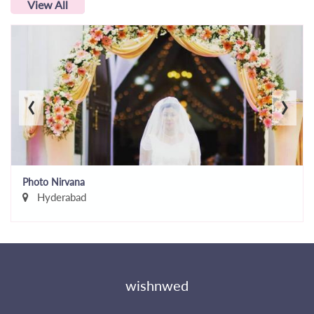
View All
‹
›
Photo Nirvana
Hyderabad
wishnwed