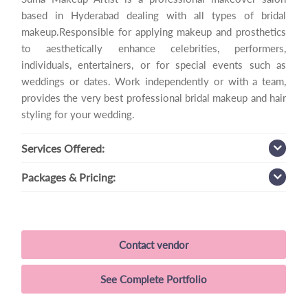
based in Hyderabad dealing with all types of bridal
makeup.Responsible for applying makeup and prosthetics
to aesthetically enhance celebrities, performers,
individuals, entertainers, or for special events such as
weddings or dates. Work independently or with a team,
provides the very best professional bridal makeup and hair
styling for your wedding.
Services
Offered:
Packages
& Pricing:
Contact vendor
See Complete Portfolio