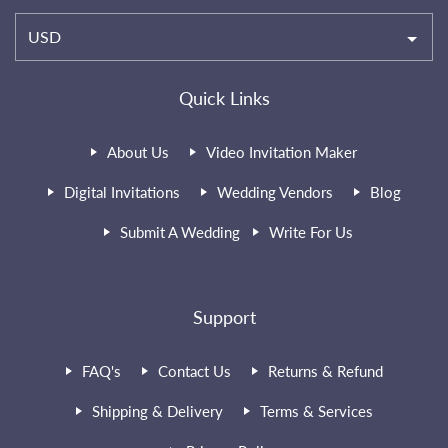
USD
Quick Links
About Us
Video Invitation Maker
Digital Invitations
Wedding Vendors
Blog
Submit A Wedding
Write For Us
Support
FAQ's
Contact Us
Returns & Refund
Shipping & Delivery
Terms & Services