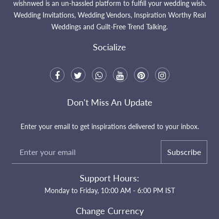
wishnwed is an un-hassled platform to fulfill your wedding wish.
Wedding Invitations, Wedding Vendors, Inspiration Worthy Real
Weddings and Guilt-Free Trend Talking.
Socialize
Don't Miss An Update
Enter your email to get inspirations delivered to your inbox.
Subscribe
Support Hours:
Monday to Friday, 10:00 AM - 6:00 PM IST
Change Currency