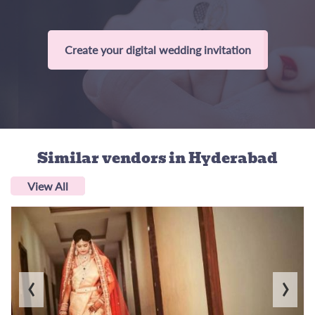
Create your digital wedding invitation
Similar vendors
in Hyderabad
View All
‹
›