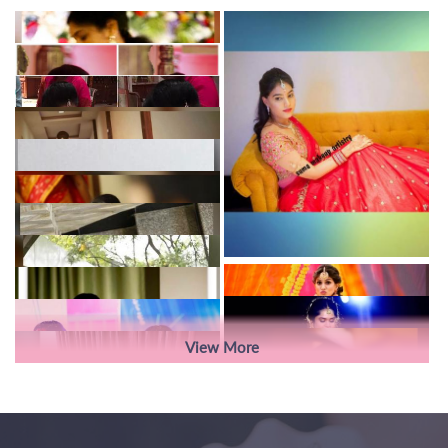
View More