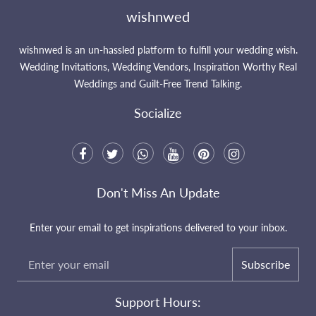
wishnwed
wishnwed is an un-hassled platform to fulfill your wedding wish.
Wedding Invitations, Wedding Vendors, Inspiration Worthy Real
Weddings and Guilt-Free Trend Talking.
Socialize
Don't Miss An Update
Enter your email to get inspirations delivered to your inbox.
Subscribe
Support Hours: