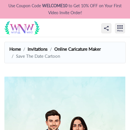
Use Coupon Code
WELCOME10
to Get 10% OFF on Your First
Video Invite Order!
Home
Invitations
Online Caricature Maker
Save The Date Cartoon