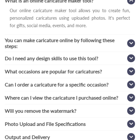
What is an online caricature maker tool?
Our online caricature maker tool allows you to create fun,
personalized caricatures using uploaded photos. It's perfect
for gifts, social media, events, and more.
You can make caricature online by following these
steps:
Do I need any design skills to use this tool?
What occasions are popular for caricatures?
Can I order a caricature for a specific occasion?
Where can I view the caricature I purchased online?
Will you remove the watermark?
Photo Upload and File Specifications
Output and Delivery