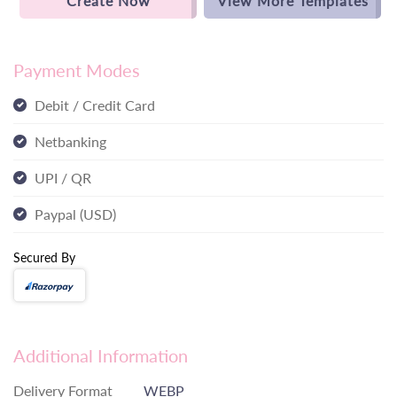
Create Now
View More Templates
Payment Modes
Debit / Credit Card
Netbanking
UPI / QR
Paypal (USD)
Secured By
Additional Information
Delivery Format
WEBP