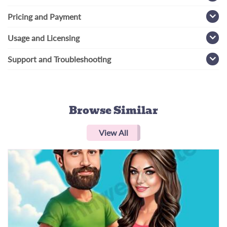
Pricing and Payment
Usage and Licensing
Support and Troubleshooting
Browse Similar
View All