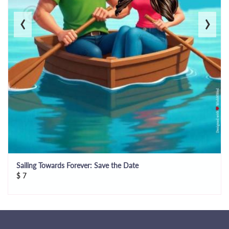
‹
›
Sailing Towards Forever: Save the Date
$
7