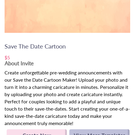
Save The Date Cartoon
$5
About Invite
Create unforgettable pre-wedding announcements with
our Save the Date Cartoon Maker! Upload your photo and
turn it into a charming caricature in minutes. Personalize it
by uploading your photo and create caricature instantly.
Perfect for couples looking to add a playful and unique
touch to their save-the-dates. Start creating your one-of-a-
kind save-the-date caricature today and make your
announcement truly memorable!