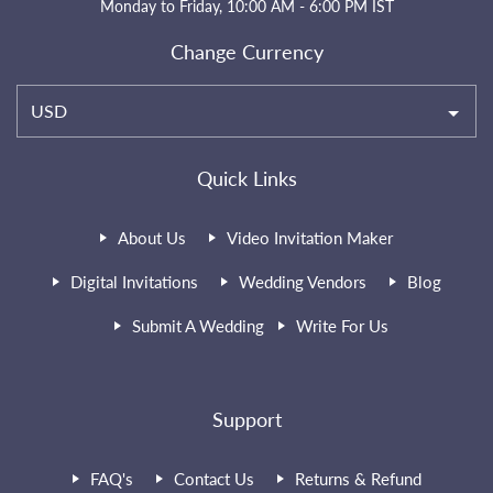
Monday to Friday, 10:00 AM - 6:00 PM IST
Change Currency
USD
Quick Links
About Us
Video Invitation Maker
Digital Invitations
Wedding Vendors
Blog
Submit A Wedding
Write For Us
Support
FAQ's
Contact Us
Returns & Refund