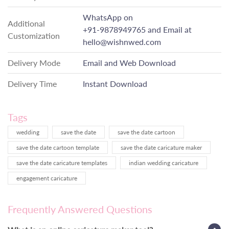
WhatsApp on
Additional
+91-9878949765
and Email at
Customization
hello@wishnwed.com
Delivery Mode
Email and Web Download
Delivery Time
Instant Download
Tags
wedding
save the date
save the date cartoon
save the date cartoon template
save the date caricature maker
save the date caricature templates
indian wedding caricature
engagement caricature
Frequently Answered Questions