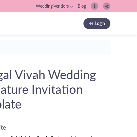
!
Wedding Vendors
Blog
$
Login
al Vivah Wedding
ature Invitation
late
ite