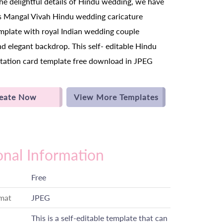
the delightful details of Hindu wedding, we have
s Mangal Vivah Hindu wedding caricature
emplate with royal Indian wedding couple
nd elegant backdrop. This self- editable Hindu
tation card template free download in JPEG
eate Now
View More Templates
onal Information
Free
rmat
JPEG
This is a self-editable template that can