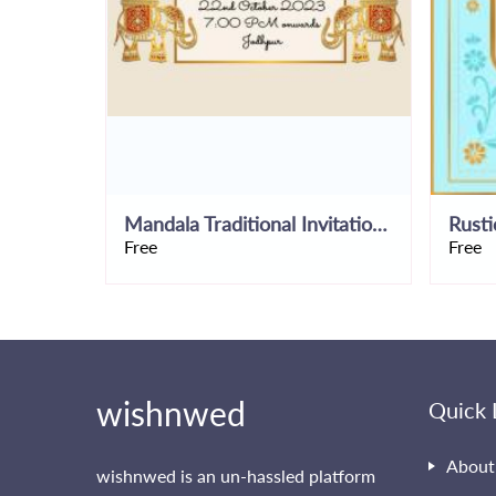
Mandala Traditional Invitation Template
Free
Free
wishnwed
Quick 
About
wishnwed is an un-hassled platform