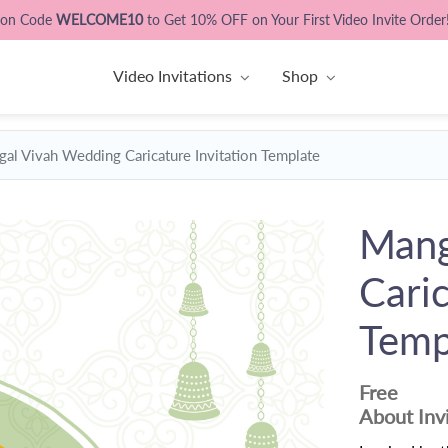
pon Code
WELCOME10
to Get 10% OFF on Your First Video Invite Order
Video Invitations
Shop
al Vivah Wedding Caricature Invitation Template
Mang
Caric
Temp
Free
About Inv