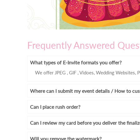
Frequently Answered Ques
What types of E-Invite formats you offer?
We offer JPEG , GIF , Vidoes, Wedding Websites, P
Where can I submit my event details / How to cus
Can I place rush order?
Can I review my card before you deliver the finali
Will you remove the watermark?