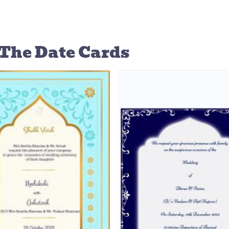
The Date Cards