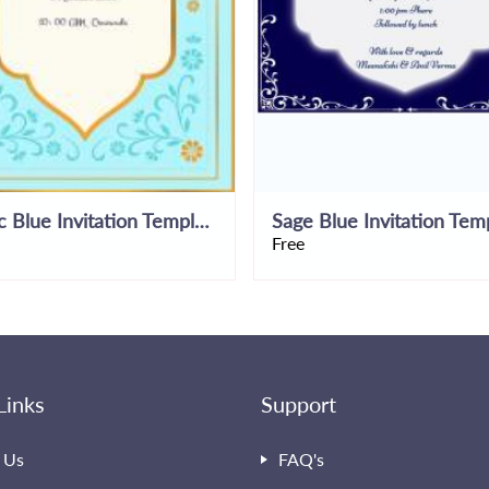
Rustic Blue Invitation Template
Sage Blue Invitation Tem
Free
Links
Support
 Us
FAQ's