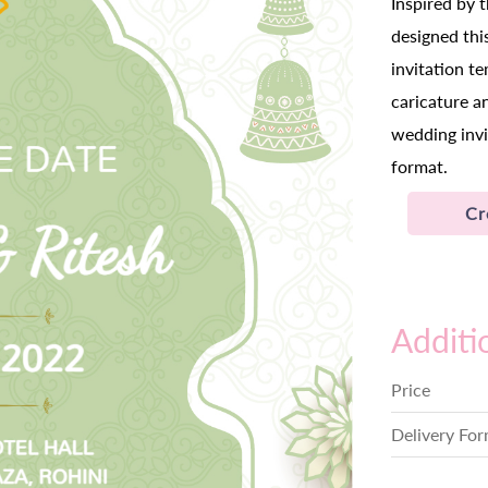
Inspired by 
designed thi
invitation t
caricature a
wedding invi
format.
Cr
Additi
Price
Delivery Fo