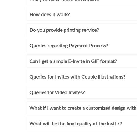
How does it work?
Do you provide printing service?
Queries regarding Payment Process?
Can I get a simple E-Invite in GIF format?
Queries for Invites with Couple Illustrations?
Queries for Video Invites?
What if I want to create a customized design wi
What will be the final quality of the Invite ?