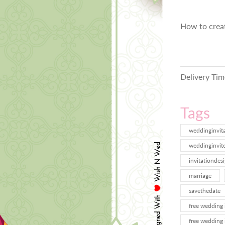
How to crea
Delivery Tim
Tags
weddinginvit
weddinginvit
invitationdes
marriage
savethedate
free wedding 
free wedding 