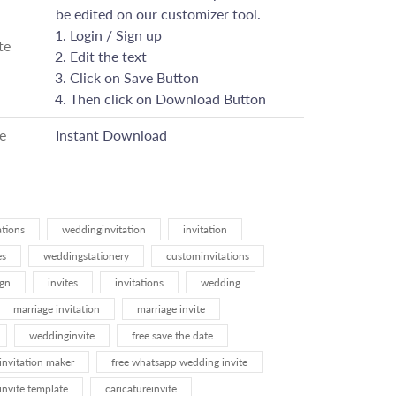
be edited on our customizer tool.
Login / Sign up
te
Edit the text
Click on Save Button
Then click on Download Button
e
Instant Download
ations
weddinginvitation
invitation
es
weddingstationery
custominvitations
ign
invites
invitations
wedding
marriage invitation
marriage invite
weddinginvite
free save the date
invitation maker
free whatsapp wedding invite
invite template
caricatureinvite