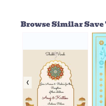
Browse Similar
Save 
‹