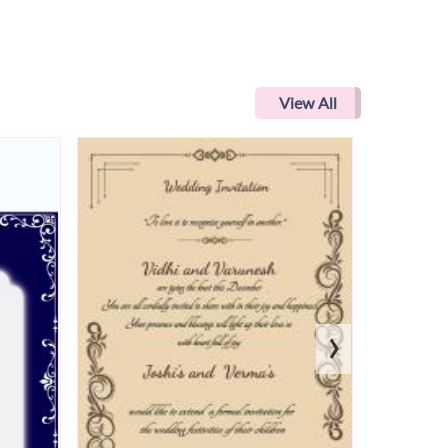
View All
›