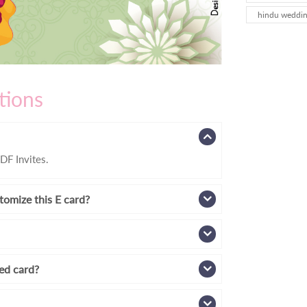
hindu wedding
tions
DF Invites.
tomize this E card?
zed card?