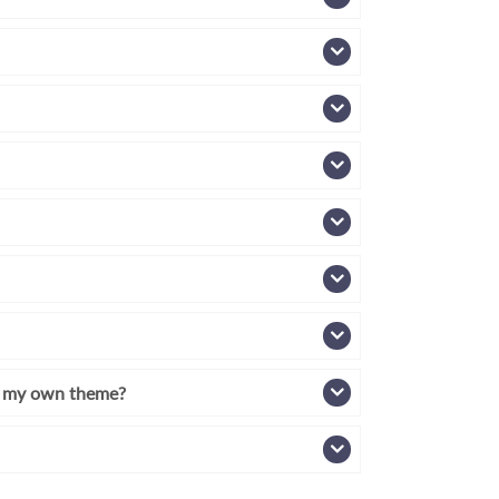
th my own theme?