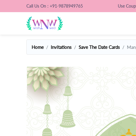
Call Us On : +91-9878949765
Use Cou
Home
Invitations
Save The Date Cards
Mang