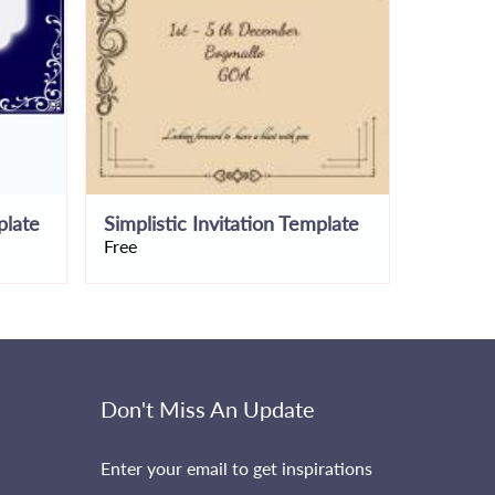
plate
Simplistic Invitation Template
Free
Free
Don't Miss An Update
Enter your email to get inspirations