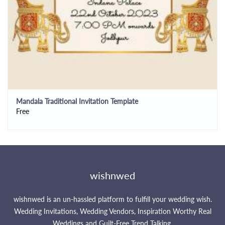
Mandala Traditional Invitation Template
Free
wishnwed
wishnwed is an un-hassled platform to fulfill your wedding wish.
Wedding Invitations, Wedding Vendors, Inspiration Worthy Real
Weddings and Guilt-Free Trend Talking.