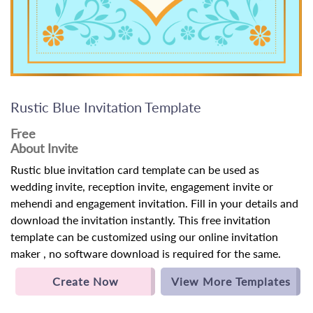
Rustic Blue Invitation Template
Free
About Invite
Rustic blue invitation card template can be used as
wedding invite, reception invite, engagement invite or
mehendi and engagement invitation. Fill in your details and
download the invitation instantly. This free invitation
template can be customized using our online invitation
maker , no software download is required for the same.
Create Now
View More Templates