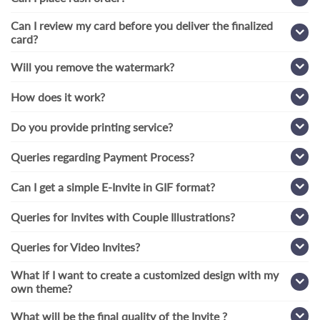
Can I review my card before you deliver the finalized
card?
Will you remove the watermark?
How does it work?
Do you provide printing service?
Queries regarding Payment Process?
Can I get a simple E-Invite in GIF format?
Queries for Invites with Couple Illustrations?
Queries for Video Invites?
What if I want to create a customized design with my
own theme?
What will be the final quality of the Invite ?