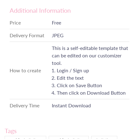
Additional Information
Price
Free
Delivery Format
JPEG
This is a self-editable template that
can be edited on our customizer
tool.
How to create
Login / Sign up
Edit the text
Click on Save Button
Then click on Download Button
Delivery Time
Instant Download
Tags