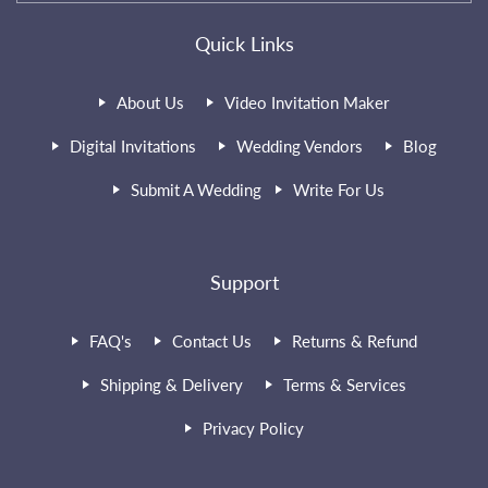
Quick Links
About Us
Video Invitation Maker
Digital Invitations
Wedding Vendors
Blog
Submit A Wedding
Write For Us
Support
FAQ's
Contact Us
Returns & Refund
Shipping & Delivery
Terms & Services
Privacy Policy