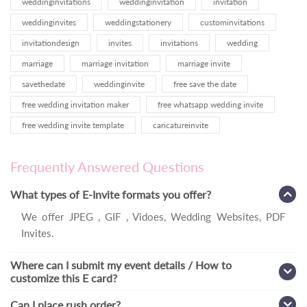
weddinginvitations
weddinginvitation
invitation
weddinginvites
weddingstationery
custominvitations
invitationdesign
invites
invitations
wedding
marriage
marriage invitation
marriage invite
savethedate
weddinginvite
free save the date
free wedding invitation maker
free whatsapp wedding invite
free wedding invite template
caricatureinvite
Frequently Answered Questions
What types of E-Invite formats you offer?
We offer JPEG , GIF , Vidoes, Wedding Websites, PDF
Invites.
Where can I submit my event details / How to
customize this E card?
Can I place rush order?