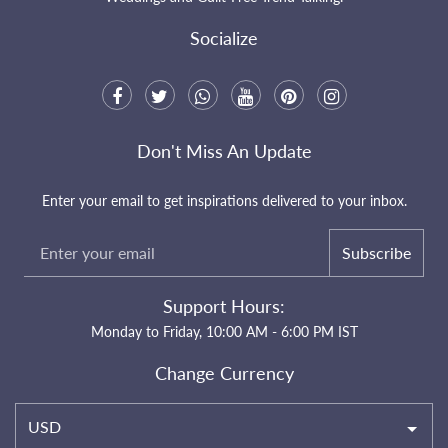
Socialize
Don't Miss An Update
Enter your email to get inspirations delivered to your inbox.
Subscribe
Support Hours:
Monday to Friday, 10:00 AM - 6:00 PM IST
Change Currency
USD