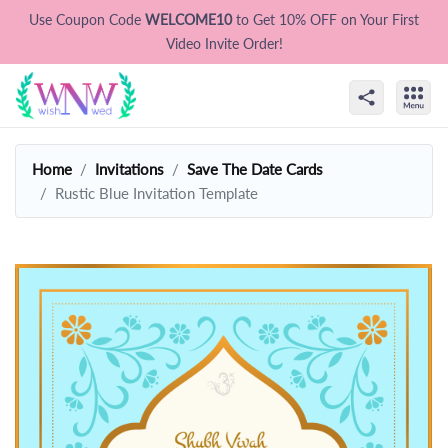
Use Coupon Code
WELCOME10
to Get 10% OFF on Your First
Video Invite Order!
Home
Invitations
Save The Date Cards
Rustic Blue Invitation Template