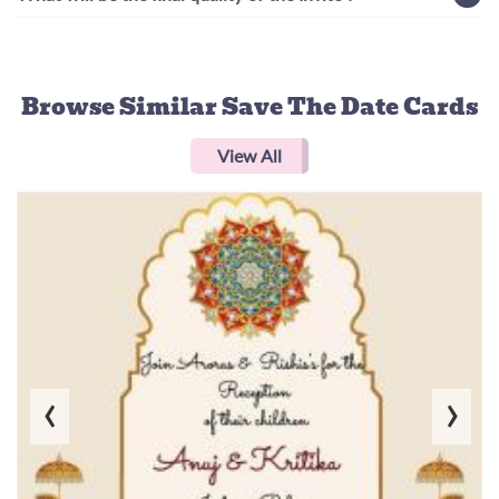
Browse Similar
Save The Date Cards
View All
‹
›