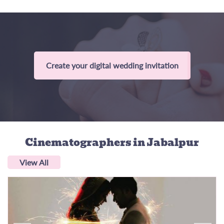
Create your digital wedding invitation
Cinematographers
in Jabalpur
View All