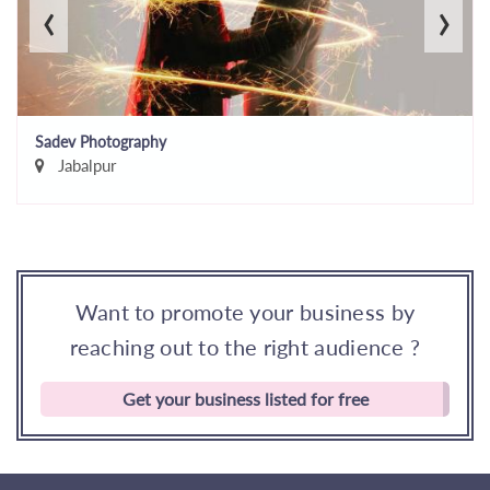
‹
›
Sadev Photography
Jabalpur
Want to promote your business by
reaching out to the right audience ?
Get your business listed for free