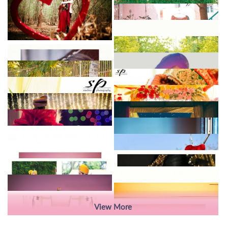
View More