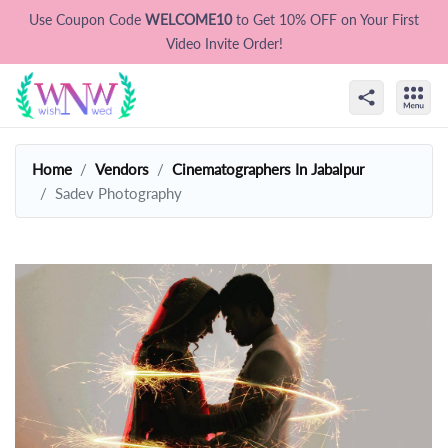
Use Coupon Code
WELCOME10
to Get 10% OFF on Your First
Video Invite Order!
Home
Vendors
Cinematographers In Jabalpur
Sadev Photography