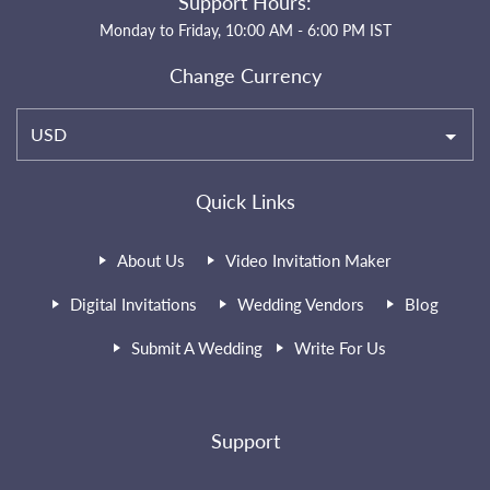
Support Hours:
Monday to Friday, 10:00 AM - 6:00 PM IST
Change Currency
USD
Quick Links
About Us
Video Invitation Maker
Digital Invitations
Wedding Vendors
Blog
Submit A Wedding
Write For Us
Support