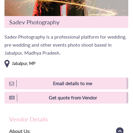
Sadev Photography
Sadev Photography is a professional platform for wedding,
pre wedding and other events photo shoot based in
Jabalpur, Madhya Pradesh.
Jabalpur, MP
Email details to me
Get quote from Vendor
Vendor Details
About Us: