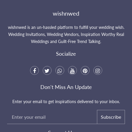
wishnwed
wishnwed is an un-hassled platform to fulfill your wedding wish.
Wedding Invitations, Wedding Vendors, Inspiration Worthy Real
Weddings and Guilt-Free Trend Talking.
Socialize
Don't Miss An Update
Enter your email to get inspirations delivered to your inbox.
Subscribe