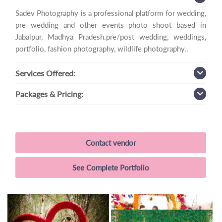
Sadev Photography is a professional platform for wedding,
pre wedding and other events photo shoot based in
Jabalpur, Madhya Pradesh.pre/post wedding, weddings,
portfolio, fashion photography, wildlife photography..
Services
Offered:
Packages
& Pricing:
Contact vendor
See Complete Portfolio