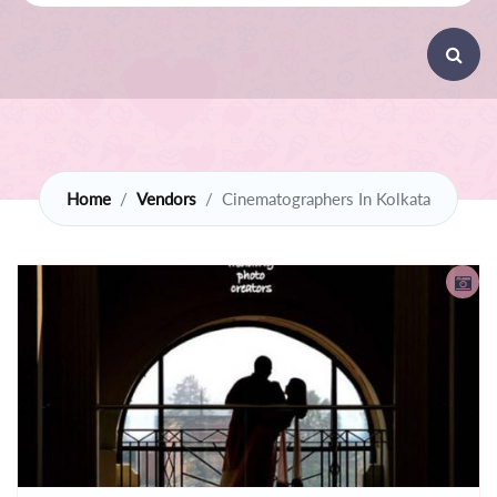
Home
Vendors
Cinematographers In Kolkata