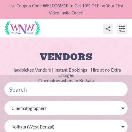
Use Coupon Code
WELCOME10
to Get 10% OFF on Your First
Video Invite Order!
VENDORS
Handpicked Vendors | Instant Bookings | Hire at no Extra
Charges
Cinematographers in Kolkata
Cinematographers
Kolkata (West Bengal)