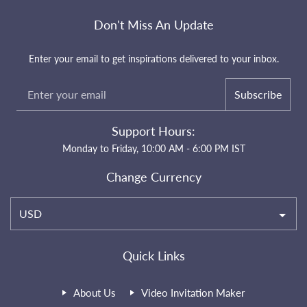
Don't Miss An Update
Enter your email to get inspirations delivered to your inbox.
Subscribe
Support Hours:
Monday to Friday, 10:00 AM - 6:00 PM IST
Change Currency
USD
Quick Links
About Us
Video Invitation Maker