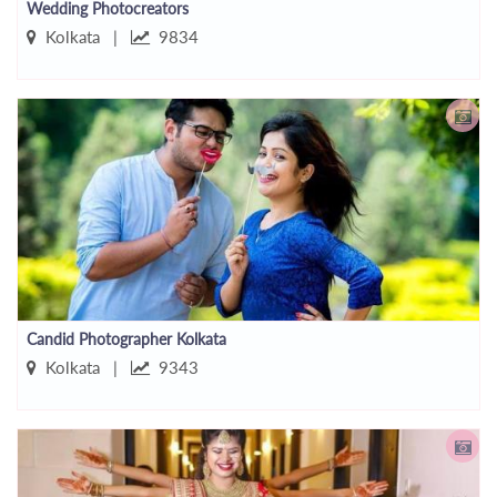
Wedding Photocreators
Kolkata |
9834
Candid Photographer Kolkata
Kolkata |
9343