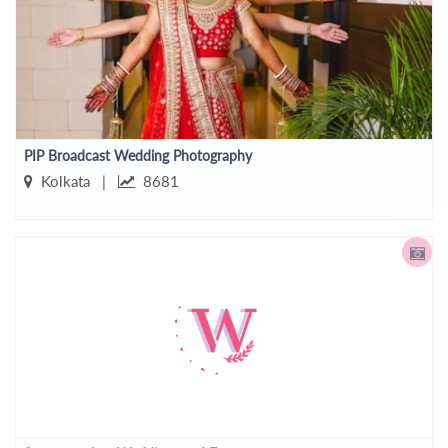
PIP Broadcast Wedding Photography
Kolkata |
8681