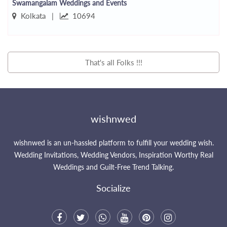
Swamangalam Weddings and Events
Kolkata |
10694
That's all Folks !!!
wishnwed
wishnwed is an un-hassled platform to fulfill your wedding wish.
Wedding Invitations, Wedding Vendors, Inspiration Worthy Real
Weddings and Guilt-Free Trend Talking.
Socialize