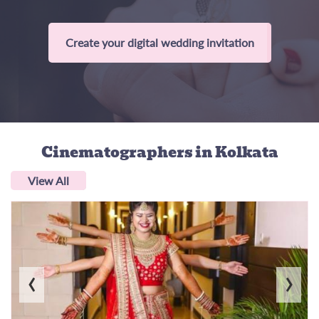
Create your digital wedding invitation
Cinematographers
in Kolkata
View All
‹
›