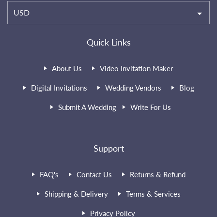
USD
Quick Links
About Us
Video Invitation Maker
Digital Invitations
Wedding Vendors
Blog
Submit A Wedding
Write For Us
Support
FAQ's
Contact Us
Returns & Refund
Shipping & Delivery
Terms & Services
Privacy Policy