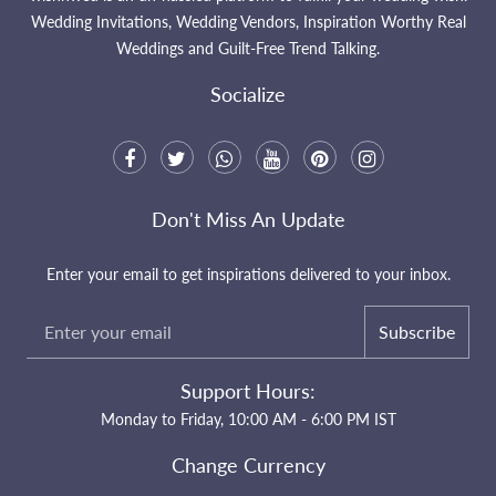
Wedding Invitations, Wedding Vendors, Inspiration Worthy Real
Weddings and Guilt-Free Trend Talking.
Socialize
Don't Miss An Update
Enter your email to get inspirations delivered to your inbox.
Subscribe
Support Hours:
Monday to Friday, 10:00 AM - 6:00 PM IST
Change Currency