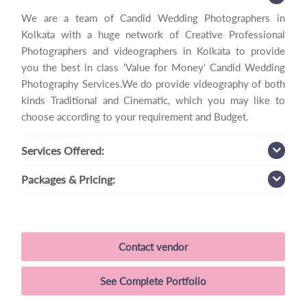
We are a team of Candid Wedding Photographers in
Kolkata with a huge network of Creative Professional
Photographers and videographers in Kolkata to provide
you the best in class 'Value for Money' Candid Wedding
Photography Services.We do provide videography of both
kinds Traditional and Cinematic, which you may like to
choose according to your requirement and Budget.
Services
Offered:
Packages
& Pricing:
Contact vendor
See Complete Portfolio