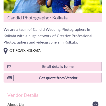
Candid Photographer Kolkata
We are a team of Candid Wedding Photographers in
Kolkata with a huge network of Creative Professional
Photographers and videographers in Kolkata.
CIT ROAD, KOLKATA
Email details to me
Get quote from Vendor
Vendor Details
About Us: