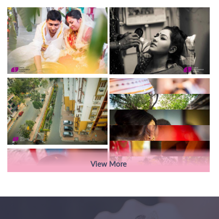
View More