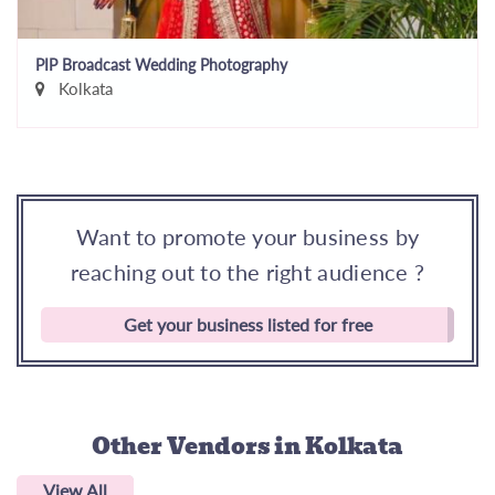
PIP Broadcast Wedding Photography
Kolkata
Want to promote your business by
reaching out to the right audience ?
Get your business listed for free
Other Vendors
in Kolkata
View All