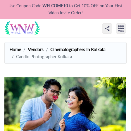
Use Coupon Code
WELCOME10
to Get 10% OFF on Your First
Video Invite Order!
Home
Vendors
Cinematographers In Kolkata
Candid Photographer Kolkata