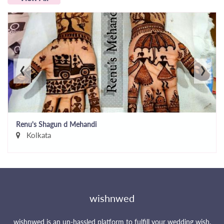
‹
›
Renu's Shagun d Mehandi
Kolkata
wishnwed
wishnwed is an un-hassled platform to fulfill your wedding wish.