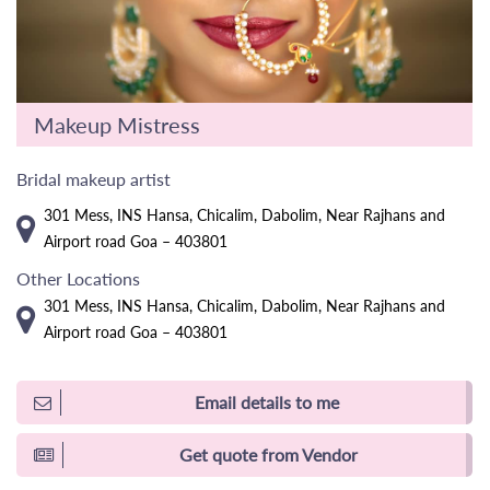
Makeup Mistress
Bridal makeup artist
301 Mess, INS Hansa, Chicalim, Dabolim, Near Rajhans and
Airport road Goa – 403801
Other Locations
301 Mess, INS Hansa, Chicalim, Dabolim, Near Rajhans and
Airport road Goa – 403801
Email details to me
Get quote from Vendor