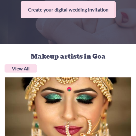
Create your digital wedding invitation
Makeup artists
in Goa
View All