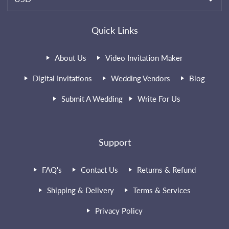
Quick Links
About Us
Video Invitation Maker
Digital Invitations
Wedding Vendors
Blog
Submit A Wedding
Write For Us
Support
FAQ's
Contact Us
Returns & Refund
Shipping & Delivery
Terms & Services
Privacy Policy