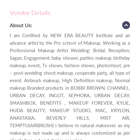
Vendor Details
About Us:
I am Certified by NEW ERA BEAUTY Institute and an
advance artist by the Pro school of Makeup. Working as a
Professional Makeup Artist Wedding: Bridal, Reception,
Sagan, Engagement, baby shower, parties makeup, birthday
makeup, event, Tv shows, fashion shows, photoshoot, pre
– post-wedding shoot makeup, cooperate party, all type of
event. Airbrush makeup, High Definition makeup, Normal
makeup Branded products in BOBBI BROWN, CHANNEL,
URBAN DECAY, INGOT, SEPHORA, URBAN DECAY,
SMASHBOX, BENEFITS , MAKEUP FOREVER, KYLIE,
HUDA BEAUTY, MAKEUP STUDIO, MAC, KRYLON,
ANASTASIA, BEVERLY HILLS, MIST AIR,
TEMPTU(AIRBRUSH) I believe in natural makeover as my
makeup is not made up and is always customized as per