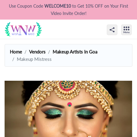
Use Coupon Code
WELCOME10
to Get 10% OFF on Your First
Video Invite Order!
Home
Vendors
Makeup Artists In Goa
Makeup Mistress