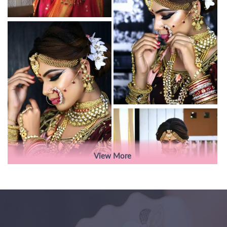
View More