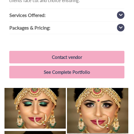
clients face cut and choice ensuring.
Services
Offered:
Packages
& Pricing:
Contact vendor
See Complete Portfolio