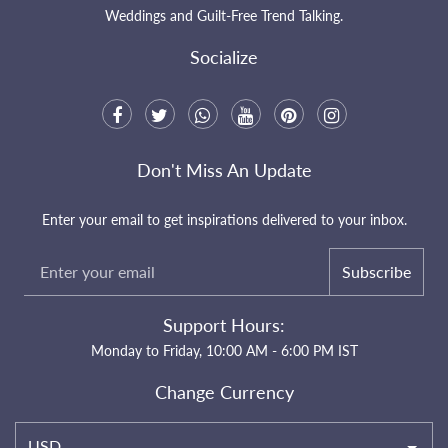
Weddings and Guilt-Free Trend Talking.
Socialize
Don't Miss An Update
Enter your email to get inspirations delivered to your inbox.
Subscribe
Support Hours:
Monday to Friday, 10:00 AM - 6:00 PM IST
Change Currency
USD