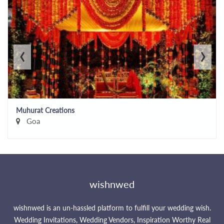
‹
›
Muhurat Creations
Goa
wishnwed
wishnwed is an un-hassled platform to fulfill your wedding wish.
Wedding Invitations, Wedding Vendors, Inspiration Worthy Real