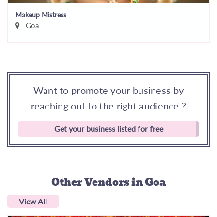
Makeup Mistress
Goa
Want to promote your business by
reaching out to the right audience ?
Get your business listed for free
Other Vendors
in Goa
View All