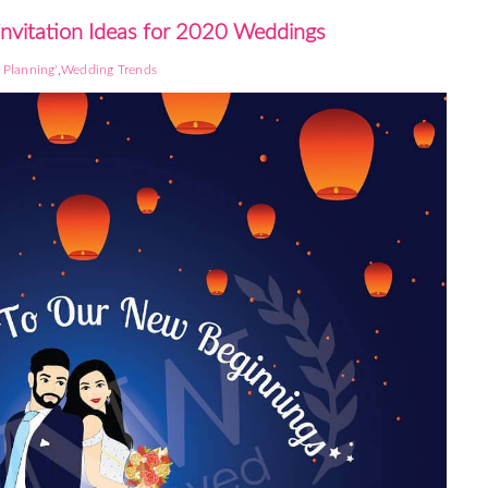
Invitation Ideas for 2020 Weddings
,
Planning'
Wedding Trends