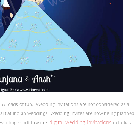
& loads of fun. Wedding Invitations are not considered as a
part at Indian weddings. Wedding invites are now being planned
digital wedding invitations
w a huge shift towards
in India a