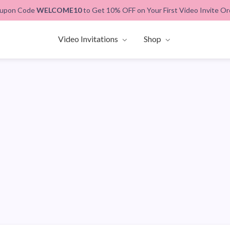
upon Code
WELCOME10
to Get 10% OFF on Your First Video Invite Or
Video Invitations
Shop