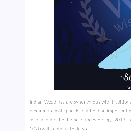
Indian Weddings are synonymous with traditions 
medium to invite guests, but hold an important 
keep in mind the theme of the wedding. 2019 sa
2020 will continue to do so.