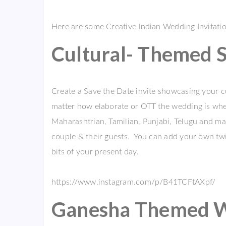
Here are some Creative Indian Wedding Invitati
Cultural- Themed S
Create a Save the Date invite showcasing your cu
matter how elaborate or OTT the wedding is when 
Maharashtrian, Tamilian, Punjabi, Telugu and ma
couple & their guests. You can add your own twist
bits of your present day.
https://www.instagram.com/p/B41TCFtAXpf/
Ganesha Themed We