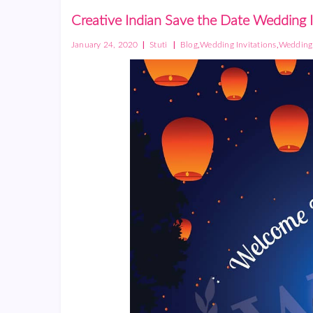
Creative Indian Save the Date Wedding 
|
|
,
,
January 24, 2020
Stuti
Blog
Wedding Invitations
Wedding 