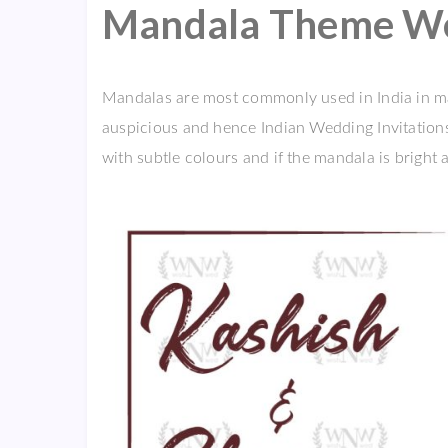
Mandala Theme Wed
Mandalas are most commonly used in India in m
auspicious and hence Indian Wedding Invitation
with subtle colours and if the mandala is bright a