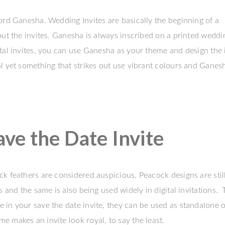
ord Ganesha. Wedding Invites are basically the beginning of a
out the invites. Ganesha is always inscribed on a printed weddi
tal invites, you can use Ganesha as your theme and design the i
l yet something that strikes out use vibrant colours and Ganes
e the Date Invite
k feathers are considered auspicious. Peacock designs are stil
s and the same is also being used widely in digital invitations.
in your save the date invite, they can be used as standalone o
 makes an invite look royal, to say the least.