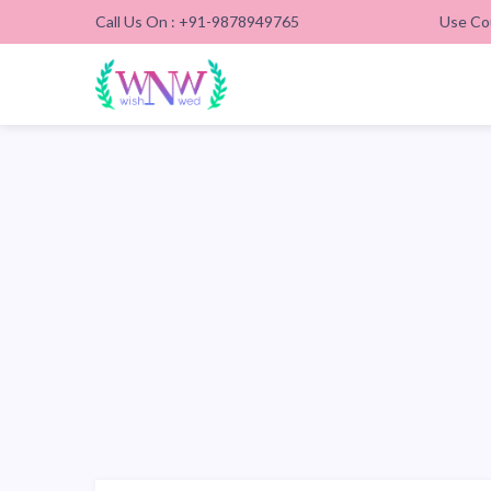
Call Us On : +91-9878949765
Use Co