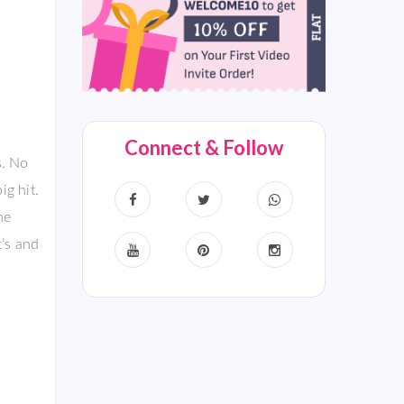
Connect & Follow
s. No
ig hit.
he
t’s and