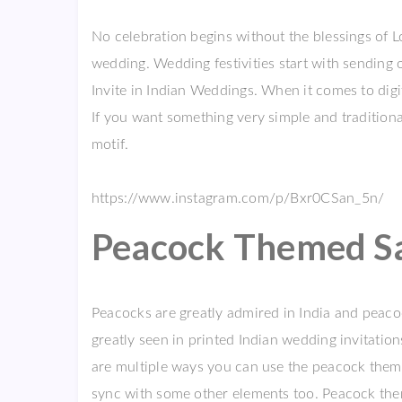
No celebration begins without the blessings of L
wedding. Wedding festivities start with sending 
Invite in Indian Weddings. When it comes to digi
If you want something very simple and traditiona
motif.
https://www.instagram.com/p/Bxr0CSan_5n/
Peacock Themed Sav
Peacocks are greatly admired in India and peacoc
greatly seen in printed Indian wedding invitation
are multiple ways you can use the peacock theme 
sync with some other elements too. Peacock theme