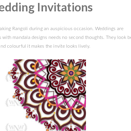
ding Invitations
aking Rangoli during an auspicious occasion. Weddings are
s with mandala designs needs no second thoughts. They look b
nd colourful it makes the invite looks lively.