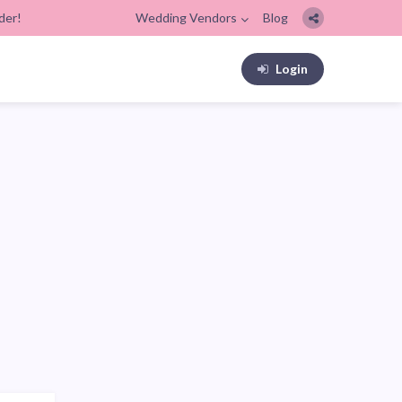
der!
Wedding Vendors
Blog
Login