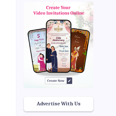
Advertise With Us