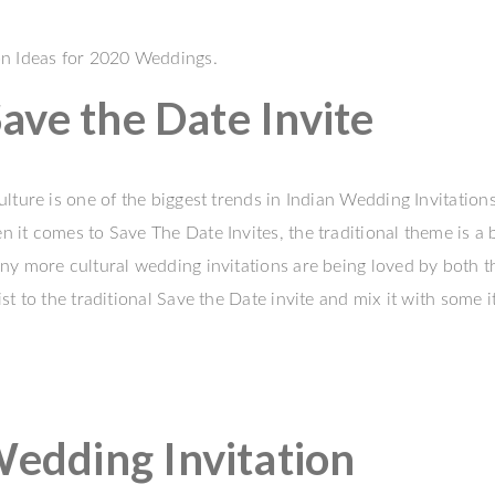
on Ideas for 2020 Weddings.
ave the Date Invite
lture is one of the biggest trends in Indian Wedding Invitation
it comes to Save The Date Invites, the traditional theme is a b
ny more cultural wedding invitations are being loved by both t
 to the traditional Save the Date invite and mix it with some i
dding Invitation