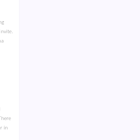
ng
nvite.
ha
l
 There
r in