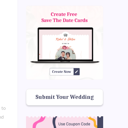
Submit Your Wedding
 to
nd