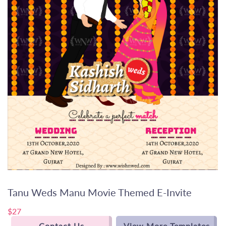
Tanu Weds Manu Movie Themed E-Invite
$27
Contact Us
View More Templates