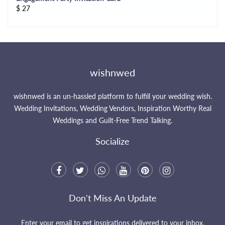
$
27
wishnwed
wishnwed is an un-hassled platform to fulfill your wedding wish.
Wedding Invitations, Wedding Vendors, Inspiration Worthy Real
Weddings and Guilt-Free Trend Talking.
Socialize
Don't Miss An Update
Enter your email to get inspirations delivered to your inbox.