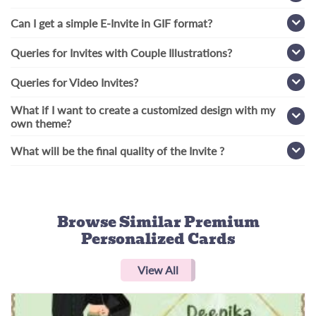
Can I get a simple E-Invite in GIF format?
Queries for Invites with Couple Illustrations?
Queries for Video Invites?
What if I want to create a customized design with my
own theme?
What will be the final quality of the Invite ?
Browse Similar
Premium
Personalized Cards
View All