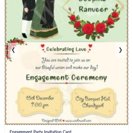
‹
›
Engagement Party Invitation Card