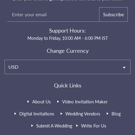
Subscribe
Support Hours:
Monday to Friday, 10:00 AM - 6:00 PM IST
Change Currency
USD
Quick Links
About Us
Video Invitation Maker
Digital Invitations
Wedding Vendors
Blog
Submit A Wedding
Write For Us