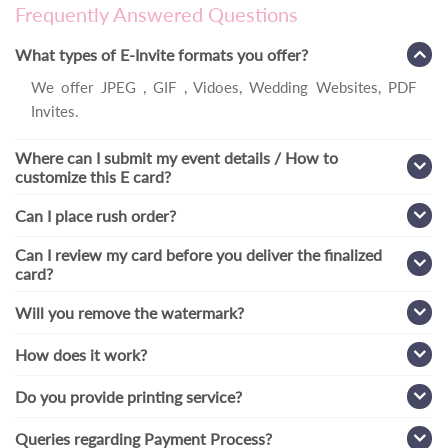
Frequently Answered Questions
What types of E-Invite formats you offer?
We offer JPEG , GIF , Vidoes, Wedding Websites, PDF
Invites.
Where can I submit my event details / How to
customize this E card?
Can I place rush order?
Can I review my card before you deliver the finalized
card?
Will you remove the watermark?
How does it work?
Do you provide printing service?
Queries regarding Payment Process?