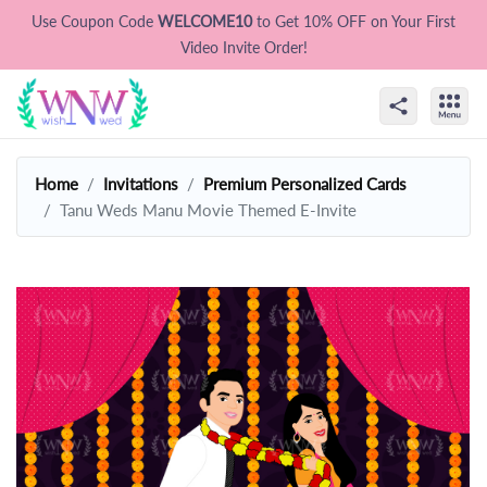
Use Coupon Code
WELCOME10
to Get 10% OFF on Your First
Video Invite Order!
Home
Invitations
Premium Personalized Cards
Tanu Weds Manu Movie Themed E-Invite