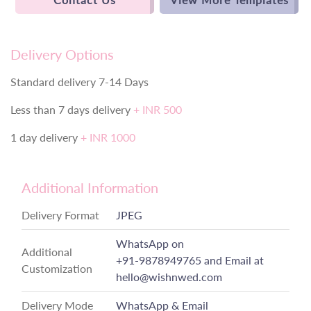
Delivery Options
Standard delivery 7-14 Days
Less than 7 days delivery
+ INR 500
1 day delivery
+ INR 1000
Additional Information
Delivery Format
JPEG
WhatsApp on
Additional
+91-9878949765
and Email at
Customization
hello@wishnwed.com
Delivery Mode
WhatsApp & Email