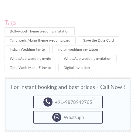
Tags
Bollywood Theme wedding invitation
Tanu weds Manu theme wedding card
Save the Date Card
Indian Wedding Invite
Indian wedding invitation
WhatsApp wedding invite
WhatsApp wedding invitation
Tanu Weds Manu E-invite
Digital invitation
For instant booking and best prices - Call Now !
+91-9878949765
Whatsapp