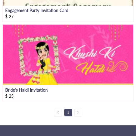
Engagement Party Invitation Card
$
27
Bride's Haldi Invitation
$
25
1