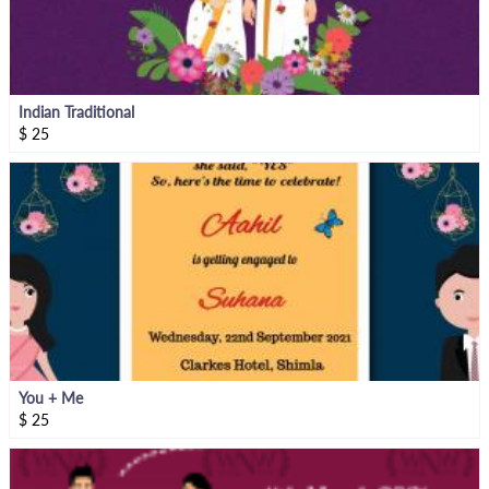
Indian Traditional
$
25
You + Me
$
25