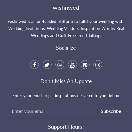
wishnwed
wishnwed is an un-hassled platform to fulfill your wedding wish.
Wedding Invitations, Wedding Vendors, Inspiration Worthy Real
Weddings and Guilt-Free Trend Talking.
Socialize
Don't Miss An Update
Enter your email to get inspirations delivered to your inbox.
Subscribe
Support Hours: