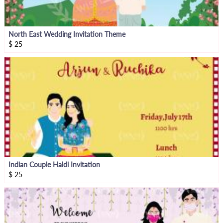
North East Wedding Invitation Theme
$
25
Indian Couple Haldi Invitation
$
25