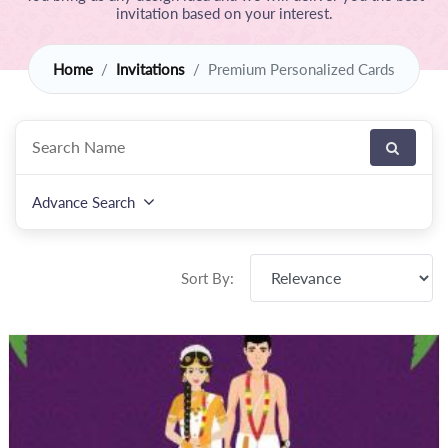
invitation based on your interest.
Home
Invitations
Premium Personalized Cards
Advance Search
Sort By: