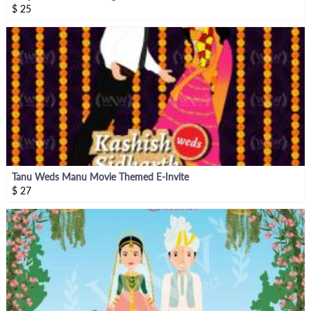
$
25
Tanu Weds Manu Movie Themed E-Invite
$
27