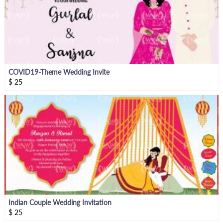
COVID19-Theme Wedding Invite
$
25
Indian Couple Wedding Invitation
$
25