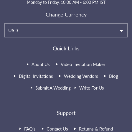
Monday to Friday, 10:00 AM - 6:00 PM IST
Change Currency
USD
Quick Links
About Us
Video Invitation Maker
Digital Invitations
Wedding Vendors
Blog
Submit A Wedding
Write For Us
Support
FAQ's
Contact Us
Returns & Refund