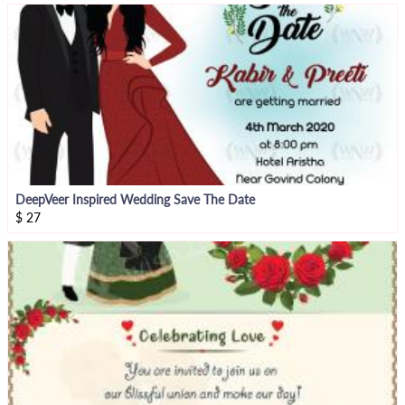
DeepVeer Inspired Wedding Save The Date
$
27