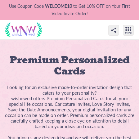
Use Coupon Code
WELCOME10
to Get 10% OFF on Your First
Video Invite Order!
Premium Personalized
Cards
Looking for an exclusive made-to-order invitation design that
caters to your personality?
wishnwed offers Premium Personalized Cards for all your
special life occasions. Caricature Invites, Love Story Invites,
Save the Date Announcements, your digital invitation for any
occasion can be made on order. Premium personalized cards are
carefully crafted keeping a close eye on attention to detail
based on your ideas and occasion.
You bring us any design idea and we will deliver you the best