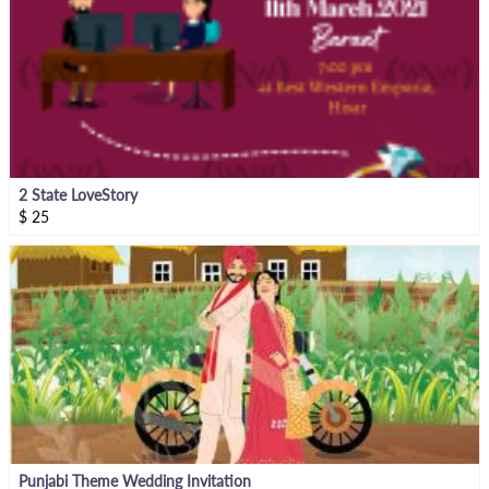
2 State LoveStory
$
25
Punjabi Theme Wedding Invitation