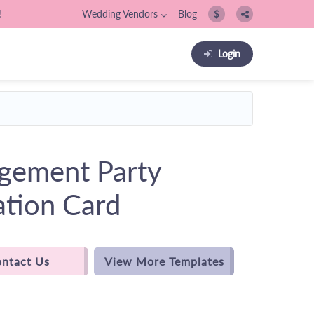
!
Wedding Vendors
Blog
$
Login
gement Party
ation Card
ntact Us
View More Templates