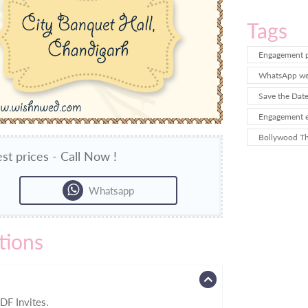
Tags
Engagement p
WhatsApp wed
Save the Dat
Engagement e
Bollywood T
st prices - Call Now !
Whatsapp
tions
DF Invites.