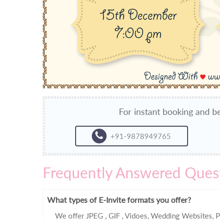
For instant booking and be
+91-9878949765
Frequently Answered Ques
What types of E-Invite formats you offer?
We offer JPEG , GIF , Vidoes, Wedding Websites, P