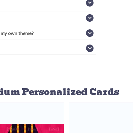
th my own theme?
ium Personalized Cards