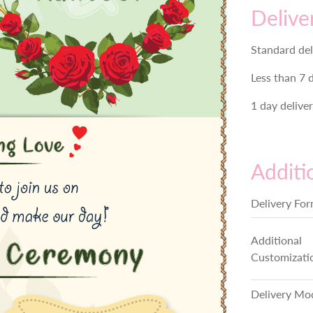
Delive
Standard del
Less than 7 
1 day delive
Additi
Delivery Fo
Additional
Customizati
Delivery Mo