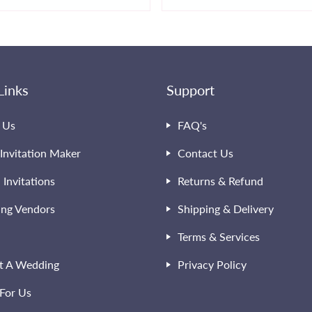
Links
Support
 Us
FAQ's
Invitation Maker
Contact Us
l Invitations
Returns & Refund
ng Vendors
Shipping & Delivery
Terms & Services
t A Wedding
Privacy Policy
For Us