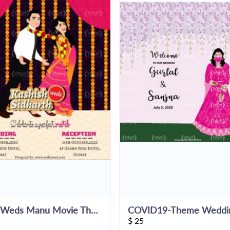
Tanu Weds Manu Movie Themed E-Invite
$
25