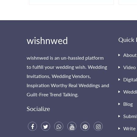
wishnwed
Quick 
About
wishnwed is an un-hassled platform
to fulfill your wedding wish. Wedding
Video 
Invitations, Wedding Vendors,
Digita
Inspiration Worthy Real Weddings and
Weddi
Guilt-Free Trend Talking.
Blog
Socialize
Submi
Write 