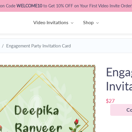
pon Code
WELCOME10
to Get 10% OFF on Your First Video Invite Order
Video Invitations
Shop
Engagement Party Invitation Card
Enga
Invit
$27
Co