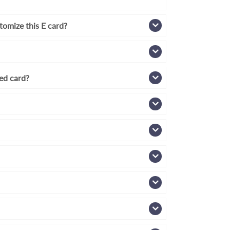
tomize this E card?
zed card?