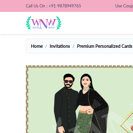
Call Us On : +91-9878949765
Use Cou
Home
Invitations
Premium Personalized Cards