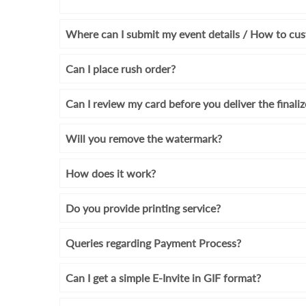
Where can I submit my event details / How to cus
Can I place rush order?
Can I review my card before you deliver the finali
Will you remove the watermark?
How does it work?
Do you provide printing service?
Queries regarding Payment Process?
Can I get a simple E-Invite in GIF format?