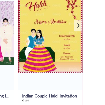
›
COVID19-Theme Wedding Invite
Indian Couple Haldi Invitation
$
25
$
25