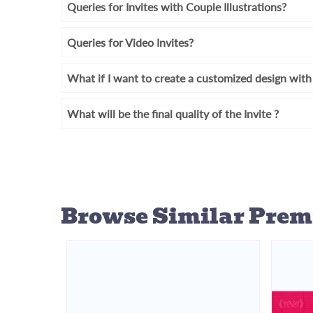
Queries for Invites with Couple Illustrations?
Queries for Video Invites?
What if I want to create a customized design wi
What will be the final quality of the Invite ?
Browse Similar
Prem