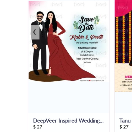
‹
DeepVeer Inspired Wedding Save The Date
$
27
$
27