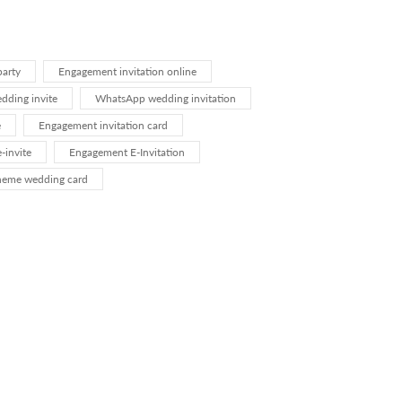
arty
Engagement invitation online
ding invite
WhatsApp wedding invitation
e
Engagement invitation card
-invite
Engagement E-Invitation
heme wedding card