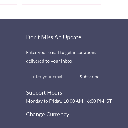
Don't Miss An Update
Enter your email to get inspirations
delivered to your inbox.
Subscribe
Support Hours:
Monday to Friday, 10:00 AM - 6:00 PM IST
Change Currency