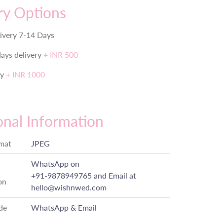
ry Options
ivery 7-14 Days
days delivery
+ INR 500
ry
+ INR 1000
onal Information
rmat
JPEG
WhatsApp on
+91-9878949765
and Email at
on
hello@wishnwed.com
de
WhatsApp & Email