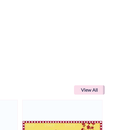
View All