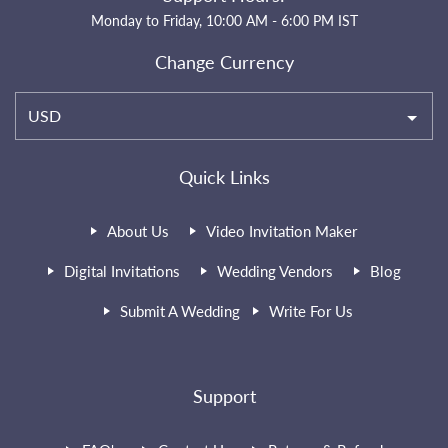
Monday to Friday, 10:00 AM - 6:00 PM IST
Change Currency
USD
Quick Links
About Us
Video Invitation Maker
Digital Invitations
Wedding Vendors
Blog
Submit A Wedding
Write For Us
Support