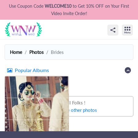
Use Coupon Code
WELCOME10
to Get 10% OFF on Your First
Video Invite Order!
Home
Photos
Brides
Popular Albums
That's all Folks !
Let's try some other photos