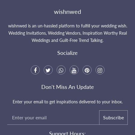
wishnwed
wishnwed is an un-hassled platform to fulfill your wedding wish.
Wedding Invitations, Wedding Vendors, Inspiration Worthy Real
Weddings and Guilt-Free Trend Talking.
Socialize
Don't Miss An Update
Enter your email to get inspirations delivered to your inbox.
Subscribe
Support Hours: