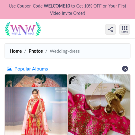
Use Coupon Code
WELCOME10
to Get 10% OFF on Your First
Video Invite Order!
Home
Photos
Wedding-dress
Popular Albums