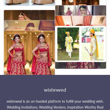
wishnwed
wishnwed is an un-hassled platform to fulfill your wedding wish.
Wedding Invitations, Wedding Vendors, Inspiration Worthy Real