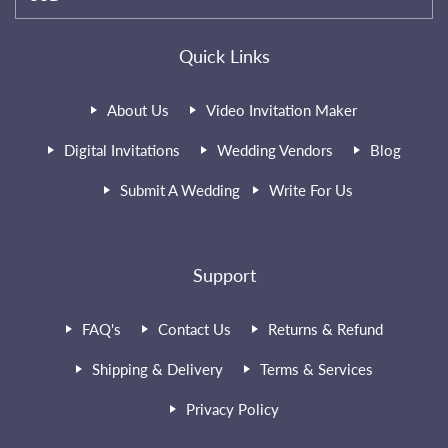
Quick Links
About Us
Video Invitation Maker
Digital Invitations
Wedding Vendors
Blog
Submit A Wedding
Write For Us
Support
FAQ's
Contact Us
Returns & Refund
Shipping & Delivery
Terms & Services
Privacy Policy