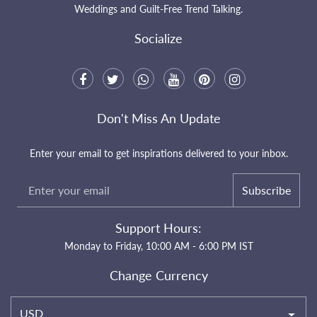
Weddings and Guilt-Free Trend Talking.
Socialize
Don't Miss An Update
Enter your email to get inspirations delivered to your inbox.
Subscribe
Support Hours:
Monday to Friday, 10:00 AM - 6:00 PM IST
Change Currency
USD