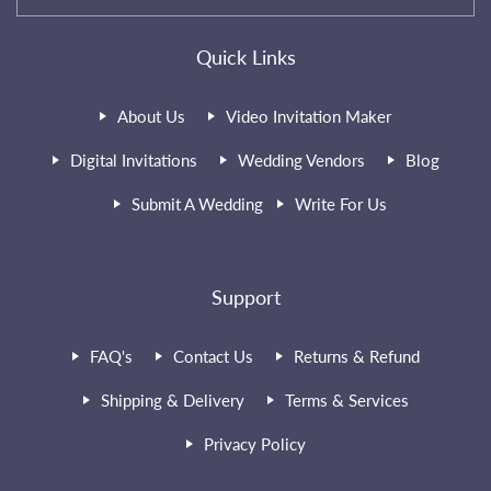
Quick Links
About Us
Video Invitation Maker
Digital Invitations
Wedding Vendors
Blog
Submit A Wedding
Write For Us
Support
FAQ's
Contact Us
Returns & Refund
Shipping & Delivery
Terms & Services
Privacy Policy