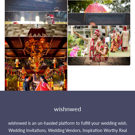
wishnwed
wishnwed is an un-hassled platform to fulfill your wedding wish.
Wedding Invitations, Wedding Vendors, Inspiration Worthy Real