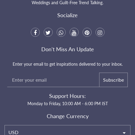
Weddings and Guilt-Free Trend Talking.
Socialize
Don't Miss An Update
Enter your email to get inspirations delivered to your inbox.
Subscribe
Support Hours:
Monday to Friday, 10:00 AM - 6:00 PM IST
Change Currency
USD