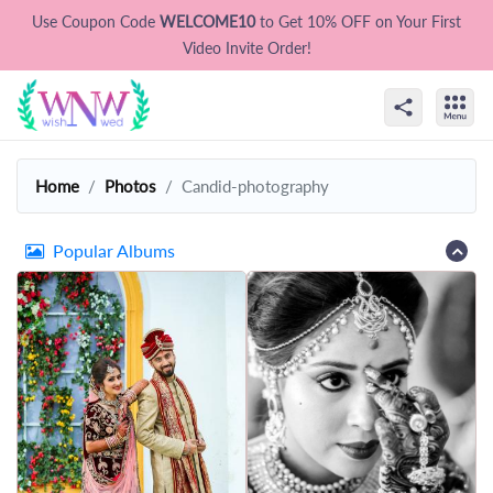
Use Coupon Code
WELCOME10
to Get 10% OFF on Your First
Video Invite Order!
Home
Photos
Candid-photography
Popular Albums