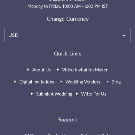
Monday to Friday, 10:00 AM - 6:00 PM IST
Change Currency
USD
Quick Links
About Us
Video Invitation Maker
Digital Invitations
Wedding Vendors
Blog
Submit A Wedding
Write For Us
Support