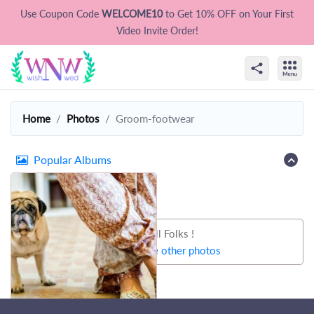
Use Coupon Code
WELCOME10
to Get 10% OFF on Your First
Video Invite Order!
Home
Photos
Groom-footwear
Popular Albums
That's all Folks !
Let's try some other photos