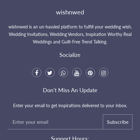
wishnwed
wishnwed is an un-hassled platform to fulfill your wedding wish.
Wedding Invitations, Wedding Vendors, Inspiration Worthy Real
Weddings and Guilt-Free Trend Talking.
Socialize
Don't Miss An Update
Enter your email to get inspirations delivered to your inbox.
Subscribe
Support Hours: