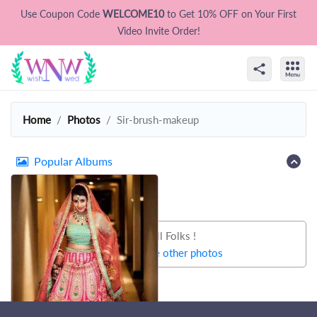
Use Coupon Code
WELCOME10
to Get 10% OFF on Your First
Video Invite Order!
Home
Photos
Sir-brush-makeup
Popular Albums
That's all Folks !
Let's try some other photos