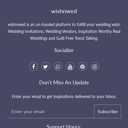
wishnwed
wishnwed is an un-hassled platform to fulfill your wedding wish.
Wedding Invitations, Wedding Vendors, Inspiration Worthy Real
Weddings and Guilt-Free Trend Talking.
Socialize
Don't Miss An Update
Enter your email to get inspirations delivered to your inbox.
Subscribe
Support Hours: