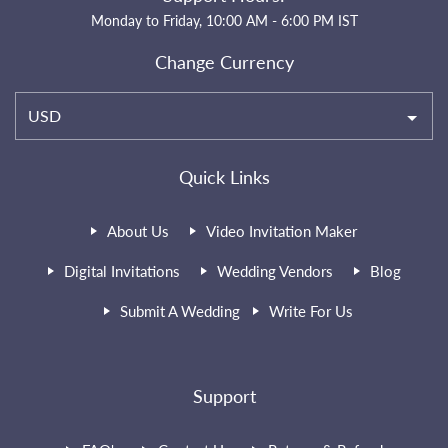
Monday to Friday, 10:00 AM - 6:00 PM IST
Change Currency
USD
Quick Links
About Us
Video Invitation Maker
Digital Invitations
Wedding Vendors
Blog
Submit A Wedding
Write For Us
Support